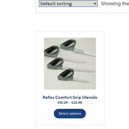
Showing the 
Reflex Comfort Grip Utensils
Price
£
16.29
–
£
22.96
range:
This
£16.29
Select options
product
through
has
£22.96
multiple