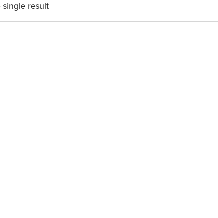
single result