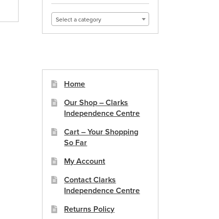
Select a category
Home
Our Shop – Clarks
Independence Centre
Cart – Your Shopping
So Far
My Account
Contact Clarks
Independence Centre
Returns Policy