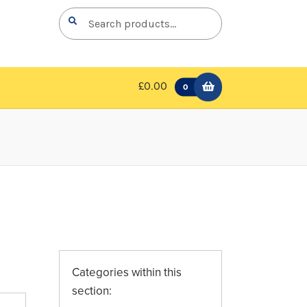
Search
Search
for:
£0.00
0
Categories within this
section: