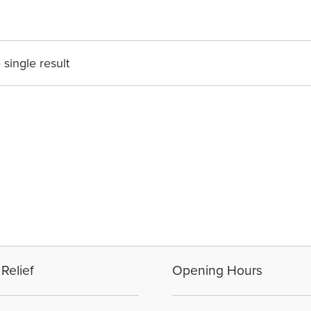
single result
Relief
Opening Hours