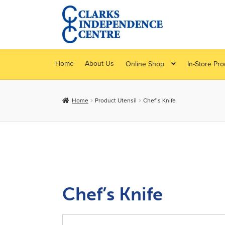
Skip
Skip
to
to
navigation
content
Home
About Us
Online Shop
In-Store Pr
Home
Product Utensil
Chef’s Knife
Chef’s Knife