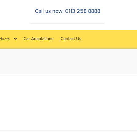
Call us now: 0113 258 8888
Car Adaptations
Contact Us
oducts