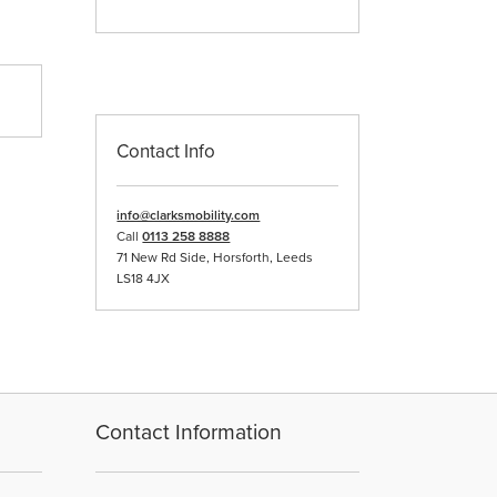
Contact Info
info@clarksmobility.com
Call
0113 258 8888
71 New Rd Side, Horsforth, Leeds
LS18 4JX
Contact Information