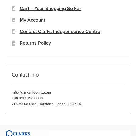
Cart – Your Shopping So Far
My Account
Contact Clarks Independence Centre
Returns Policy
Contact Info
info@clarksmobility.com
Call
0113 258 8888
71 New Rd Side, Horsforth, Leeds LS18 4JX