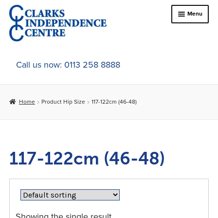
Skip
Skip
Menu
to
to
navigation
content
Home
Call us now: 0113 258 8888
About Us
Home
Product Hip Size
117-122cm (46-48)
Expand
Online Shop
child
menu
Expand
In-Store Products
child
117-122cm (46-48)
menu
Car Adaptations
Contact Us
Showing the single result