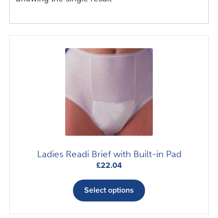
Ladies Readi Brief with Built-in Pad
£
22.04
This
product
Select options
has
multiple