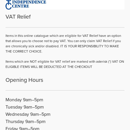
VAT Relief
Items in this online catalogue which are eligible for VAT Relief have an option
that allows you to choose not to pay VAT. You can only claim VAT Relief if you
are chronically sick and/or disabled. IT IS YOUR RESPONSIBILITY TO MAKE
THE CORRECT CHOICE.
Items which are NOT eligible for VAT relief are marked with asterisk (*) VAT ON
ELIGIBLE ITEMS WILL BE DEDUCTED AT THE CHECKOUT
Opening Hours
Monday 9am–5pm
Tuesday 9am–5pm
Wednesday 9am–5pm
Thursday 9am–5pm
Friday 9am–5pm