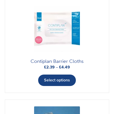
Contiplan Barrier Cloths
Price
£
2.39
–
£
4.49
range:
This
£2.39
product
Select options
through
has
£4.49
multiple
variants.
The
options