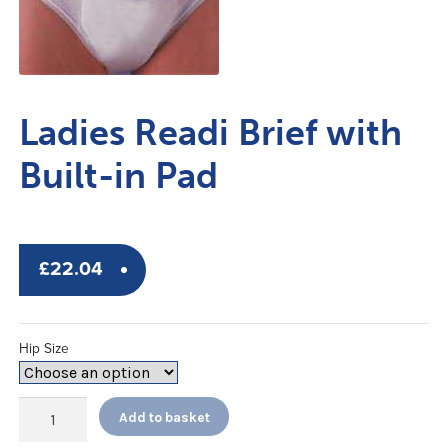
Ladies Readi Brief with
Built-in Pad
£
22.04
Hip Size
Ladies
Add to basket
Readi