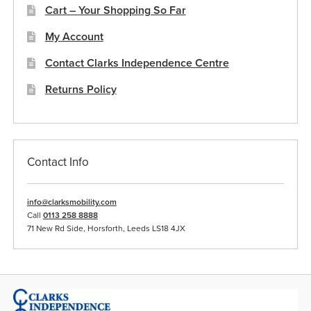
the
Cart – Your Shopping So Far
product
My Account
page
Contact Clarks Independence Centre
Returns Policy
Contact Info
info@clarksmobility.com
Call
0113 258 8888
71 New Rd Side, Horsforth, Leeds LS18 4JX