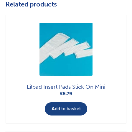
Related products
Lilpad Insert Pads Stick On Mini
£
5.79
Add to basket