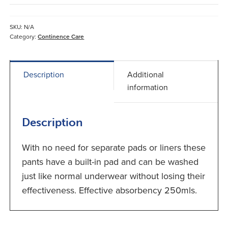
Brief
with
Built-
SKU:
N/A
in
Category:
Continence Care
Pad
quantity
Description
Additional
information
Description
With no need for separate pads or liners these
pants have a built-in pad and can be washed
just like normal underwear without losing their
effectiveness. Effective absorbency 250mls.