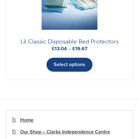
chosen
on
the
product
page
Lil Classic Disposable Bed Protectors
Price
£
13.04
–
£
19.67
range:
This
£13.04
product
Select options
through
has
£19.67
multiple
variants.
The
options
may
be
Home
chosen
Our Shop – Clarks Independence Centre
on