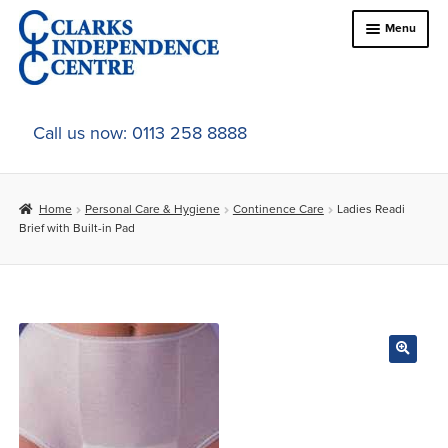
Skip
Skip
Menu
to
to
navigation
content
Home
Call us now: 0113 258 8888
About Us
Home
Personal Care & Hygiene
Continence Care
Ladies Readi
Expand
Online Shop
Brief with Built-in Pad
child
menu
Expand
In-Store Products
child
menu
Car Adaptations
Contact Us