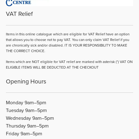
VAT Relief
Items in this online catalogue which are eligible for VAT Relief have an option
that allows you to choose not to pay VAT. You can only claim VAT Relief if you
are chronically sick and/or disabled. IT IS YOUR RESPONSIBILITY TO MAKE
THE CORRECT CHOICE.
Items which are NOT eligible for VAT relief are marked with asterisk (*) VAT ON
ELIGIBLE ITEMS WILL BE DEDUCTED AT THE CHECKOUT
Opening Hours
Monday 9am–5pm
Tuesday 9am–5pm
Wednesday 9am–5pm
Thursday 9am–5pm
Friday 9am–5pm