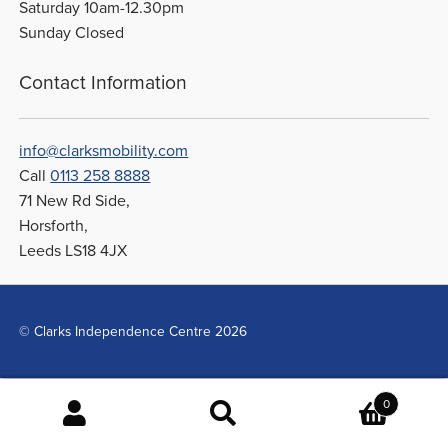
Saturday 10am-12.30pm
Sunday Closed
Contact Information
info@clarksmobility.com
Call
0113 258 8888
71 New Rd Side,
Horsforth,
Leeds LS18 4JX
© Clarks Independence Centre 2026
0
Search
Search
for: