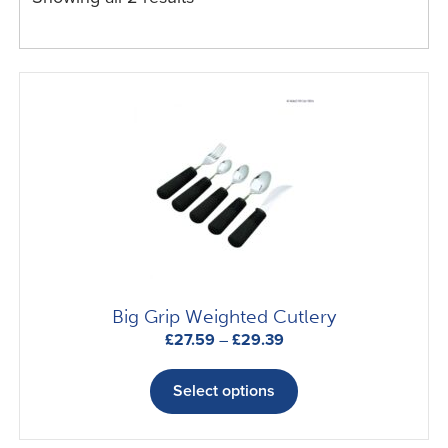
Big Grip Weighted Cutlery
Price
£
27.59
–
£
29.39
range:
This
£27.59
product
Select options
through
has
£29.39
multiple