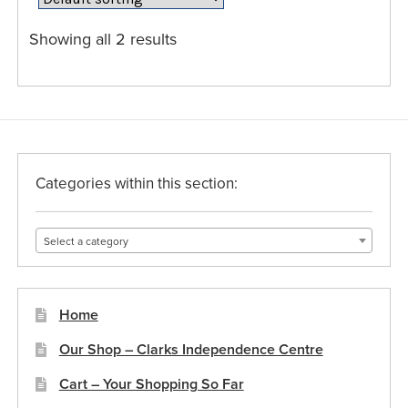
options
may
Showing all 2 results
be
chosen
on
the
product
page
Categories within this section:
Select a category
Home
Our Shop – Clarks Independence Centre
Cart – Your Shopping So Far