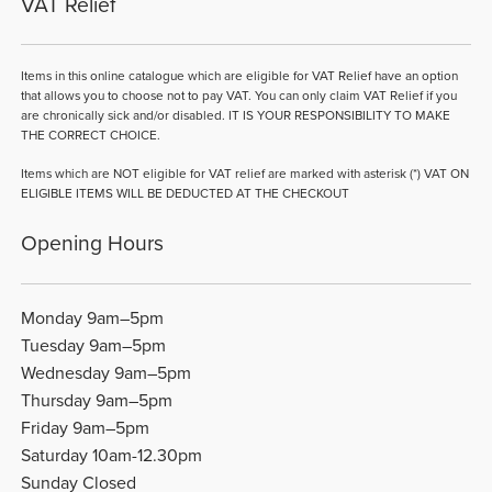
VAT Relief
Items in this online catalogue which are eligible for VAT Relief have an option
that allows you to choose not to pay VAT. You can only claim VAT Relief if you
are chronically sick and/or disabled. IT IS YOUR RESPONSIBILITY TO MAKE
THE CORRECT CHOICE.
Items which are NOT eligible for VAT relief are marked with asterisk (*) VAT ON
ELIGIBLE ITEMS WILL BE DEDUCTED AT THE CHECKOUT
Opening Hours
Monday 9am–5pm
Tuesday 9am–5pm
Wednesday 9am–5pm
Thursday 9am–5pm
Friday 9am–5pm
Saturday 10am-12.30pm
Sunday Closed