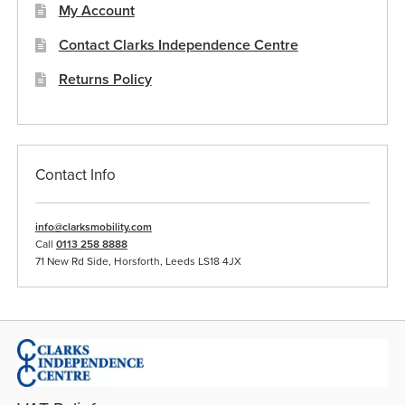
My Account
Contact Clarks Independence Centre
Returns Policy
Contact Info
info@clarksmobility.com
Call
0113 258 8888
71 New Rd Side, Horsforth, Leeds LS18 4JX