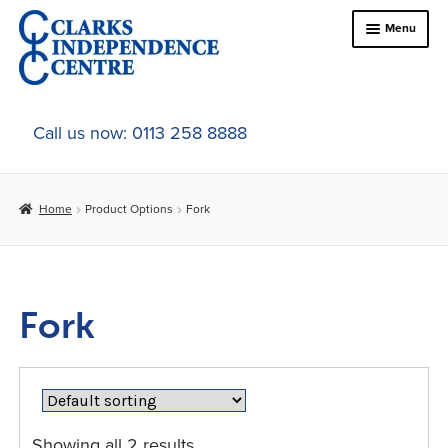
Skip
Skip
Menu
to
to
navigation
content
Home
Call us now: 0113 258 8888
About Us
Home
Product Options
Fork
Expand
Online Shop
child
menu
Expand
In-Store Products
child
Fork
menu
Car Adaptations
Contact Us
Showing all 2 results