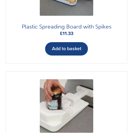
Plastic Spreading Board with Spikes
£
11.33
Add to basket