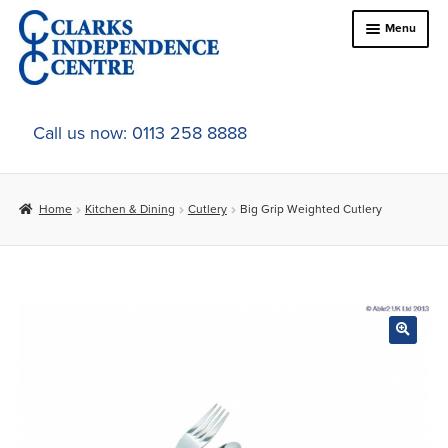
Skip
Skip
Menu
to
to
navigation
content
Home
Call us now: 0113 258 8888
About Us
Home
Kitchen & Dining
Cutlery
Big Grip Weighted Cutlery
Expand
Online Shop
child
menu
Expand
In-Store Products
child
menu
Car Adaptations
Contact Us