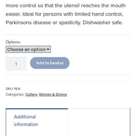
more control so that the utensil reaches the mouth
easier. Ideal for persons with limited hand control,
Parkinsons disease or spasticity. Dishwasher safe.
Options
Big
Add to basket
Grip
Weighted
Cutlery
quantity
SKU:
N/A
Categories:
Cutlery
,
Kitchen & Dining
Additional
information