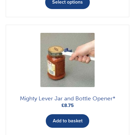
£7.42
product
Select options
through
has
£29.17
multiple
variants.
The
options
may
be
chosen
on
the
product
page
Mighty Lever Jar and Bottle Opener*
£
8.75
Add to basket