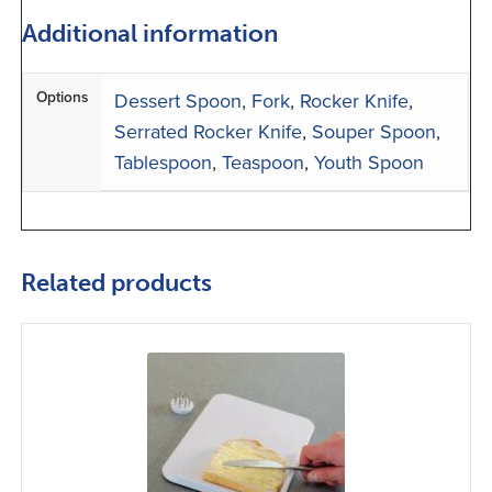
Additional information
Options
Dessert Spoon
,
Fork
,
Rocker Knife
,
Serrated Rocker Knife
,
Souper Spoon
,
Tablespoon
,
Teaspoon
,
Youth Spoon
Related products