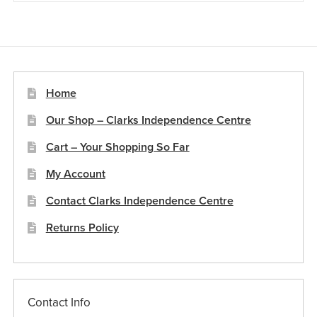
Home
Our Shop – Clarks Independence Centre
Cart – Your Shopping So Far
My Account
Contact Clarks Independence Centre
Returns Policy
Contact Info