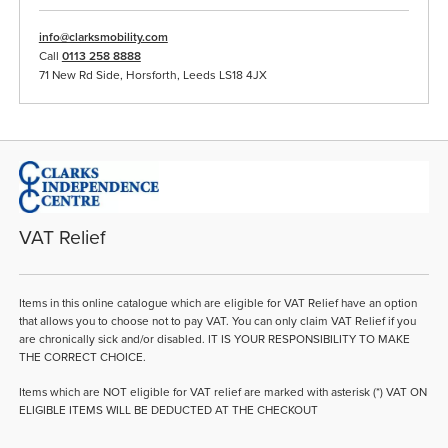
info@clarksmobility.com
Call
0113 258 8888
71 New Rd Side, Horsforth, Leeds LS18 4JX
VAT Relief
Items in this online catalogue which are eligible for VAT Relief have an option
that allows you to choose not to pay VAT. You can only claim VAT Relief if you
are chronically sick and/or disabled. IT IS YOUR RESPONSIBILITY TO MAKE
THE CORRECT CHOICE.
Items which are NOT eligible for VAT relief are marked with asterisk (*) VAT ON
ELIGIBLE ITEMS WILL BE DEDUCTED AT THE CHECKOUT