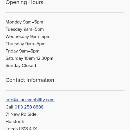
Opening Hours
Monday 9am–5pm
Tuesday 9am–5pm
Wednesday 9am–5pm
Thursday 9am–5pm
Friday 9am–5pm
Saturday 10am-12.30pm
Sunday Closed
Contact Information
info@clarksmobility.com
Call
0113 258 8888
71 New Rd Side,
Horsforth,
Leeds LS18 4JX