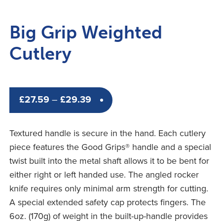
Big Grip Weighted
Cutlery
Price
£
27.59
–
£
29.39
range:
£27.59
Textured handle is secure in the hand. Each cutlery
through
piece features the Good Grips® handle and a special
£29.39
twist built into the metal shaft allows it to be bent for
either right or left handed use. The angled rocker
knife requires only minimal arm strength for cutting.
A special extended safety cap protects fingers. The
6oz. (170g) of weight in the built-up-handle provides