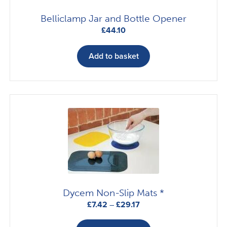
Belliclamp Jar and Bottle Opener
£
44.10
Add to basket
Dycem Non-Slip Mats *
Price
£
7.42
–
£
29.17
range:
This