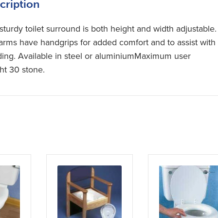
cription
sturdy toilet surround is both height and width adjustable.
arms have handgrips for added comfort and to assist with
ding. Available in steel or aluminiumMaximum user
ht 30 stone.