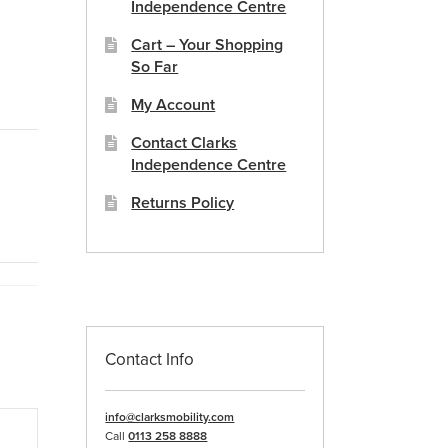
Independence Centre
Cart – Your Shopping
So Far
My Account
Contact Clarks
Independence Centre
Returns Policy
Contact Info
info@clarksmobility.com
Call
0113 258 8888