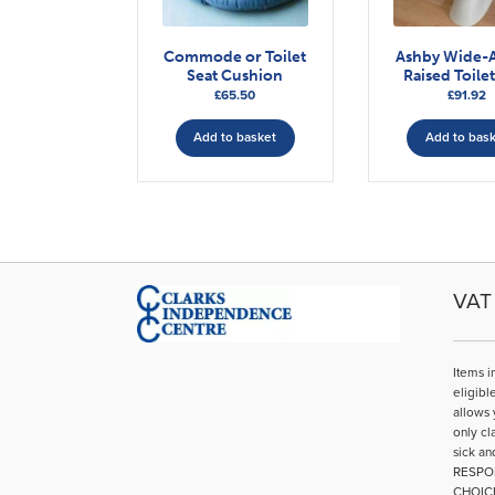
Commode or Toilet
Ashby Wide-
Seat Cushion
Raised Toilet
£
65.50
£
91.92
Add to basket
Add to bas
VAT 
Items i
eligibl
allows 
only cl
sick an
RESPO
CHOIC