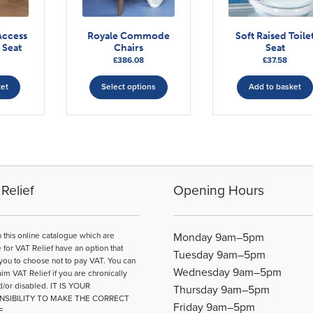
Access
Royale Commode
Soft Raised Toile
 Seat
Chairs
Seat
£
386.08
£
37.58
This
ket
Select options
Add to basket
product
has
multiple
variants.
The
options
may
Relief
Opening Hours
be
chosen
on
n this online catalogue which are
Monday 9am–5pm
the
e for VAT Relief have an option that
Tuesday 9am–5pm
product
you to choose not to pay VAT. You can
Wednesday 9am–5pm
page
aim VAT Relief if you are chronically
d/or disabled. IT IS YOUR
Thursday 9am–5pm
NSIBILITY TO MAKE THE CORRECT
Friday 9am–5pm
E.