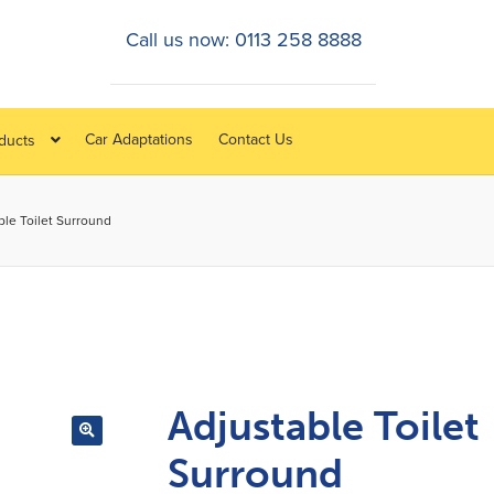
Call us now: 0113 258 8888
Car Adaptations
Contact Us
oducts
ble Toilet Surround
Adjustable Toilet
Surround