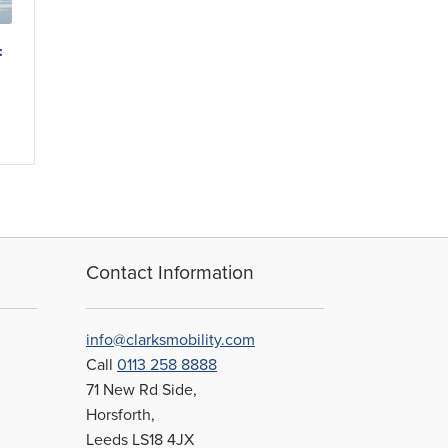
t
Contact Information
info@clarksmobility.com
Call
0113 258 8888
71 New Rd Side,
Horsforth,
Leeds LS18 4JX