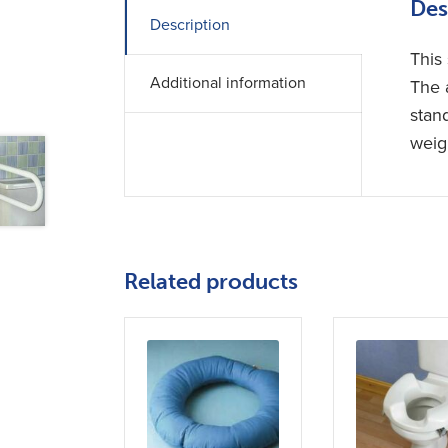
Des
Description
This 
Additional information
The 
stan
weig
Related products