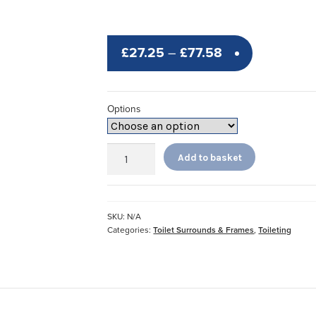
Price
£
27.25
–
£
77.58
range:
£27.25
Options
through
£77.58
Adjustable
Add to basket
Toilet
Surround
quantity
SKU:
N/A
Categories:
Toilet Surrounds & Frames
,
Toileting