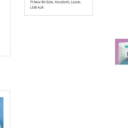
71 New Rd Side, Horsforth, Leeds
LS18 4JX