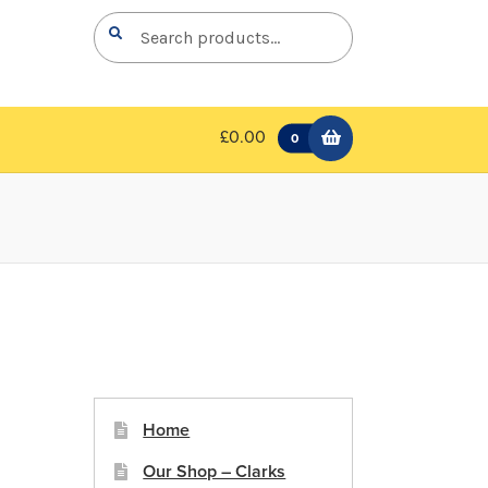
Search
Search
for:
£0.00
0
Home
Our Shop – Clarks