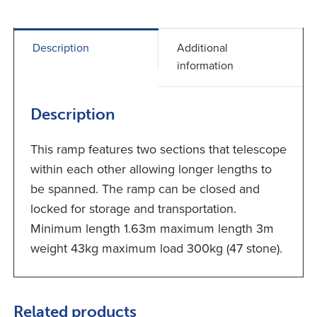
Description
Additional
information
Description
This ramp features two sections that telescope
within each other allowing longer lengths to
be spanned. The ramp can be closed and
locked for storage and transportation.
Minimum length 1.63m maximum length 3m
weight 43kg maximum load 300kg (47 stone).
Related products