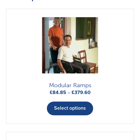
Modular Ramps
Price
£
84.85
–
£
379.60
range:
This
£84.85
product
Select options
through
has
£379.60
multiple
variants.
The