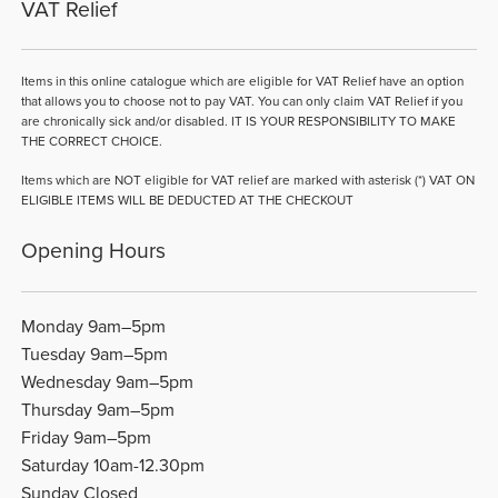
VAT Relief
Items in this online catalogue which are eligible for VAT Relief have an option
that allows you to choose not to pay VAT. You can only claim VAT Relief if you
are chronically sick and/or disabled. IT IS YOUR RESPONSIBILITY TO MAKE
THE CORRECT CHOICE.
Items which are NOT eligible for VAT relief are marked with asterisk (*) VAT ON
ELIGIBLE ITEMS WILL BE DEDUCTED AT THE CHECKOUT
Opening Hours
Monday 9am–5pm
Tuesday 9am–5pm
Wednesday 9am–5pm
Thursday 9am–5pm
Friday 9am–5pm
Saturday 10am-12.30pm
Sunday Closed