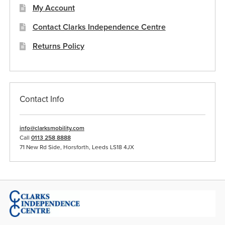
My Account
page
Contact Clarks Independence Centre
Returns Policy
Contact Info
info@clarksmobility.com
Call
0113 258 8888
71 New Rd Side, Horsforth, Leeds LS18 4JX