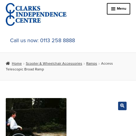
Skip
Skip
Menu
to
to
navigation
content
Home
Call us now: 0113 258 8888
About Us
Home
Scooter & Wheelchair Accessories
Ramps
Access
Expand
Online Shop
Telescopic Broad Ramp
child
menu
Expand
In-Store Products
child
menu
Car Adaptations
Contact Us