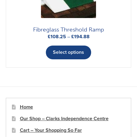
on
the
product
page
Fibreglass Threshold Ramp
Price
£
108.25
–
£
194.88
range:
This
£108.25
product
Select options
through
has
£194.88
multiple
variants.
The
options
may
be
Home
chosen
Our Shop – Clarks Independence Centre
on
the
Cart – Your Shopping So Far
product