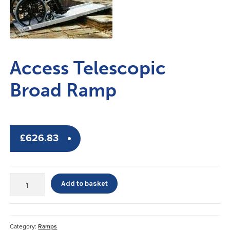
Access Telescopic
Broad Ramp
£
626.83
Access
Add to basket
Telescopic
Broad
Ramp
quantity
Category:
Ramps