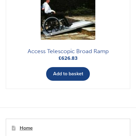
be
chosen
on
the
product
page
Access Telescopic Broad Ramp
£
626.83
Add to basket
Home