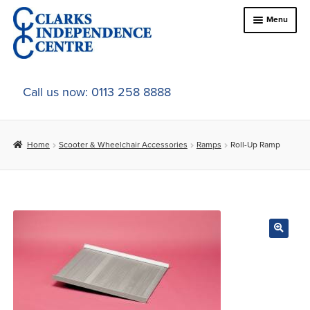
Skip
Skip
Menu
to
to
navigation
content
Home
Call us now: 0113 258 8888
About Us
Home
Scooter & Wheelchair Accessories
Ramps
Roll-Up Ramp
Expand
Online Shop
child
menu
Expand
In-Store Products
child
menu
Car Adaptations
Contact Us