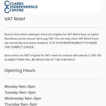
VAT Relief
Items in this online catalogue which are eligible for VAT Relief have an option
that allows you to choose not to pay VAT. You can only claim VAT Relief if you
are chronically sick and/or disabled. IT IS YOUR RESPONSIBILITY TO MAKE
THE CORRECT CHOICE.
Items which are NOT eligible for VAT relief are marked with asterisk (*) VAT ON
ELIGIBLE ITEMS WILL BE DEDUCTED AT THE CHECKOUT
Opening Hours
Monday 9am–5pm
Tuesday 9am–5pm
Wednesday 9am–5pm
Thursday 9am–5pm