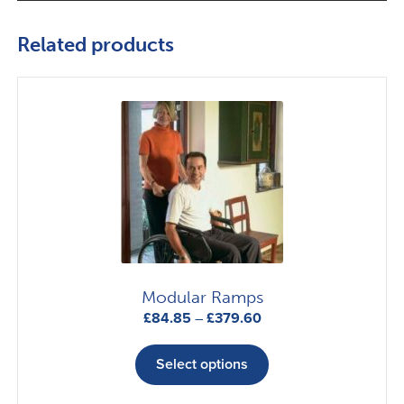
Related products
Modular Ramps
Price
£
84.85
–
£
379.60
range:
This
£84.85
product
Select options
through
has