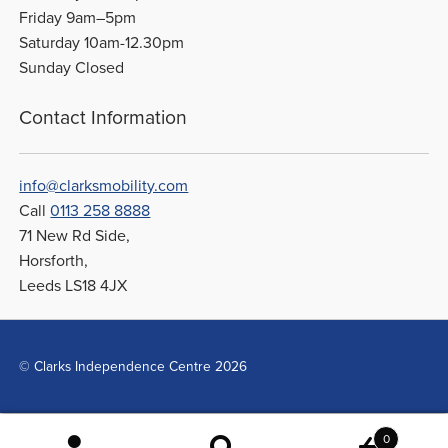
Friday 9am–5pm
Saturday 10am-12.30pm
Sunday Closed
Contact Information
info@clarksmobility.com
Call
0113 258 8888
71 New Rd Side,
Horsforth,
Leeds LS18 4JX
© Clarks Independence Centre 2026
0