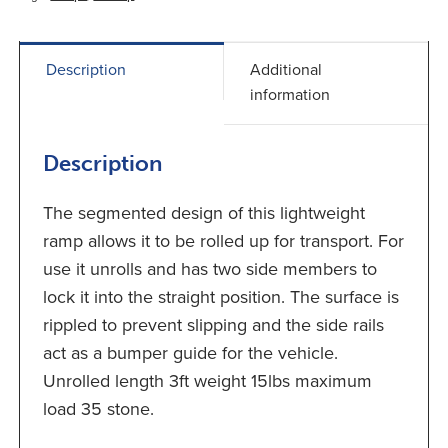
Description
Additional
information
Description
The segmented design of this lightweight
ramp allows it to be rolled up for transport. For
use it unrolls and has two side members to
lock it into the straight position. The surface is
rippled to prevent slipping and the side rails
act as a bumper guide for the vehicle.
Unrolled length 3ft weight 15lbs maximum
load 35 stone.