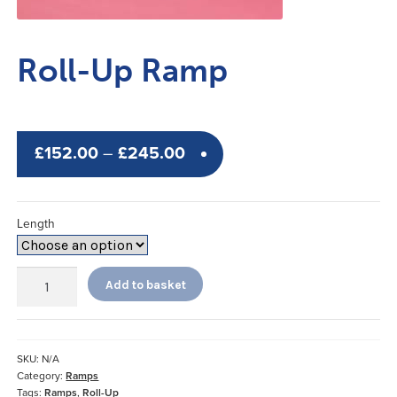
Roll-Up Ramp
Price
£
152.00
–
£
245.00
range:
£152.00
Length
through
£245.00
Roll-
Add to basket
Up
Ramp
quantity
SKU:
N/A
Category:
Ramps
Tags:
Ramps
,
Roll-Up