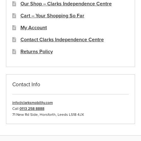
Our Shop – Clarks Independence Centre
Cart – Your Shopping So Far
My Account
Contact Clarks Independence Centre
Returns Policy
Contact Info
info@clarksmobility.com
Call
0113 258 8888
71 New Rd Side, Horsforth, Leeds LS18 4JX