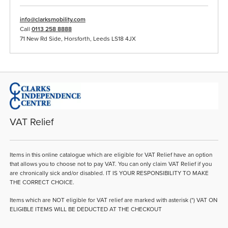
info@clarksmobility.com
Call
0113 258 8888
71 New Rd Side, Horsforth, Leeds LS18 4JX
VAT Relief
Items in this online catalogue which are eligible for VAT Relief have an option
that allows you to choose not to pay VAT. You can only claim VAT Relief if you
are chronically sick and/or disabled. IT IS YOUR RESPONSIBILITY TO MAKE
THE CORRECT CHOICE.
Items which are NOT eligible for VAT relief are marked with asterisk (*) VAT ON
ELIGIBLE ITEMS WILL BE DEDUCTED AT THE CHECKOUT