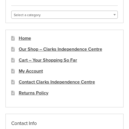
Select a category
Home
Our Shop – Clarks Independence Centre
Cart – Your Shopping So Far
My Account
Contact Clarks Independence Centre
Returns Policy
Contact Info