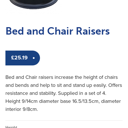
Bed and Chair Raisers
£
25.19
Bed and Chair raisers increase the height of chairs
and bends and help to sit and stand up easily. Offers
resistance and stability. Supplied in a set of 4.
Height 9/14cm diameter base 16.5/13.5cm, diameter
interior 9/8cm.
Height