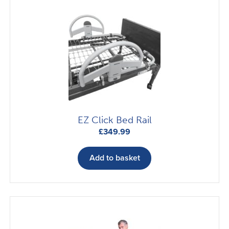
EZ Click Bed Rail
£
349.99
Add to basket