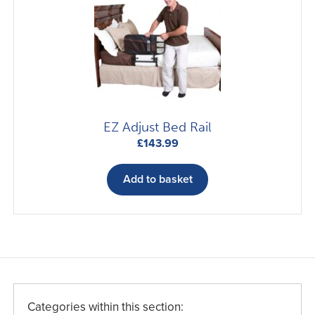
EZ Adjust Bed Rail
£
143.99
Add to basket
Categories within this section: