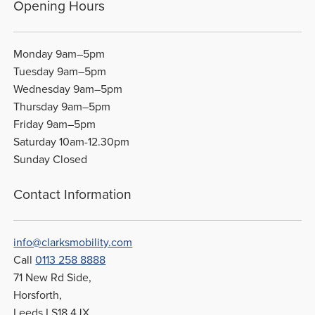
Opening Hours
Monday 9am–5pm
Tuesday 9am–5pm
Wednesday 9am–5pm
Thursday 9am–5pm
Friday 9am–5pm
Saturday 10am-12.30pm
Sunday Closed
Contact Information
info@clarksmobility.com
Call
0113 258 8888
71 New Rd Side,
Horsforth,
Leeds LS18 4JX