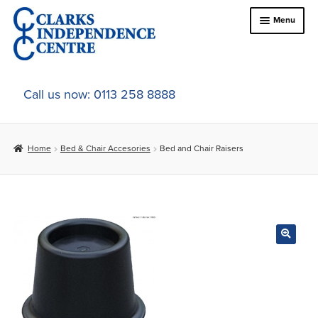
Skip
Skip
Menu
to
to
navigation
content
Home
Call us now: 0113 258 8888
About Us
Home
Bed & Chair Accesories
Bed and Chair Raisers
Expand
Online Shop
child
menu
Expand
In-Store Products
child
menu
Car Adaptations
Contact Us