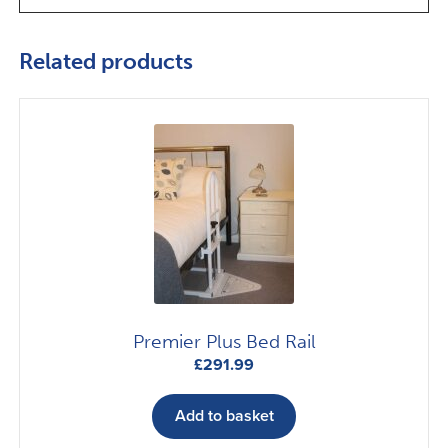
Related products
Premier Plus Bed Rail
£
291.99
Add to basket