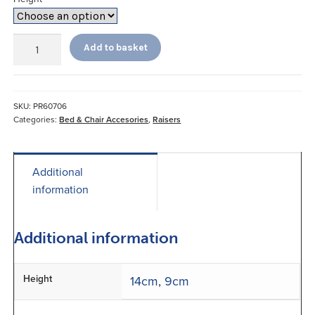
Bed
Add to basket
and
Chair
Raisers
quantity
SKU:
PR60706
Categories:
Bed & Chair Accesories
,
Raisers
Additional
information
Additional information
Height
14cm
,
9cm