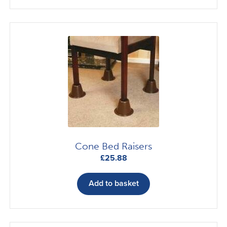
Cone Bed Raisers
£
25.88
Add to basket