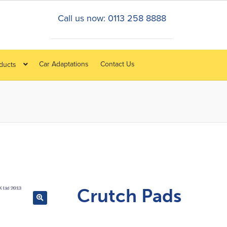
Call us now: 0113 258 8888
Car Adaptations
Contact Us
oducts
Crutch Pads