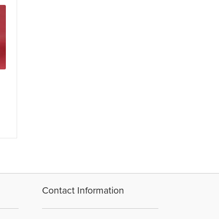
Contact Information