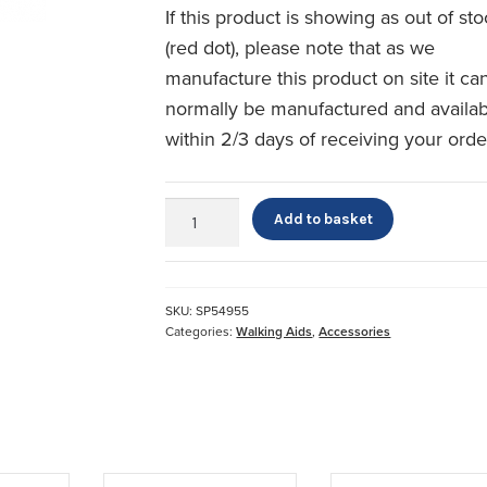
If this product is showing as out of st
(red dot), please note that as we
manufacture this product on site it ca
normally be manufactured and availa
within 2/3 days of receiving your orde
Crutch
Add to basket
Pads
quantity
SKU:
SP54955
Categories:
Walking Aids
,
Accessories