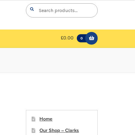
Search
Search
for:
£0.00
0
Home
Our Shop – Clarks