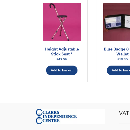
Height Adjustable
Blue Badge &
Stick Seat *
Wallet
£
47.04
£
18.35
Add to basket
Add to bas
VAT 