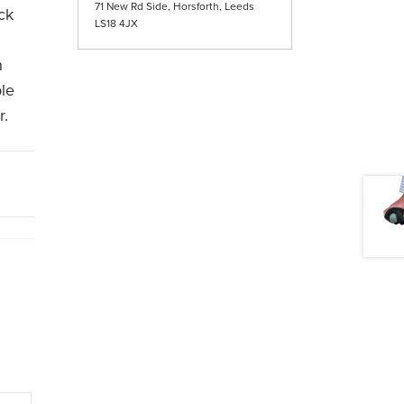
71 New Rd Side, Horsforth, Leeds
ock
LS18 4JX
n
ble
r.