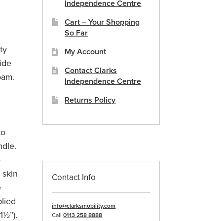
Independence Centre
Cart – Your Shopping
So Far
ty
My Account
ide
Contact Clarks
oam.
Independence Centre
Returns Policy
to
ndle.
e
e skin
Contact Info
e
plied
info@clarksmobility.com
1½”).
Call
0113 258 8888