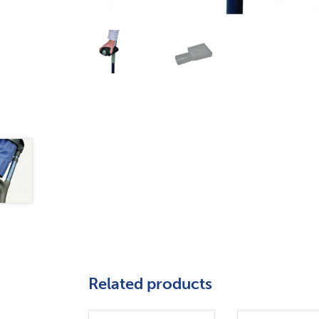
Related products