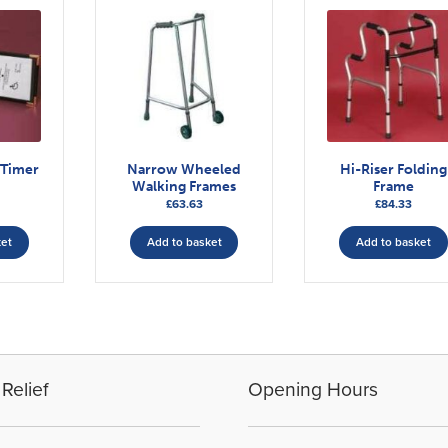
 Timer
Narrow Wheeled
Hi-Riser Folding
Walking Frames
Frame
£
63.63
£
84.33
ket
Add to basket
Add to basket
Relief
Opening Hours