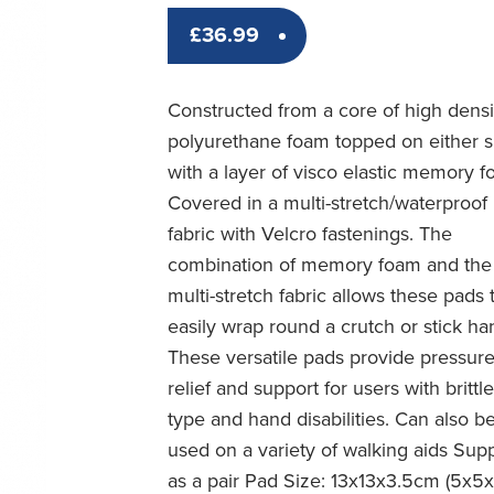
£
36.99
Constructed from a core of high densi
polyurethane foam topped on either s
with a layer of visco elastic memory f
Covered in a multi-stretch/waterproof
fabric with Velcro fastenings. The
combination of memory foam and the
multi-stretch fabric allows these pads 
easily wrap round a crutch or stick ha
These versatile pads provide pressur
relief and support for users with brittl
type and hand disabilities. Can also b
used on a variety of walking aids Sup
as a pair Pad Size: 13x13x3.5cm (5x5x