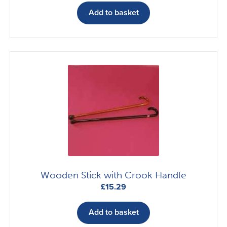
Add to basket
Wooden Stick with Crook Handle
£
15.29
Add to basket