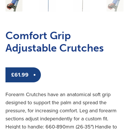
Comfort Grip
Adjustable Crutches
£
61.99
Forearm Crutches have an anatomical soft grip
designed to support the palm and spread the
pressure, for increasing comfort. Leg and forearm
sections adjust independently for a custom fit.
Height to handle: 660-890mm (26-35″) Handle to