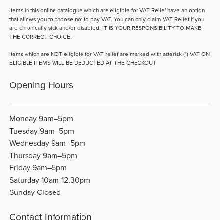
Items in this online catalogue which are eligible for VAT Relief have an option
that allows you to choose not to pay VAT. You can only claim VAT Relief if you
are chronically sick and/or disabled. IT IS YOUR RESPONSIBILITY TO MAKE
THE CORRECT CHOICE.
Items which are NOT eligible for VAT relief are marked with asterisk (*) VAT ON
ELIGIBLE ITEMS WILL BE DEDUCTED AT THE CHECKOUT
Opening Hours
Monday 9am–5pm
Tuesday 9am–5pm
Wednesday 9am–5pm
Thursday 9am–5pm
Friday 9am–5pm
Saturday 10am-12.30pm
Sunday Closed
Contact Information