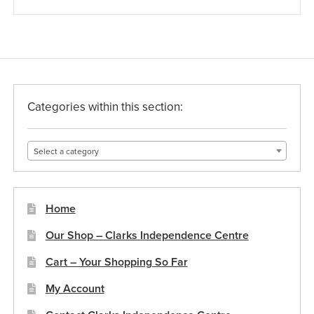
Categories within this section:
Select a category
Home
Our Shop – Clarks Independence Centre
Cart – Your Shopping So Far
My Account