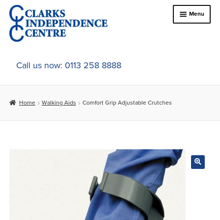
Skip
Skip
Menu
to
to
navigation
content
Home
Call us now: 0113 258 8888
About Us
Home
Walking Aids
Comfort Grip Adjustable Crutches
Expand
Online Shop
child
menu
Expand
In-Store Products
child
menu
Car Adaptations
Contact Us