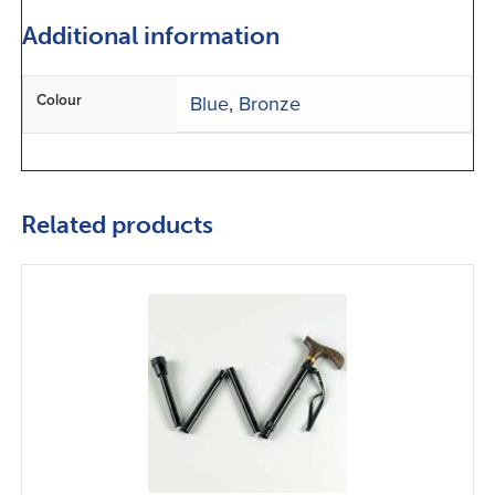
Additional information
Colour
Blue
,
Bronze
Related products