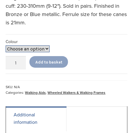
cuff: 230-310mm (9-12″). Sold in pairs. Finished in
Bronze or Blue metallic. Ferrule size for these canes
is 21mm.
Colour
Comfort
Add to basket
Grip
Adjustable
Crutches
quantity
SKU:
N/A
Categories:
Walking Aids
,
Wheeled Walkers & Walking Frames
Additional
information