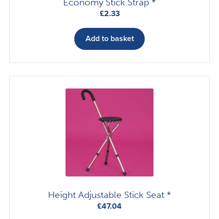
Economy Stick Strap *
£
2.33
Add to basket
Height Adjustable Stick Seat *
£
47.04