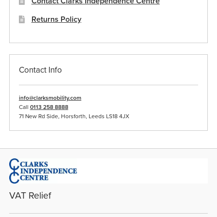
Contact Clarks Independence Centre
Returns Policy
Contact Info
info@clarksmobility.com
Call
0113 258 8888
71 New Rd Side, Horsforth, Leeds LS18 4JX
VAT Relief