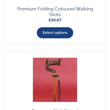
Premium Folding Coloured Walking
Sticks
£
20.67
This
product
Select options
has
multiple
variants.
The
options
may
be
chosen
on
the
product
page