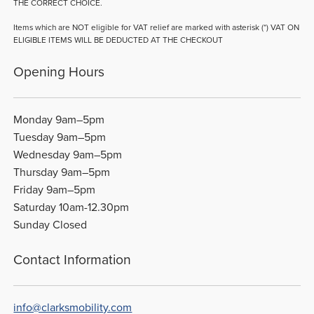
THE CORRECT CHOICE.
Items which are NOT eligible for VAT relief are marked with asterisk (*) VAT ON
ELIGIBLE ITEMS WILL BE DEDUCTED AT THE CHECKOUT
Opening Hours
Monday 9am–5pm
Tuesday 9am–5pm
Wednesday 9am–5pm
Thursday 9am–5pm
Friday 9am–5pm
Saturday 10am-12.30pm
Sunday Closed
Contact Information
info@clarksmobility.com