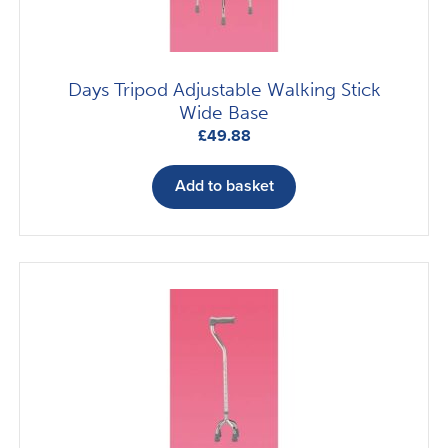
Days Tripod Adjustable Walking Stick
Wide Base
£
49.88
Add to basket