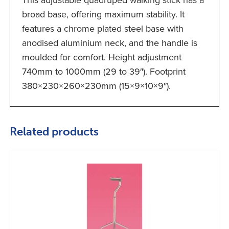
This adjustable quadruped walking stick has a
broad base, offering maximum stability. It
features a chrome plated steel base with
anodised aluminium neck, and the handle is
moulded for comfort. Height adjustment
740mm to 1000mm (29 to 39″). Footprint
380×230×260×230mm (15×9×10×9″).
Related products