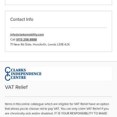
Contact Info
info@clarksmobility.com
Call
0113 258 8888
71 New Rd Side, Horsforth, Leeds LS18 4JX
VAT Relief
Items in this online catalogue which are eligible for VAT Relief have an option
that allows you to choose not to pay VAT. You can only claim VAT Relief if you
are chronically sick and/or disabled. IT IS YOUR RESPONSIBILITY TO MAKE