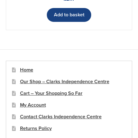
Add to basket
Home
Our Shop – Clarks Independence Centre
Cart – Your Shopping So Far
My Account
Contact Clarks Independence Centre
Returns Policy