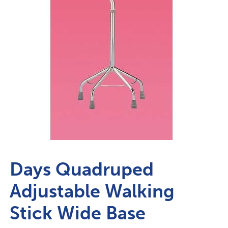
Days Quadruped
Adjustable Walking
Stick Wide Base