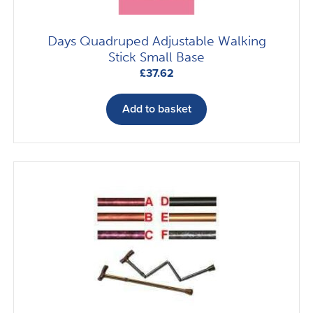
Days Quadruped Adjustable Walking
Stick Small Base
£
37.62
Add to basket