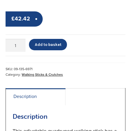
£
42.42
Days
Add to basket
Quadruped
Adjustable
Walking
Stick
SKU:
09-135-6971
Wide
Category:
Walking Sticks & Crutches
Base
quantity
Description
Description