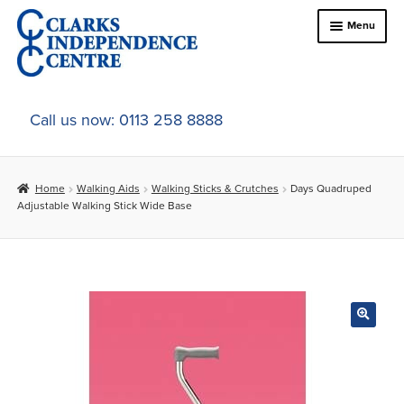
Skip
Skip
Menu
to
to
navigation
content
Home
Call us now: 0113 258 8888
About Us
Home
Walking Aids
Walking Sticks & Crutches
Days Quadruped
Expand
Online Shop
Adjustable Walking Stick Wide Base
child
menu
Expand
In-Store Products
child
menu
Car Adaptations
Contact Us