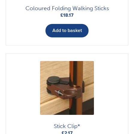
Coloured Folding Walking Sticks
£
18.17
Add to basket
Stick Clip*
£
2.17