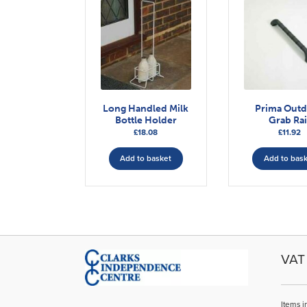
Long Handled Milk
Prima Out
Bottle Holder
Grab Rai
£
18.08
£
11.92
Add to basket
Add to bas
VAT 
Items i