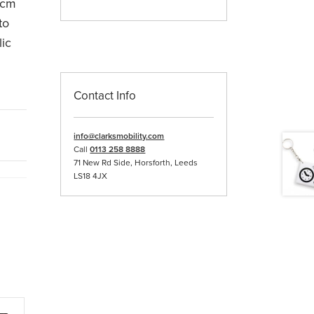
0cm
to
lic
Contact Info
info@clarksmobility.com
Call
0113 258 8888
71 New Rd Side, Horsforth, Leeds
LS18 4JX