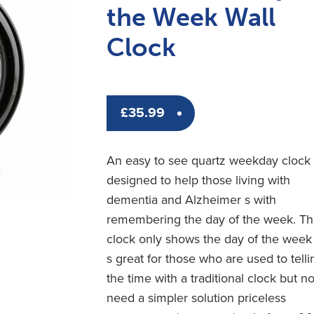
the Week Wall
Clock
£
35.99
An easy to see quartz weekday clock
designed to help those living with
dementia and Alzheimer s with
remembering the day of the week. Th
clock only shows the day of the week 
s great for those who are used to telli
the time with a traditional clock but n
need a simpler solution priceless