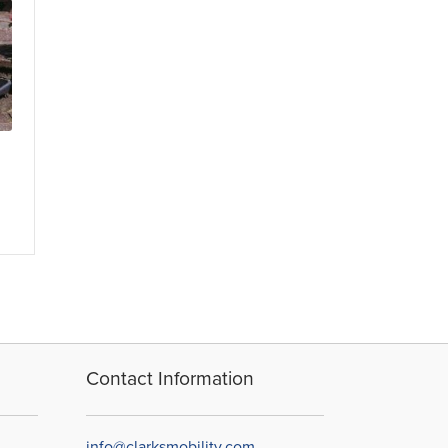
Contact Information
info@clarksmobility.com