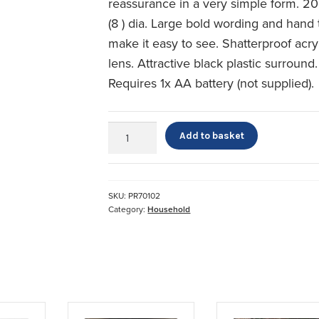
reassurance in a very simple form. 2
(8 ) dia. Large bold wording and hand 
make it easy to see. Shatterproof acry
lens. Attractive black plastic surround.
Requires 1x AA battery (not supplied).
Dementia
Add to basket
&
Alzheimers
Day
of
SKU:
PR70102
the
Category:
Household
Week
Wall
Clock
quantity