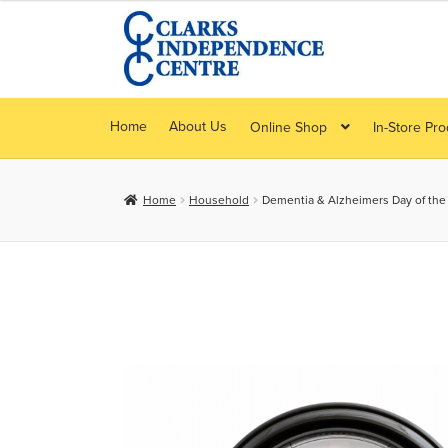
Skip
Skip
to
to
navigation
content
Home
About Us
Online Shop
In-Store Pr
Home
Household
Dementia & Alzheimers Day of the