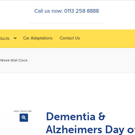
Call us now: 0113 258 8888
Car Adaptations
Contact Us
oducts
 Week Wall Clock
Dementia &
Alzheimers Day o