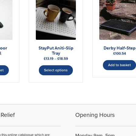
door
StayPut Aniti-Slip
Derby Half-Step
l
Tray
£
100.54
Price
£
13.19
–
£
18.59
range:
This
Add to basket
£13.19
ket
Select options
product
through
has
£18.59
multiple
variants.
The
options
may
Relief
Opening Hours
be
chosen
on
n this online catalogue which are
Monday 9am–5pm