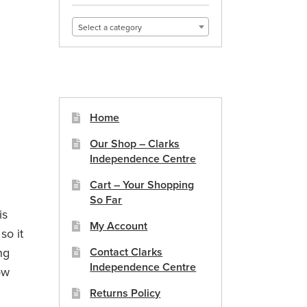
Select a category
Home
Our Shop – Clarks
Independence Centre
Cart – Your Shopping
So Far
is
My Account
so it
ng
Contact Clarks
Independence Centre
ow
Returns Policy