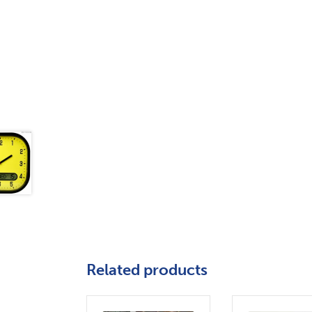
Related products