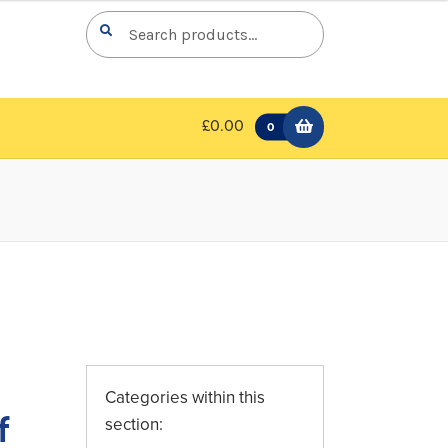
Search
Search
for:
£0.00
0
Categories within this
f
section: