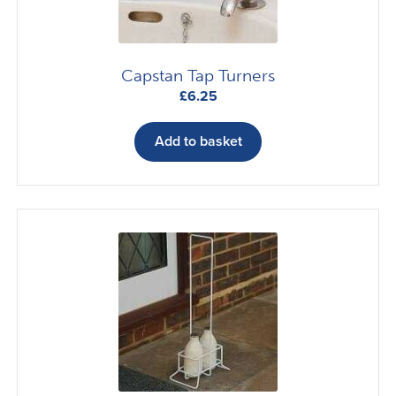
the
product
page
Capstan Tap Turners
£
6.25
Add to basket