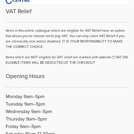
VAT Relief
Items in this online catalogue which are eligible for VAT Relief have an option
that allows you to choose not to pay VAT. You can only claim VAT Relief if you
are chronically sick and/or disabled. IT IS YOUR RESPONSIBILITY TO MAKE
THE CORRECT CHOICE.
Items which are NOT eligible for VAT relief are marked with asterisk (*) VAT ON
ELIGIBLE ITEMS WILL BE DEDUCTED AT THE CHECKOUT
Opening Hours
Monday 9am–5pm
Tuesday 9am–5pm
Wednesday 9am–5pm
Thursday 9am–5pm
Friday 9am–5pm
Saturday 10am-12.30pm