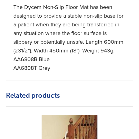
The Dycem Non-Slip Floor Mat has been
designed to provide a stable non-slip base for
a patient when they are being transferred in
any situation where the floor surface is
slippery or potentially unsafe. Length 600mm
(231/2″). Width 450mm (18″). Weight 943g.
AA6808B Blue
AA6808T Grey
Related products