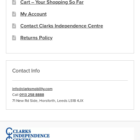
Cart – Your Shopping So Far
My Account
Contact Clarks Independence Centre
Returns Policy
Contact Info
info@clarksmobility.com
Call
0113 258 8888
71 New Rd Side, Horsforth, Leeds LS18 4JX