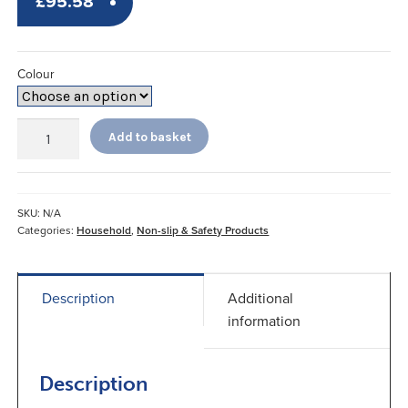
£
95.58
Colour
Dycem
Add to basket
Non-
Slip
Floor
Mat
SKU:
N/A
45x60cm
Categories:
Household
,
Non-slip & Safety Products
quantity
Description
Additional
information
Description