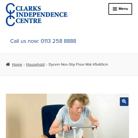
Skip
Skip
Menu
to
to
navigation
content
Home
Call us now: 0113 258 8888
About Us
Home
Household
Dycem Non-Slip Floor Mat 45x60cm
Expand
Online Shop
child
menu
Expand
In-Store Products
child
menu
Car Adaptations
Contact Us