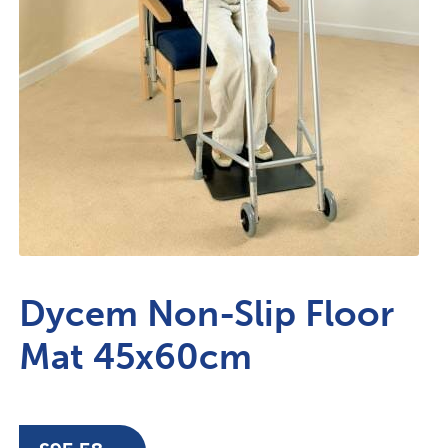
Dycem Non-Slip Floor
Mat 45x60cm