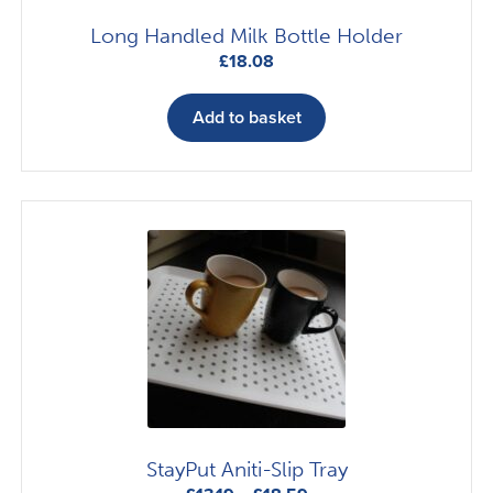
Long Handled Milk Bottle Holder
£
18.08
Add to basket
StayPut Aniti-Slip Tray