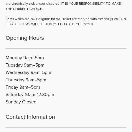
are chronically sick and/or disabled. IT IS YOUR RESPONSIBILITY TO MAKE
THE CORRECT CHOICE.
Items which are NOT eligible for VAT relief are marked with asterisk (*) VAT ON
ELIGIBLE ITEMS WILL BE DEDUCTED AT THE CHECKOUT
Opening Hours
Monday 9am–5pm
Tuesday 9am–5pm
Wednesday 9am–5pm
Thursday 9am–5pm
Friday 9am–5pm
Saturday 10am-12.30pm
Sunday Closed
Contact Information