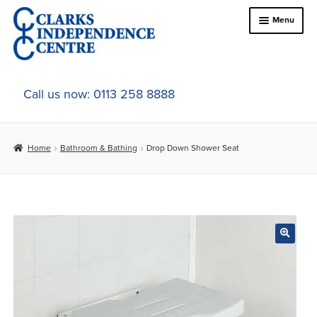
Skip
Skip
Menu
to
to
navigation
content
Home
Call us now: 0113 258 8888
About Us
Home
Bathroom & Bathing
Drop Down Shower Seat
Expand
Online Shop
child
menu
Expand
In-Store Products
child
menu
Car Adaptations
Contact Us