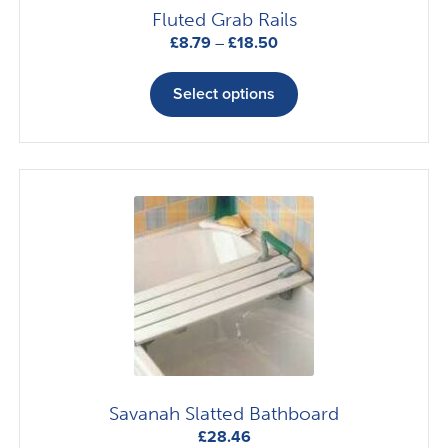
the
Fluted Grab Rails
product
Price
£
8.79
–
£
18.50
page
range:
This
£8.79
product
Select options
through
has
£18.50
multiple
variants.
The
options
may
be
chosen
on
the
product
page
Savanah Slatted Bathboard
£
28.46