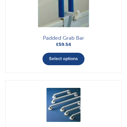
Padded Grab Bar
£
59.54
This
product
Select options
has
multiple
variants.
The
options
may
be
chosen
on