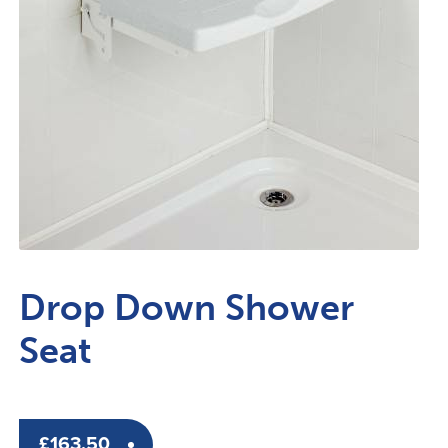
Drop Down Shower
Seat
£
163.50