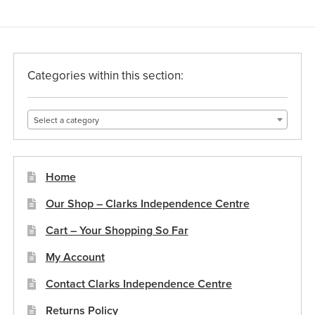
The
options
may
be
Categories within this section:
chosen
on
Select a category
the
product
page
Home
Our Shop – Clarks Independence Centre
Cart – Your Shopping So Far
My Account
Contact Clarks Independence Centre
Returns Policy