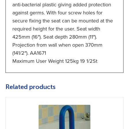
anti-bacterial plastic giving added protection
against germs. With four screw holes for
secure fixing the seat can be mounted at the
required height for the user. Seat width
425mm (16″). Seat depth 280mm (11″).
Projection from wall when open 370mm
(141/2″). AA1671
Maximum User Weight 125kg 19 1/2St
Related products