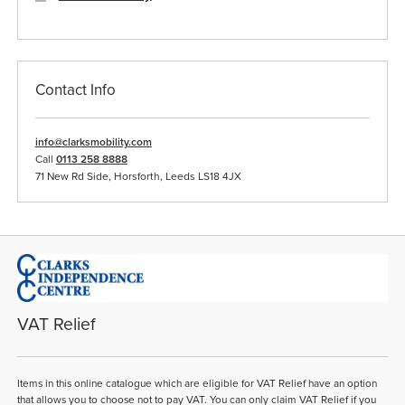
Contact Info
info@clarksmobility.com
Call
0113 258 8888
71 New Rd Side, Horsforth, Leeds LS18 4JX
VAT Relief
Items in this online catalogue which are eligible for VAT Relief have an option
that allows you to choose not to pay VAT. You can only claim VAT Relief if you