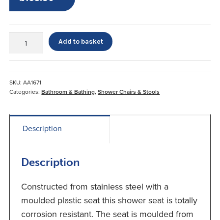
Drop
Add to basket
Down
Shower
Seat
quantity
SKU:
AA1671
Categories:
Bathroom & Bathing
,
Shower Chairs & Stools
Description
Description
Constructed from stainless steel with a
moulded plastic seat this shower seat is totally
corrosion resistant. The seat is moulded from