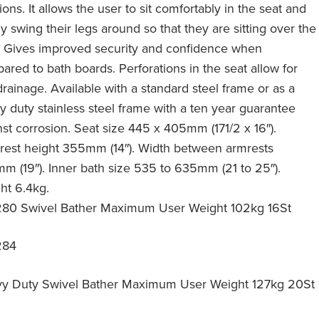
ions. It allows the user to sit comfortably in the seat and
y swing their legs around so that they are sitting over the
. Gives improved security and confidence when
ared to bath boards. Perforations in the seat allow for
drainage. Available with a standard steel frame or as a
y duty stainless steel frame with a ten year guarantee
nst corrosion. Seat size 445 x 405mm (171/2 x 16″).
rest height 355mm (14″). Width between armrests
m (19″). Inner bath size 535 to 635mm (21 to 25″).
ht 6.4kg.
80 Swivel Bather Maximum User Weight 102kg 16St
284
y Duty Swivel Bather Maximum User Weight 127kg 20St