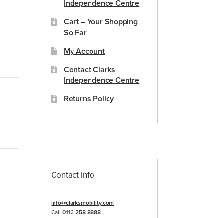
Independence Centre
Cart – Your Shopping
So Far
My Account
Contact Clarks
Independence Centre
Returns Policy
Contact Info
info@clarksmobility.com
Call
0113 258 8888