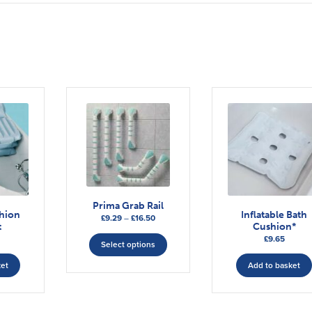
Prima Grab Rail
shion
Inflatable Bath
Price
£
9.29
–
£
16.50
t
Cushion*
range:
This
£
9.65
£9.29
Select options
product
through
has
ket
Add to basket
£16.50
multiple
variants.
The