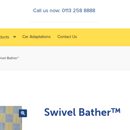
Call us now: 0113 258 8888
Car Adaptations
Contact Us
oducts
ivel Bather™
Swivel Bather™