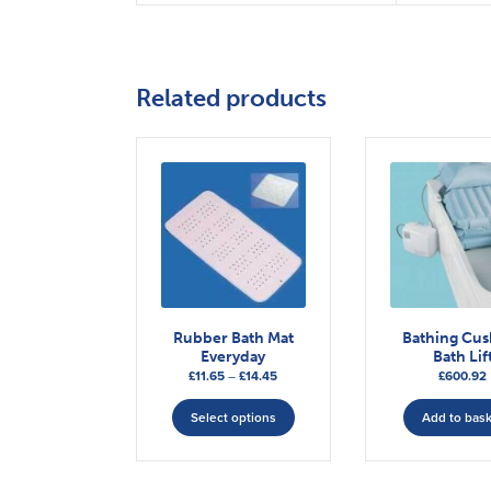
Related products
Rubber Bath Mat
Bathing Cu
Everyday
Bath Lif
Price
£
11.65
–
£
14.45
£
600.92
range:
This
£11.65
Select options
Add to bas
product
through
has
£14.45
multiple