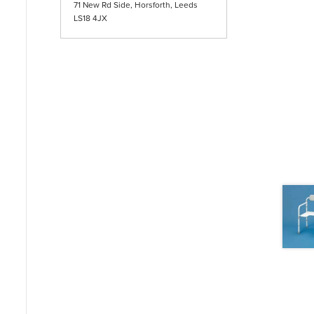
71 New Rd Side, Horsforth, Leeds
LS18 4JX