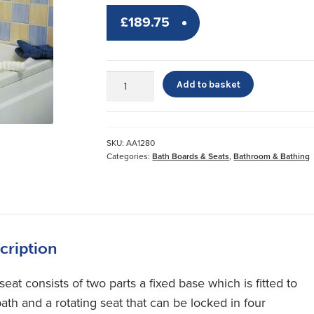
£
189.75
Swivel
Add to basket
Bather™
quantity
SKU:
AA1280
Categories:
Bath Boards & Seats
,
Bathroom & Bathing
cription
seat consists of two parts a fixed base which is fitted to
ath and a rotating seat that can be locked in four