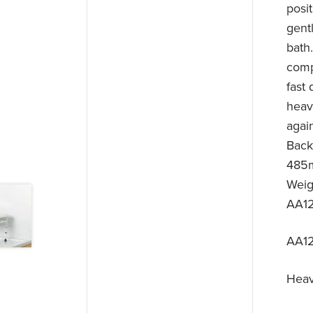
posit
gentl
bath
comp
fast 
heav
agai
Back
485m
Weig
AA12
AA1
Heav