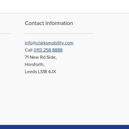
Contact Information
info@clarksmobility.com
Call
0113 258 8888
71 New Rd Side,
Horsforth,
Leeds LS18 4JX