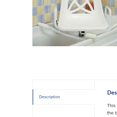
Des
Description
This 
the b