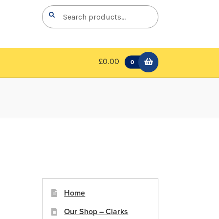
Search
Search
for:
£0.00
0
Home
Our Shop – Clarks