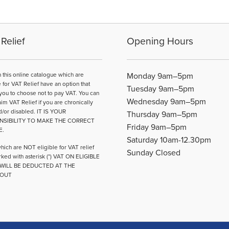
options
may
be
Relief
Opening Hours
chosen
on
the
n this online catalogue which are
Monday 9am–5pm
product
e for VAT Relief have an option that
page
Tuesday 9am–5pm
you to choose not to pay VAT. You can
Wednesday 9am–5pm
aim VAT Relief if you are chronically
d/or disabled. IT IS YOUR
Thursday 9am–5pm
NSIBILITY TO MAKE THE CORRECT
Friday 9am–5pm
E.
Saturday 10am-12.30pm
hich are NOT eligible for VAT relief
Sunday Closed
ked with asterisk (*) VAT ON ELIGIBLE
WILL BE DEDUCTED AT THE
OUT