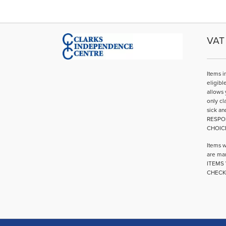
variants.
The
options
may
VAT 
be
chosen
on
Items i
the
eligibl
product
allows 
page
only cl
sick an
RESPO
CHOIC
Items w
are mar
ITEMS 
CHECK