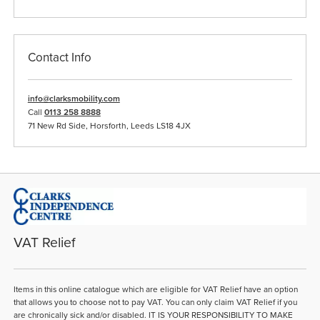
Contact Info
info@clarksmobility.com
Call
0113 258 8888
71 New Rd Side, Horsforth, Leeds LS18 4JX
VAT Relief
Items in this online catalogue which are eligible for VAT Relief have an option
that allows you to choose not to pay VAT. You can only claim VAT Relief if you
are chronically sick and/or disabled. IT IS YOUR RESPONSIBILITY TO MAKE