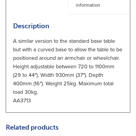
information
Description
A similar version to the standard base table
but with a curved base to allow the table to be
positioned around an armchair or wheelchair.
Height adjustable between 720 to 1100mm
(29 to 44″). Width 930mm (37″). Depth
400mm (16″). Weight 25kg. Maximum total
load 30kg.
AA3713
Related products