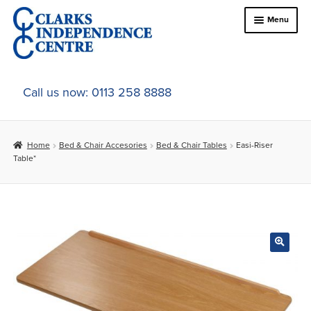
Skip
Skip
Menu
to
to
navigation
content
Home
Call us now: 0113 258 8888
About Us
Home
Bed & Chair Accesories
Bed & Chair Tables
Easi-Riser
Expand
Online Shop
Table*
child
menu
Expand
In-Store Products
child
menu
Car Adaptations
Contact Us