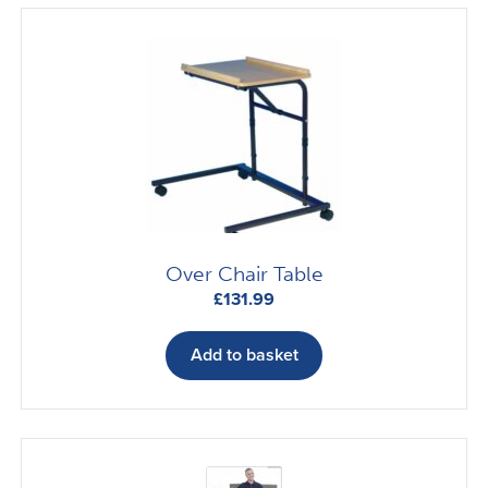
Over Chair Table
£
131.99
Add to basket