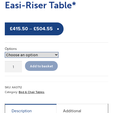
Easi-Riser Table*
Price
£
415.50
–
£
504.55
range:
£415.50
Options
through
£504.55
Easi-
Add to basket
Riser
Table*
quantity
SKU:
AA3712
Category:
Bed & Chair Tables
Description
Additional