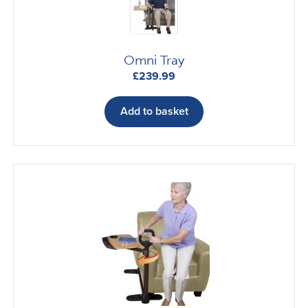
Omni Tray
£
239.99
Add to basket