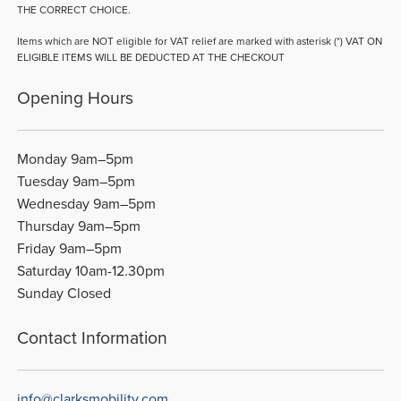
THE CORRECT CHOICE.
Items which are NOT eligible for VAT relief are marked with asterisk (*) VAT ON
ELIGIBLE ITEMS WILL BE DEDUCTED AT THE CHECKOUT
Opening Hours
Monday 9am–5pm
Tuesday 9am–5pm
Wednesday 9am–5pm
Thursday 9am–5pm
Friday 9am–5pm
Saturday 10am-12.30pm
Sunday Closed
Contact Information
info@clarksmobility.com