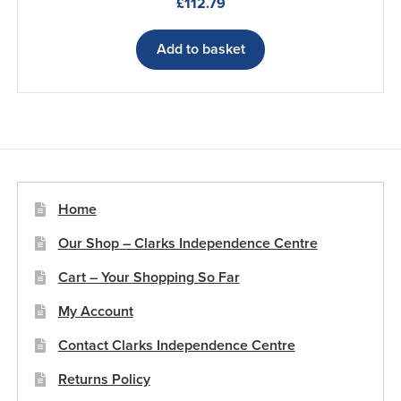
£
112.79
Add to basket
Home
Our Shop – Clarks Independence Centre
Cart – Your Shopping So Far
My Account
Contact Clarks Independence Centre
Returns Policy