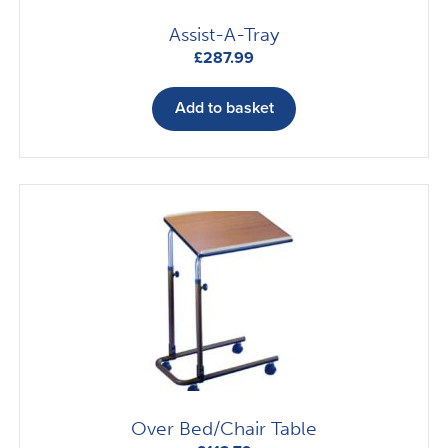
Assist-A-Tray
£
287.99
Add to basket
Over Bed/Chair Table