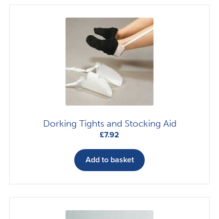
Dorking Tights and Stocking Aid
£
7.92
Add to basket