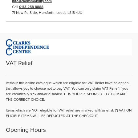
info@clarksmobility.com
Call
0113 258 8888
71 New Rd Side, Horsforth, Leeds LS18 4JX
VAT Relief
Items in this online catalogue which are eligible for VAT Relief have an option
that allows you to choose not to pay VAT. You can only claim VAT Relief if you
are chronically sick and/or disabled. IT IS YOUR RESPONSIBILITY TO MAKE
THE CORRECT CHOICE.
Items which are NOT eligible for VAT relief are marked with asterisk (*) VAT ON
ELIGIBLE ITEMS WILL BE DEDUCTED AT THE CHECKOUT
Opening Hours