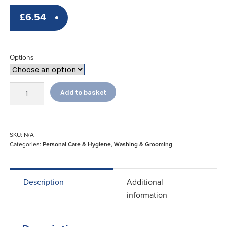
£
6.54
Options
Economy
Add to basket
Long
Handled
Sponges
Contoured
SKU:
N/A
quantity
Categories:
Personal Care & Hygiene
,
Washing & Grooming
Description
Additional
information