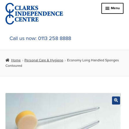
Skip
Skip
Menu
to
to
navigation
content
Home
Call us now: 0113 258 8888
About Us
Home
Personal Care & Hygiene
Economy Long Handled Sponges
Expand
Online Shop
Contoured
child
menu
Expand
In-Store Products
child
menu
Car Adaptations
Contact Us