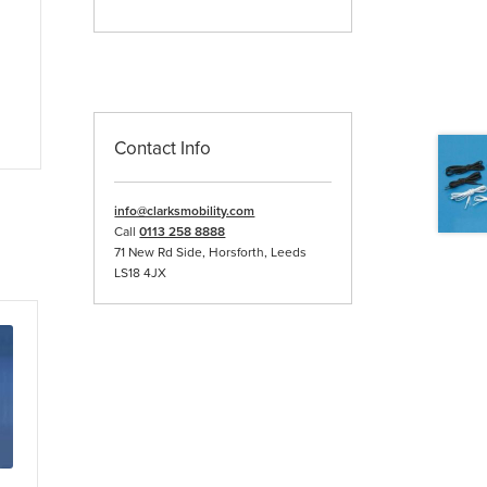
Contact Info
info@clarksmobility.com
Call
0113 258 8888
71 New Rd Side, Horsforth, Leeds
LS18 4JX