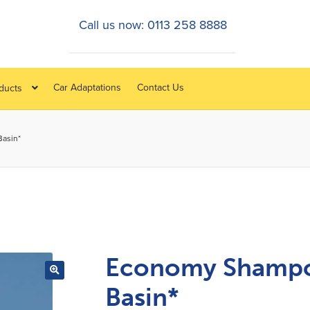
Call us now: 0113 258 8888
Car Adaptations
Contact Us
oducts
asin*
Economy Shamp
Basin*