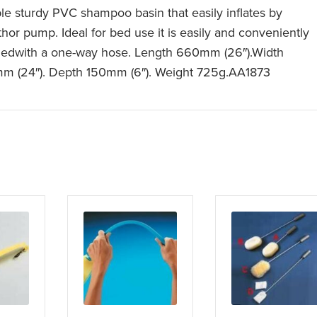
le sturdy PVC shampoo basin that easily inflates by
hor pump. Ideal for bed use it is easily and conveniently
nedwith a one-way hose. Length 660mm (26″).Width
m (24″). Depth 150mm (6″). Weight 725g.AA1873