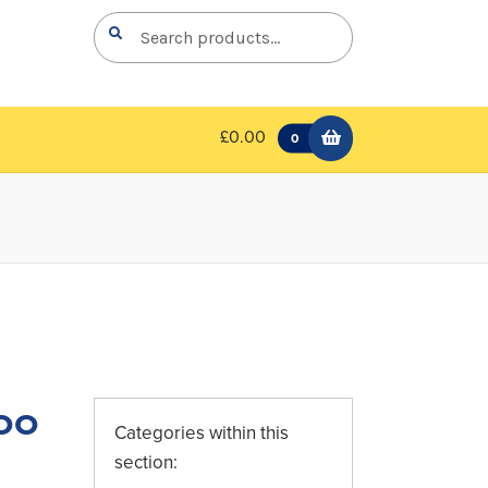
Search
Search
for:
£0.00
0
oo
Categories within this
section: