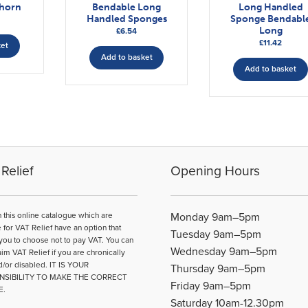
ehorn
Bendable Long
Long Handled
Handled Sponges
Sponge Bendabl
Long
£
6.54
£
11.42
ket
Add to basket
Add to basket
Relief
Opening Hours
n this online catalogue which are
Monday 9am–5pm
e for VAT Relief have an option that
Tuesday 9am–5pm
you to choose not to pay VAT. You can
Wednesday 9am–5pm
aim VAT Relief if you are chronically
d/or disabled. IT IS YOUR
Thursday 9am–5pm
NSIBILITY TO MAKE THE CORRECT
Friday 9am–5pm
E.
Saturday 10am-12.30pm