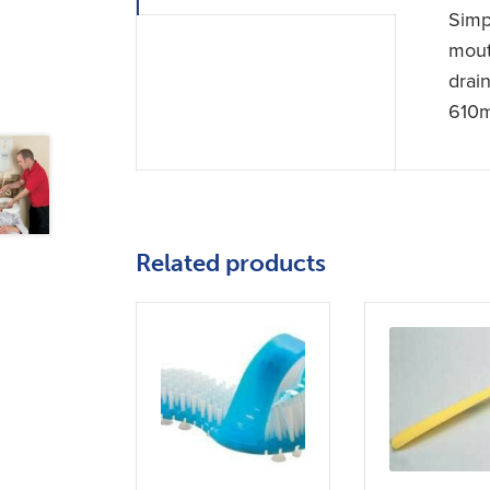
Simp
mout
drai
610m
Related products