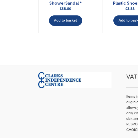
ShowerSandal *
Plastic Sho
£
38.60
£
3.88
Add to basket
Add to bas
VAT 
Items i
eligibl
allows 
only cl
sick an
RESPO
CHOIC