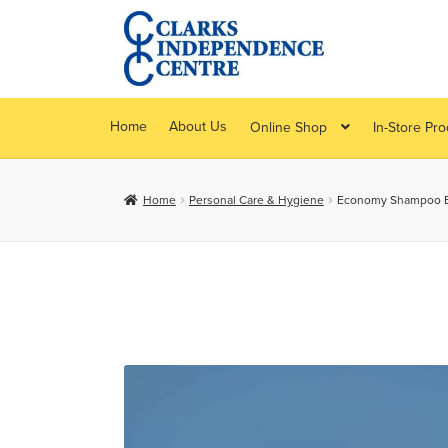
Skip
Skip
to
to
navigation
content
Home
About Us
Online Shop
In-Store Pr
Home
Personal Care & Hygiene
Economy Shampoo B