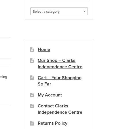
Select a category
Home
Our Shop – Clarks
Independence Centre
ming
Cart – Your Shopping
So Far
My Account
Contact Clarks
Independence Centre
Returns Policy