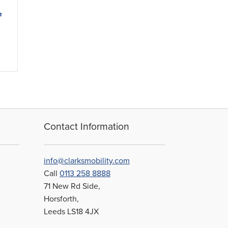
e
Contact Information
info@clarksmobility.com
Call
0113 258 8888
71 New Rd Side,
Horsforth,
Leeds LS18 4JX