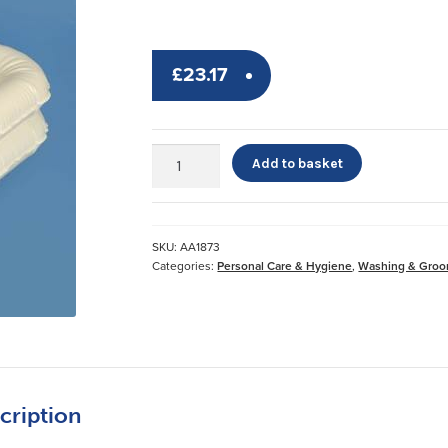
£
23.17
Economy
Add to basket
Shampoo
Basin*
quantity
SKU:
AA1873
Categories:
Personal Care & Hygiene
,
Washing & Groo
cription