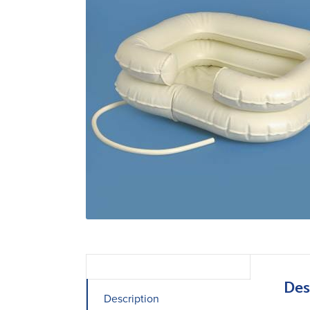
Des
Description