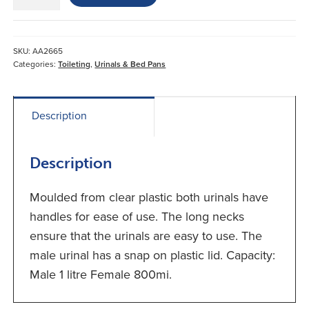
Urine
Bottles*
Male
quantity
SKU:
AA2665
Categories:
Toileting
,
Urinals & Bed Pans
Description
Description
Moulded from clear plastic both urinals have
handles for ease of use. The long necks
ensure that the urinals are easy to use. The
male urinal has a snap on plastic lid. Capacity:
Male 1 litre Female 800mi.