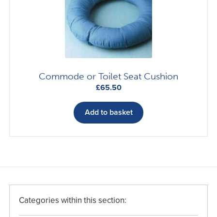
Commode or Toilet Seat Cushion
£
65.50
Add to basket
Categories within this section: