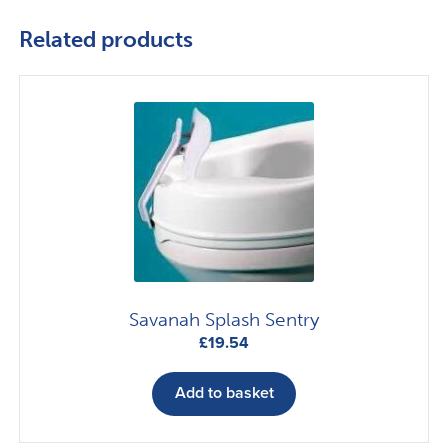
Related products
Savanah Splash Sentry
£
19.54
Add to basket