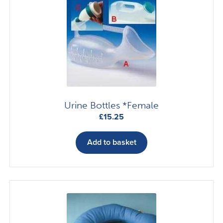
options
may
be
chosen
on
the
product
page
Urine Bottles *Female
£
15.25
Add to basket