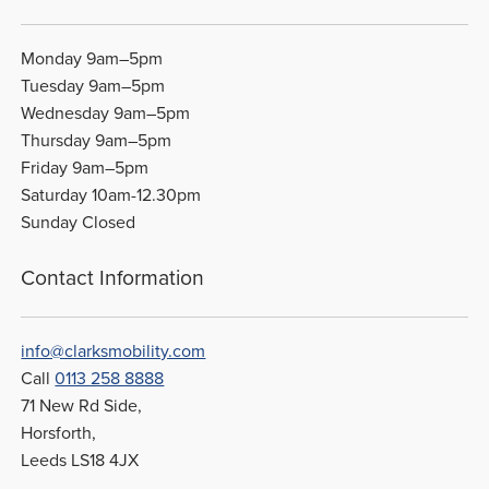
Monday 9am–5pm
Tuesday 9am–5pm
Wednesday 9am–5pm
Thursday 9am–5pm
Friday 9am–5pm
Saturday 10am-12.30pm
Sunday Closed
Contact Information
info@clarksmobility.com
Call
0113 258 8888
71 New Rd Side,
Horsforth,
Leeds LS18 4JX