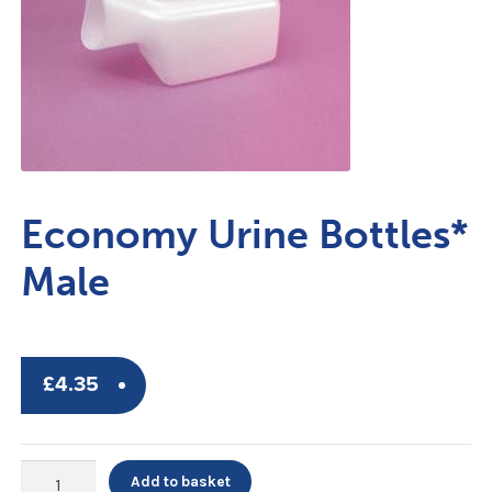
Economy Urine Bottles*
Male
£
4.35
Economy
Add to basket