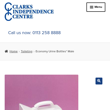
Skip
Skip
Menu
to
to
navigation
content
Home
Call us now: 0113 258 8888
About Us
Home
Toileting
Economy Urine Bottles* Male
Expand
Online Shop
child
menu
Expand
In-Store Products
child
menu
Car Adaptations
Contact Us