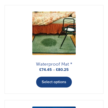
Waterproof Mat *
Price
£
74.45
–
£
80.25
range:
This
£74.45
product
Select options
through
has
£80.25
multiple
variants.
The