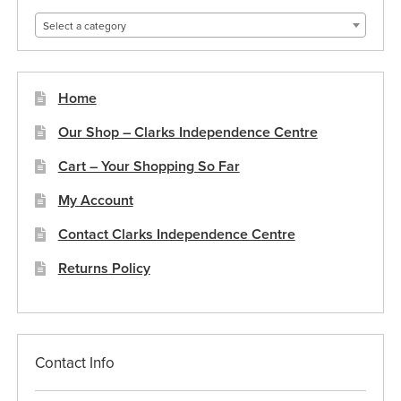
Select a category
Home
Our Shop – Clarks Independence Centre
Cart – Your Shopping So Far
My Account
Contact Clarks Independence Centre
Returns Policy
Contact Info