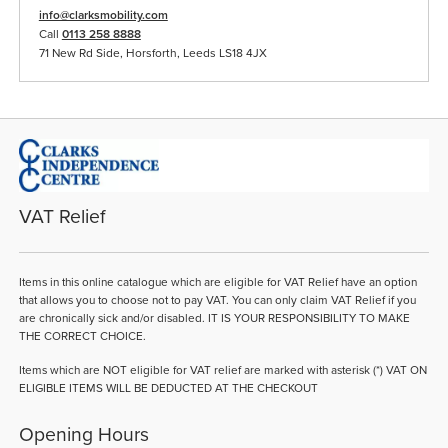
info@clarksmobility.com
Call
0113 258 8888
71 New Rd Side, Horsforth, Leeds LS18 4JX
VAT Relief
Items in this online catalogue which are eligible for VAT Relief have an option
that allows you to choose not to pay VAT. You can only claim VAT Relief if you
are chronically sick and/or disabled. IT IS YOUR RESPONSIBILITY TO MAKE
THE CORRECT CHOICE.
Items which are NOT eligible for VAT relief are marked with asterisk (*) VAT ON
ELIGIBLE ITEMS WILL BE DEDUCTED AT THE CHECKOUT
Opening Hours