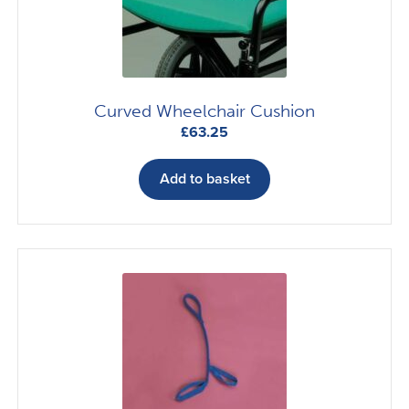
Curved Wheelchair Cushion
£
63.25
Add to basket