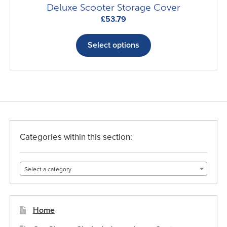
Deluxe Scooter Storage Cover
£
53.79
This
product
Select options
has
multiple
variants.
The
options
may
be
Categories within this section:
chosen
on
Select a category
the
product
page
Home