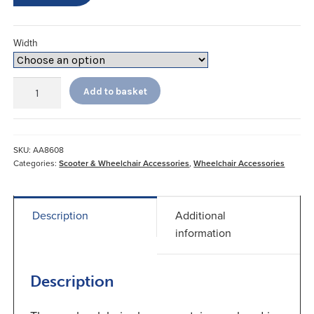
Width
Gel
Add to basket
Palm
Wheelchair
Gloves
quantity
SKU:
AA8608
Categories:
Scooter & Wheelchair Accessories
,
Wheelchair Accessories
Description
Additional
information
Description