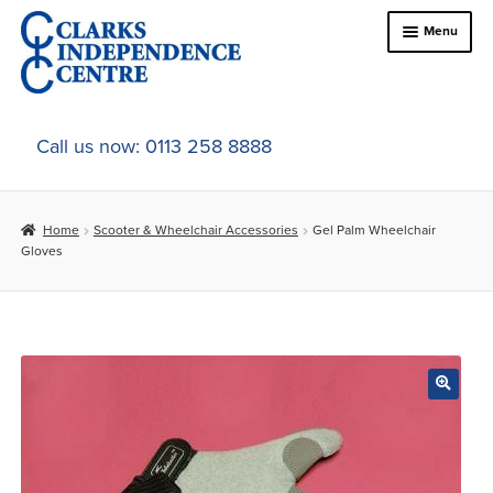
Skip
Skip
Menu
to
to
navigation
content
Home
Call us now: 0113 258 8888
About Us
Home
Scooter & Wheelchair Accessories
Gel Palm Wheelchair
Expand
Online Shop
Gloves
child
menu
Expand
In-Store Products
child
menu
Car Adaptations
Contact Us