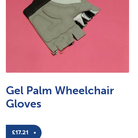
Gel Palm Wheelchair
Gloves
£
17.21