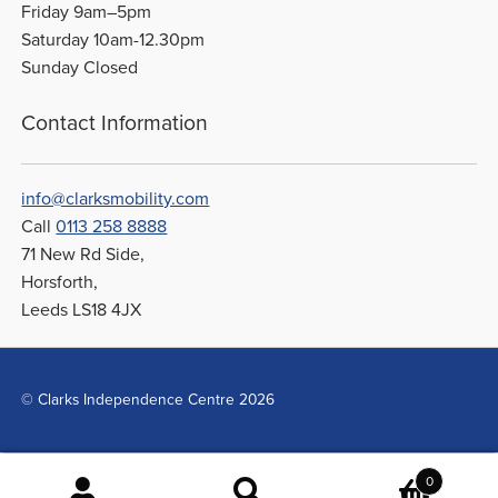
Friday 9am–5pm
Saturday 10am-12.30pm
Sunday Closed
Contact Information
info@clarksmobility.com
Call
0113 258 8888
71 New Rd Side,
Horsforth,
Leeds LS18 4JX
© Clarks Independence Centre 2026
0