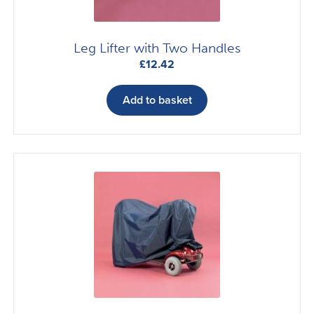
Leg Lifter with Two Handles
£
12.42
Add to basket