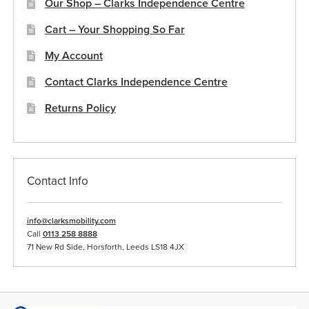
Our Shop – Clarks Independence Centre
Cart – Your Shopping So Far
My Account
Contact Clarks Independence Centre
Returns Policy
Contact Info
info@clarksmobility.com
Call
0113 258 8888
71 New Rd Side, Horsforth, Leeds LS18 4JX