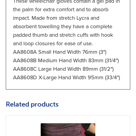
These wheelchair gloves contain a gel pad in
the palm for extra comfort and to absorb
impact. Made from stretch Lycra and
absorbent towelling they have a complete
padded thumb and stretch cuffs with hook
and loop closures for ease of use.
AA8608A Small Hand Width 76mm (3″)
AA8608B Medium Hand Width 83mm (31/4″)
AA8608C Large Hand Width 89mm (31/2″)
AA8608D X-Large Hand Width 95mm (33/4″)
Related products