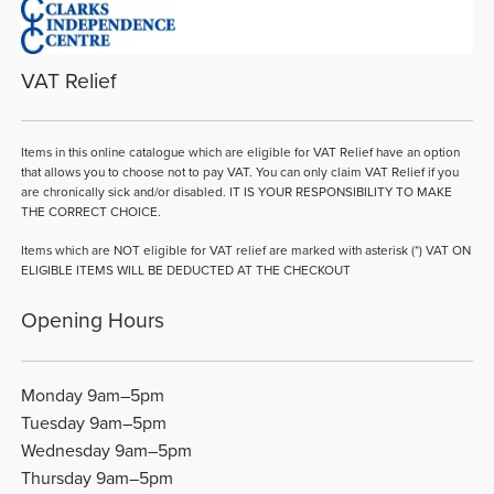
VAT Relief
Items in this online catalogue which are eligible for VAT Relief have an option
that allows you to choose not to pay VAT. You can only claim VAT Relief if you
are chronically sick and/or disabled. IT IS YOUR RESPONSIBILITY TO MAKE
THE CORRECT CHOICE.
Items which are NOT eligible for VAT relief are marked with asterisk (*) VAT ON
ELIGIBLE ITEMS WILL BE DEDUCTED AT THE CHECKOUT
Opening Hours
Monday 9am–5pm
Tuesday 9am–5pm
Wednesday 9am–5pm
Thursday 9am–5pm