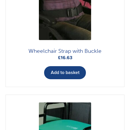
Wheelchair Strap with Buckle
£
16.63
Add to basket