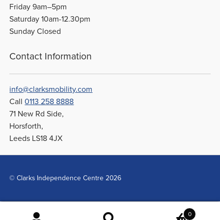
Friday 9am–5pm
Saturday 10am-12.30pm
Sunday Closed
Contact Information
info@clarksmobility.com
Call
0113 258 8888
71 New Rd Side,
Horsforth,
Leeds LS18 4JX
© Clarks Independence Centre 2026
0