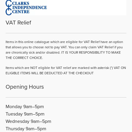
VAT Relief
Items in this online catalogue which are eligible for VAT Relief have an option
that allows you to choose not to pay VAT. You can only claim VAT Relief if you
are chronically sick and/or disabled. IT IS YOUR RESPONSIBILITY TO MAKE
THE CORRECT CHOICE.
Items which are NOT eligible for VAT relief are marked with asterisk (*) VAT ON
ELIGIBLE ITEMS WILL BE DEDUCTED AT THE CHECKOUT
Opening Hours
Monday 9am–5pm
Tuesday 9am–5pm
Wednesday 9am–5pm
Thursday 9am–5pm