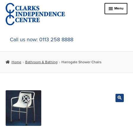
Skip
Skip
Menu
to
to
navigation
content
Home
Call us now: 0113 258 8888
About Us
Home
Bathroom & Bathing
Harrogate Shower Chairs
Expand
Online Shop
child
menu
Expand
In-Store Products
child
menu
Car Adaptations
Contact Us