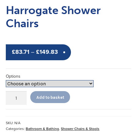
Harrogate Shower
Chairs
Price
£
83.71
–
£
149.83
range:
£83.71
Options
through
£149.83
Harrogate
Add to basket
Shower
Chairs
quantity
SKU:
N/A
Categories:
Bathroom & Bathing
,
Shower Chairs & Stools