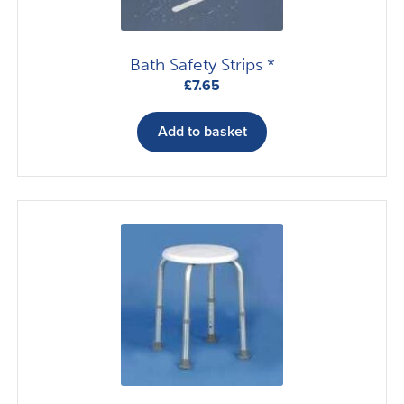
product
page
Bath Safety Strips *
£
7.65
Add to basket