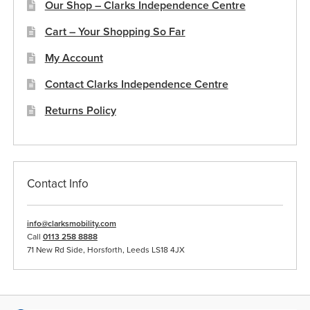
Our Shop – Clarks Independence Centre
Cart – Your Shopping So Far
My Account
Contact Clarks Independence Centre
Returns Policy
Contact Info
info@clarksmobility.com
Call
0113 258 8888
71 New Rd Side, Horsforth, Leeds LS18 4JX