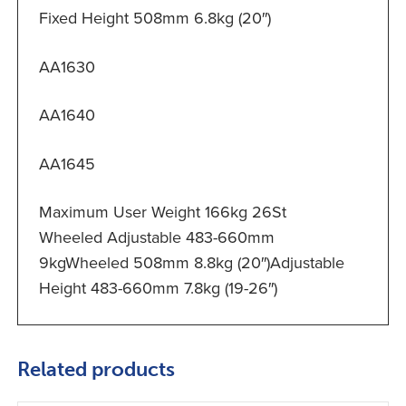
Fixed Height 508mm 6.8kg (20″)
AA1630
AA1640
AA1645
Maximum User Weight 166kg 26St
Wheeled Adjustable 483-660mm
9kgWheeled 508mm 8.8kg (20″)Adjustable
Height 483-660mm 7.8kg (19-26″)
Related products