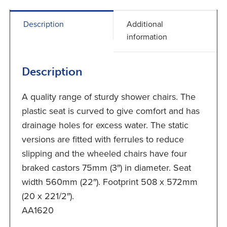
Description
Additional
information
Description
A quality range of sturdy shower chairs. The
plastic seat is curved to give comfort and has
drainage holes for excess water. The static
versions are fitted with ferrules to reduce
slipping and the wheeled chairs have four
braked castors 75mm (3″) in diameter. Seat
width 560mm (22″). Footprint 508 x 572mm
(20 x 221/2″).
AA1620