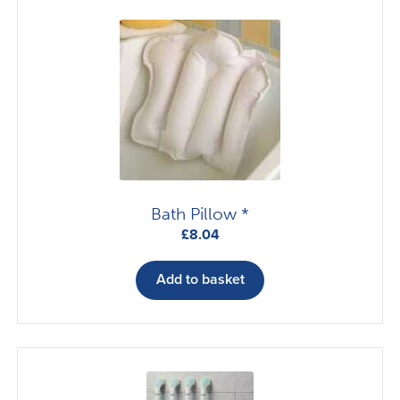
Bath Pillow *
£
8.04
Add to basket