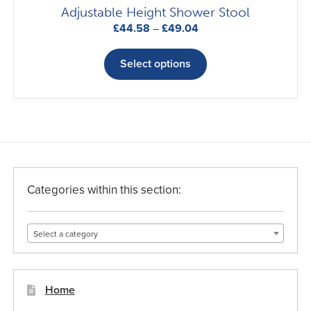
Adjustable Height Shower Stool
Price
£
44.58
–
£
49.04
range:
This
£44.58
product
Select options
through
has
£49.04
multiple
variants.
The
options
may
be
Categories within this section:
chosen
on
Select a category
the
product
page
Home