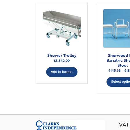
Shower Trolley
Sherwood 
Bariatric S
£
3,342.00
Stool
£
145.63
–
£
18
Add to basket
Select opti
VAT 