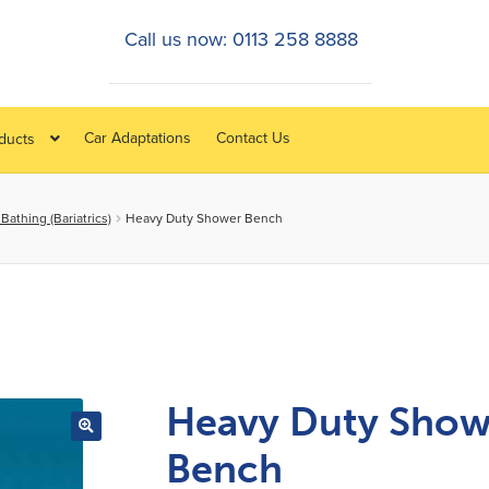
Call us now: 0113 258 8888
Car Adaptations
Contact Us
oducts
athing (Bariatrics)
Heavy Duty Shower Bench
Heavy Duty Show
Bench