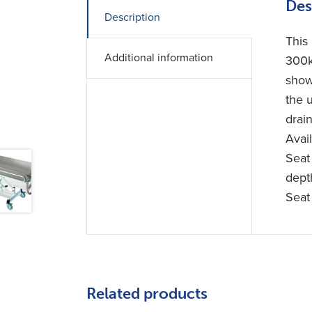
Des
Description
This
Additional information
300k
show
the 
drain
Avai
Seat
dept
Seat
Related products