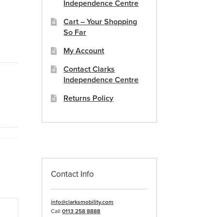
Independence Centre
Cart – Your Shopping
So Far
My Account
Contact Clarks
Independence Centre
Returns Policy
Contact Info
info@clarksmobility.com
Call
0113 258 8888