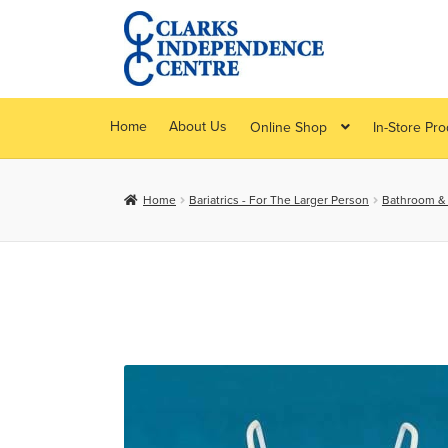
Skip
Skip
to
to
navigation
content
Home
About Us
Online Shop
In-Store Pr
Home
Bariatrics - For The Larger Person
Bathroom & B