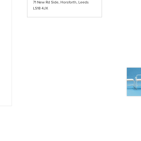
71 New Rd Side, Horsforth, Leeds
LS18 4JX