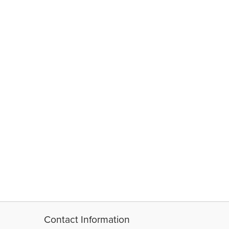
Contact Information