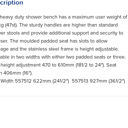
cription
 heavy duty shower bench has a maximum user weight of
g (47st). The sturdy handles are higher than standard
er stools and provide additional support and security to
user. The moulded padded seat has slots to allow
age and the stainless steel frame is height adjustable.
lable in two widths with either two padded seats or three.
 height adjustment 470 to 610mm (181/2 to 24″). Seat
h 406mm (16″).
 Width 557512 622mm (241/2″) 557513 927mm (361/2″)