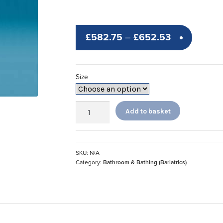
Price
£
582.75
–
£
652.53
range:
£582.75
Size
through
£652.53
Heavy
Add to basket
Duty
Shower
Bench
quantity
SKU:
N/A
Category:
Bathroom & Bathing (Bariatrics)