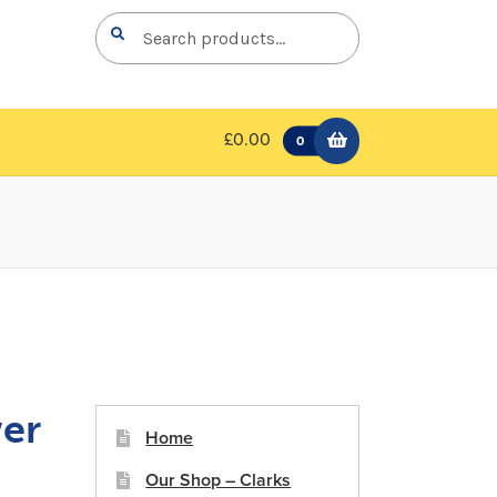
Search
Search
for:
£0.00
0
er
Home
Our Shop – Clarks