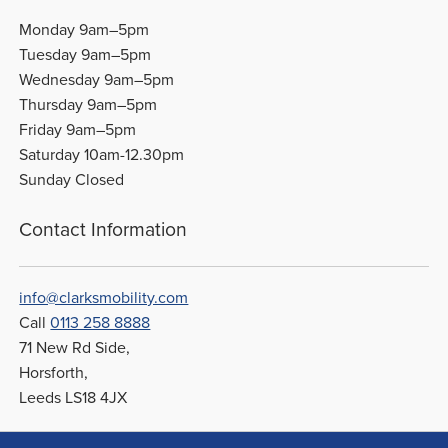
Monday 9am–5pm
Tuesday 9am–5pm
Wednesday 9am–5pm
Thursday 9am–5pm
Friday 9am–5pm
Saturday 10am-12.30pm
Sunday Closed
Contact Information
info@clarksmobility.com
Call
0113 258 8888
71 New Rd Side,
Horsforth,
Leeds LS18 4JX