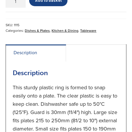
Add to basket
Plate
Surround
quantity
SKU:
1115
Categories:
Dishes & Plates
,
Kitchen & Dining
,
Tableware
Description
Description
This sturdy plastic ring is formed to snap
easily onto a plate. The clear plastic is easy to
keep clean. Dishwasher safe up to 50°C
(125°F). Guard is 30mm (11/4″) high. Large size
fits plates 215 to 250mm (81/2 to 10″) external
diameter. Small size fits plates 150 to 190mm