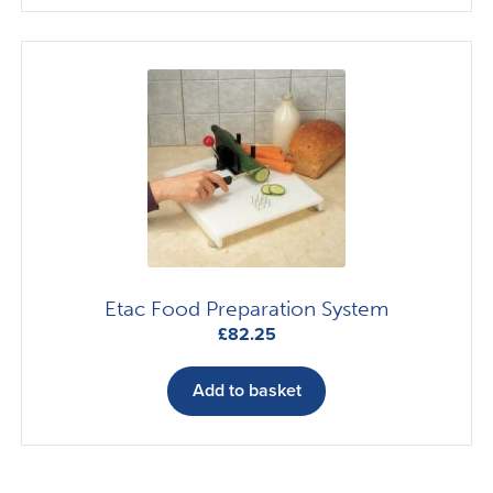
£35.79
multiple
variants.
The
options
may
be
chosen
on
the
product
page
Etac Food Preparation System
£
82.25
Add to basket