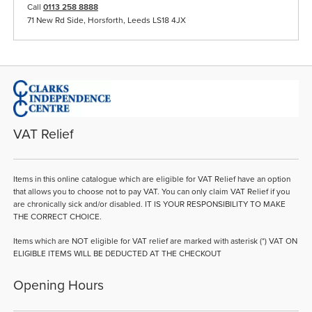
Call
0113 258 8888
71 New Rd Side, Horsforth, Leeds LS18 4JX
VAT Relief
Items in this online catalogue which are eligible for VAT Relief have an option
that allows you to choose not to pay VAT. You can only claim VAT Relief if you
are chronically sick and/or disabled. IT IS YOUR RESPONSIBILITY TO MAKE
THE CORRECT CHOICE.
Items which are NOT eligible for VAT relief are marked with asterisk (*) VAT ON
ELIGIBLE ITEMS WILL BE DEDUCTED AT THE CHECKOUT
Opening Hours