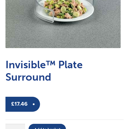
Invisible™ Plate
Surround
£
17.46
Invisible™