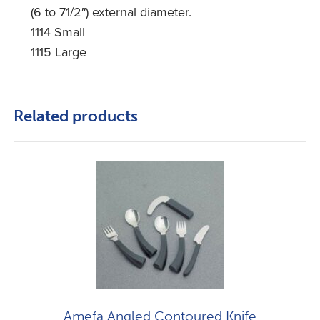
(6 to 71/2″) external diameter.
1114 Small
1115 Large
Related products
Amefa Angled Contoured Knife