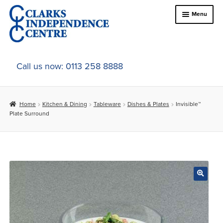
Skip
Skip
Menu
to
to
navigation
content
Home
Call us now: 0113 258 8888
About Us
Home
Kitchen & Dining
Tableware
Dishes & Plates
Invisible™
Expand
Online Shop
Plate Surround
child
menu
Expand
In-Store Products
child
menu
Car Adaptations
Contact Us