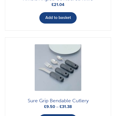
£
21.04
Add to basket
Sure Grip Bendable Cutlery
Price
£
9.50
–
£
31.38
range:
This