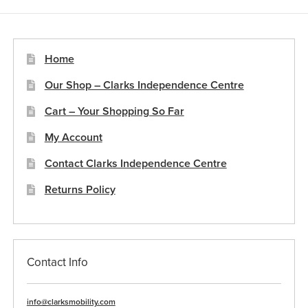
Home
Our Shop – Clarks Independence Centre
Cart – Your Shopping So Far
My Account
Contact Clarks Independence Centre
Returns Policy
Contact Info
info@clarksmobility.com