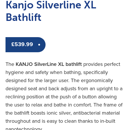
Kanjo Silverline XL
Bathlift
£
539.99
The
KANJO SilverLine XL bathlift
provides perfect
hygiene and safety when bathing, specifically
designed for the larger user. The ergonomically
designed seat and back adjusts from an upright to a
reclining position at the push of a button allowing
the user to relax and bathe in comfort. The frame of
the bathlift boasts ionic silver, antibacterial material
throughout and is easy to clean thanks to in-built
nanotechnology.