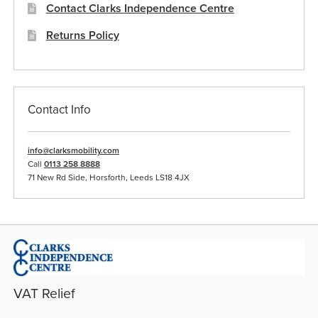
Contact Clarks Independence Centre
Returns Policy
Contact Info
info@clarksmobility.com
Call
0113 258 8888
71 New Rd Side, Horsforth, Leeds LS18 4JX
VAT Relief