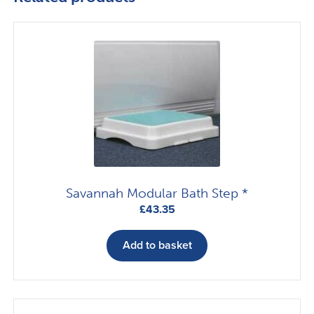
Savannah Modular Bath Step *
£
43.35
Add to basket