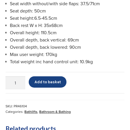
Seat width without/with side flaps: 37.5/71cm
Seat depth: 50cm
Seat height:6.5-45.5cm
Back rest W x H: 35x68cm
Overall height: 110.5cm
Overall depth, back vertical: 69cm
Overall depth, back lowered: 90cm
Max user weight: 170kg
Total weight inc hand control unit: 10.9kg
Kanjo
Add to basket
Silverline
XL
Bathlift
quantity
SKU:
PR46104
Categories:
Bathlifts
,
Bathroom & Bathing
Related products