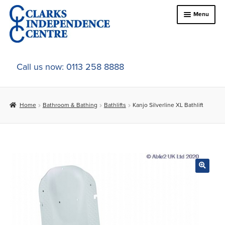
Skip
Skip
Menu
to
to
navigation
content
Home
Call us now: 0113 258 8888
About Us
Home
Bathroom & Bathing
Bathlifts
Kanjo Silverline XL Bathlift
Expand
Online Shop
child
menu
Expand
In-Store Products
child
menu
Car Adaptations
Contact Us