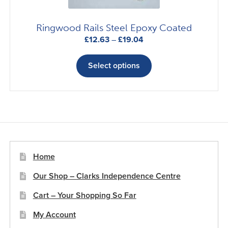
product
page
Ringwood Rails Steel Epoxy Coated
Price
£
12.63
–
£
19.04
range:
This
£12.63
product
Select options
through
has
£19.04
multiple
variants.
The
options
may
be
Home
chosen
Our Shop – Clarks Independence Centre
on
the
Cart – Your Shopping So Far
product
My Account
page