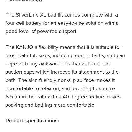
The SilverLine XL bathlift comes complete with a
four cell battery for an easy-to-use solution with a
good level of powered support.
The KANJO s flexibility means that it is suitable for
most bath tub sizes, including corner baths; and can
cope with any awkwardness thanks to middle
suction cups which increase its attachment to the
bath. The skin friendly non-slip surface makes it
comfortable to relax on, and lowering to a mere
6.5cm in the bath with a 40 degree recline makes
soaking and bathing more comfortable.
Product specifications: