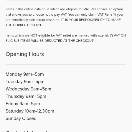
Items in this online catalogue which are eligible for VAT Relief have an option
that allows you to choose not to pay VAT. You can only claim VAT Relief if you
are chronically sick and/or disabled. IT IS YOUR RESPONSIBILITY TO MAKE
THE CORRECT CHOICE.
Items which are NOT eligible for VAT relief are marked with asterisk (*) VAT ON
ELIGIBLE ITEMS WILL BE DEDUCTED AT THE CHECKOUT
Opening Hours
Monday 9am–5pm
Tuesday 9am–5pm
Wednesday 9am–5pm
Thursday 9am–5pm
Friday 9am–5pm
Saturday 10am-12.30pm
Sunday Closed