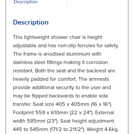
Description
Description
This lightweight shower chair is height
adjustable and has non-slip ferrules for safety.
The frame is anodised aluminium with
stainless steel fittings making it corrosion
resistant. Both the seat and the backrest are
heavily padded for comfort. The armrests
provide additional security to the user and
may be flipped backwards to enable side
transfer. Seat size 405 x 405mm (16 x 16″).
Footprint 559 x 610mm (22 x 24″). External
width 585mm (23″). Seat height adjustment
445 to 545mm (171/2 to 211/2″). Weight 4.6kg.