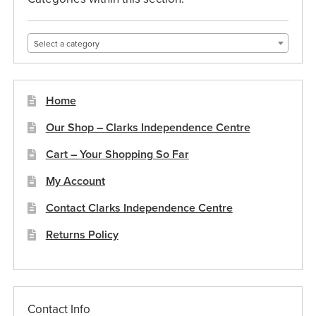
chosen
on
Select a category
the
product
page
Home
Our Shop – Clarks Independence Centre
Cart – Your Shopping So Far
My Account
Contact Clarks Independence Centre
Returns Policy
Contact Info