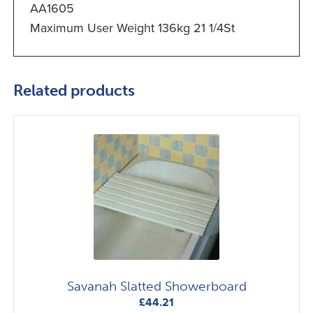
AA1605
Maximum User Weight 136kg 21 1/4St
Related products
Savanah Slatted Showerboard
£
44.21