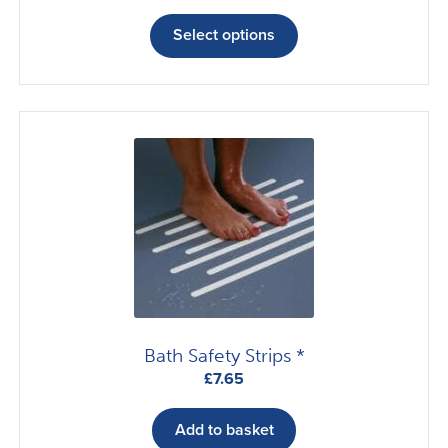
This
product
Select options
has
multiple
variants.
The
options
may
be
chosen
on
the
product
page
Bath Safety Strips *
£
7.65
Add to basket