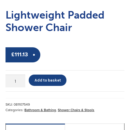
Lightweight Padded
Shower Chair
£
111.13
Lightweight
Add to basket
Padded
Shower
Chair
quantity
SKU:
081107549
Categories:
Bathroom & Bathing
,
Shower Chairs & Stools