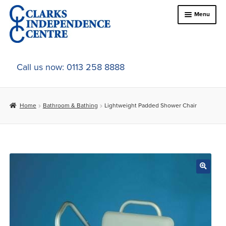
Skip
Skip
Menu
to
to
navigation
content
Home
Call us now: 0113 258 8888
About Us
Home
Bathroom & Bathing
Lightweight Padded Shower Chair
Expand
Online Shop
child
menu
Expand
In-Store Products
child
menu
Car Adaptations
Contact Us