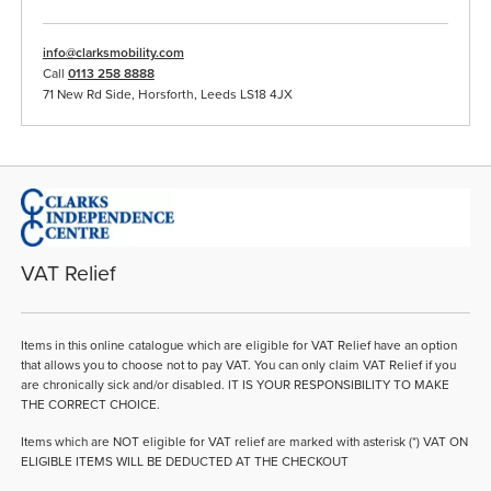
info@clarksmobility.com
Call
0113 258 8888
71 New Rd Side, Horsforth, Leeds LS18 4JX
VAT Relief
Items in this online catalogue which are eligible for VAT Relief have an option
that allows you to choose not to pay VAT. You can only claim VAT Relief if you
are chronically sick and/or disabled. IT IS YOUR RESPONSIBILITY TO MAKE
THE CORRECT CHOICE.
Items which are NOT eligible for VAT relief are marked with asterisk (*) VAT ON
ELIGIBLE ITEMS WILL BE DEDUCTED AT THE CHECKOUT