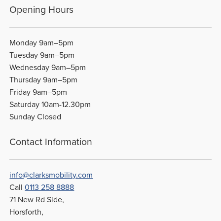
Opening Hours
Monday 9am–5pm
Tuesday 9am–5pm
Wednesday 9am–5pm
Thursday 9am–5pm
Friday 9am–5pm
Saturday 10am-12.30pm
Sunday Closed
Contact Information
info@clarksmobility.com
Call
0113 258 8888
71 New Rd Side,
Horsforth,