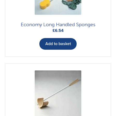
Economy Long Handled Sponges
£
6.54
Add to basket