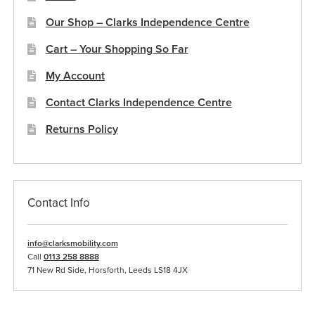
Our Shop – Clarks Independence Centre
Cart – Your Shopping So Far
My Account
Contact Clarks Independence Centre
Returns Policy
Contact Info
info@clarksmobility.com
Call
0113 258 8888
71 New Rd Side, Horsforth, Leeds LS18 4JX