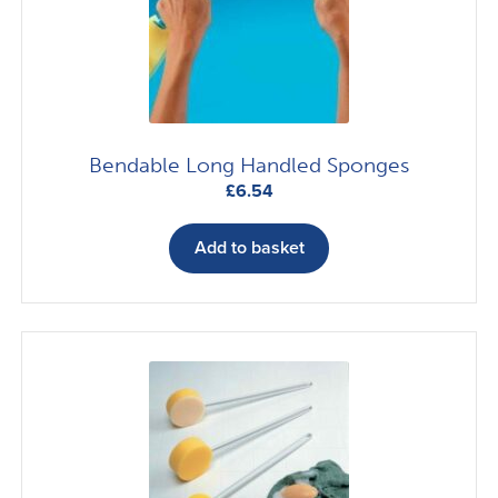
Bendable Long Handled Sponges
£
6.54
Add to basket