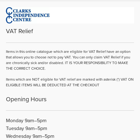
VAT Relief
Items in this online catalogue which are eligible for VAT Relief have an option
that allows you to choose not to pay VAT. You can only claim VAT Relief if you
are chronically sick and/or disabled. IT IS YOUR RESPONSIBILITY TO MAKE
THE CORRECT CHOICE.
Items which are NOT eligible for VAT relief are marked with asterisk (*) VAT ON
ELIGIBLE ITEMS WILL BE DEDUCTED AT THE CHECKOUT
Opening Hours
Monday 9am–5pm
Tuesday 9am–5pm
Wednesday 9am–5pm