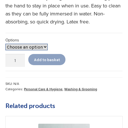
the hand to stay in place when in use. Easy to clean
as they can be fully immersed in water. Non-
absorbing, so quick drying. Latex free.
Options
Long
Add to basket
Handled
Comb
and
Brush
SKU:
N/A
quantity
Categories:
Personal Care & Hygiene
,
Washing & Grooming
Related products