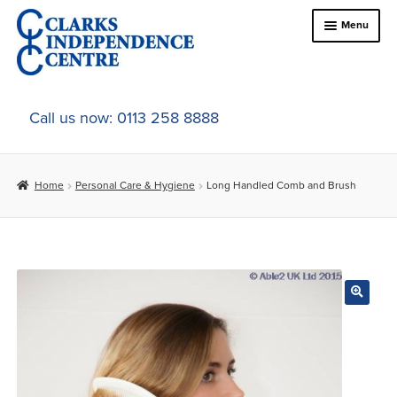
Skip
Skip
Menu
to
to
navigation
content
Home
Call us now: 0113 258 8888
About Us
Home
Personal Care & Hygiene
Long Handled Comb and Brush
Expand
Online Shop
child
menu
Expand
In-Store Products
child
menu
Car Adaptations
Contact Us