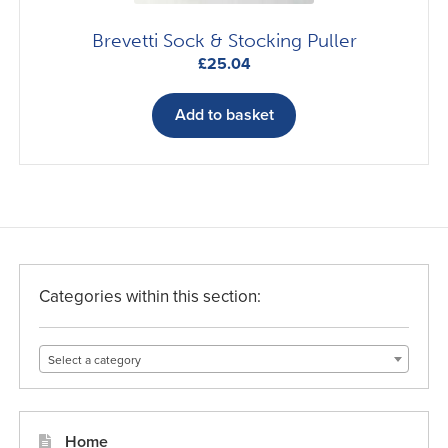
Brevetti Sock & Stocking Puller
£
25.04
Add to basket
Categories within this section:
Select a category
Home