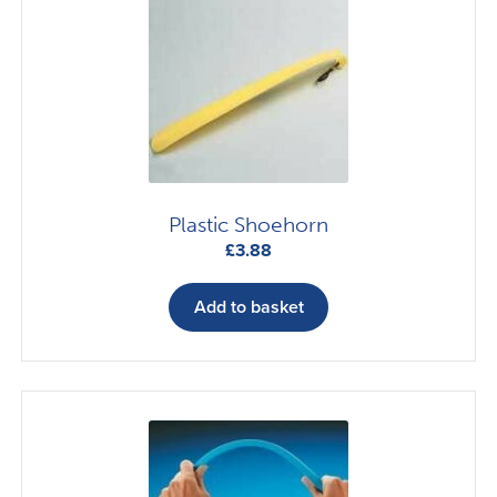
Plastic Shoehorn
£
3.88
Add to basket