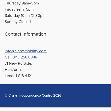
Thursday 9am–5pm
Friday 9am–5pm
Saturday 10am-12.30pm
Sunday Closed
Contact Information
info@clarksmobility.com
Call
0113 258 8888
71 New Rd Side,
Horsforth,
Leeds LS18 4JX
© Clarks Independence Centre 2026