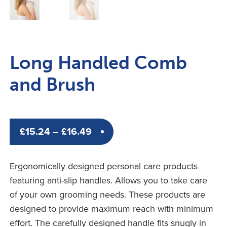
Long Handled Comb
and Brush
Price
£
15.24
–
£
16.49
range:
£15.24
Ergonomically designed personal care products
through
featuring anti-slip handles. Allows you to take care
£16.49
of your own grooming needs. These products are
designed to provide maximum reach with minimum
effort. The carefully designed handle fits snugly in