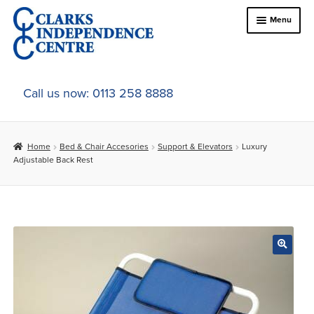
Skip
Skip
Menu
to
to
navigation
content
Home
Call us now: 0113 258 8888
About Us
Home
Bed & Chair Accesories
Support & Elevators
Luxury
Expand
Online Shop
Adjustable Back Rest
child
menu
Expand
In-Store Products
child
menu
Car Adaptations
Contact Us