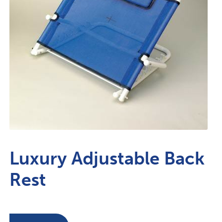
Luxury Adjustable Back
Rest