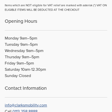
Items which are NOT eligible for VAT relief are marked with asterisk (*) VAT ON
ELIGIBLE ITEMS WILL BE DEDUCTED AT THE CHECKOUT
Opening Hours
Monday 9am–5pm
Tuesday 9am–5pm
Wednesday 9am–5pm
Thursday 9am–5pm
Friday 9am–5pm
Saturday 10am-12.30pm
Sunday Closed
Contact Information
info@clarksmobility.com
Call
0113 258 8888