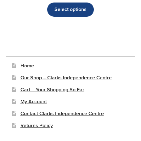
range:
This
£46.66
product
Select options
through
has
£67.99
multiple
variants.
The
options
may
be
Home
chosen
Our Shop – Clarks Independence Centre
on
the
Cart – Your Shopping So Far
product
My Account
page
Contact Clarks Independence Centre
Returns Policy