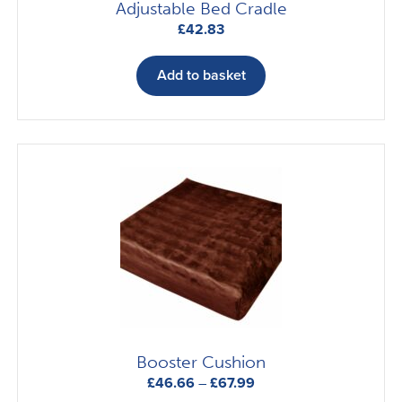
Adjustable Bed Cradle
£
42.83
Add to basket
Booster Cushion
Price
£
46.66
–
£
67.99