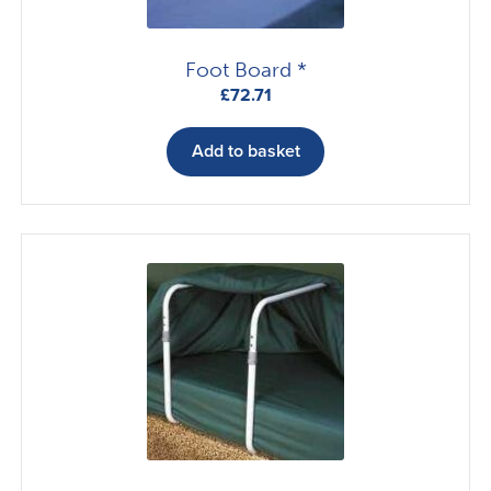
Foot Board *
£
72.71
Add to basket