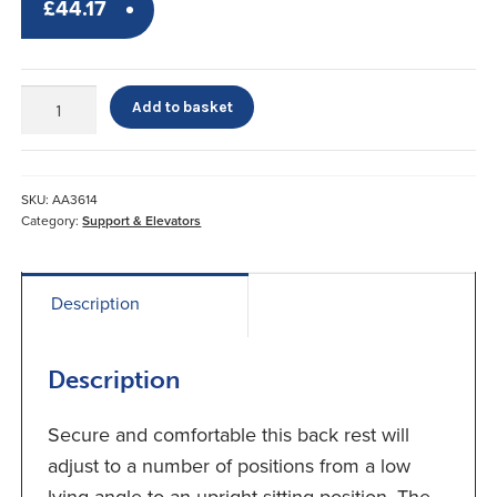
£
44.17
Luxury
Add to basket
Adjustable
Back
Rest
quantity
SKU:
AA3614
Category:
Support & Elevators
Description
Description
Secure and comfortable this back rest will
adjust to a number of positions from a low