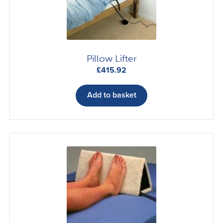
Pillow Lifter
£
415.92
Add to basket