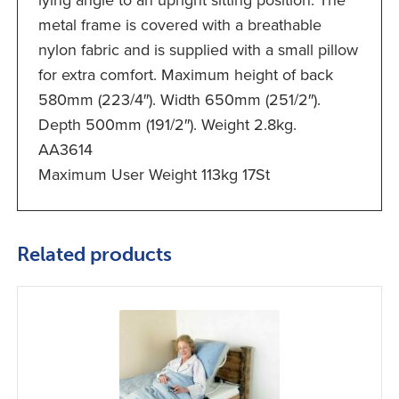
lying angle to an upright sitting position. The
metal frame is covered with a breathable
nylon fabric and is supplied with a small pillow
for extra comfort. Maximum height of back
580mm (223/4″). Width 650mm (251/2″).
Depth 500mm (191/2″). Weight 2.8kg.
AA3614
Maximum User Weight 113kg 17St
Related products