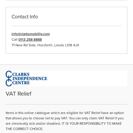
Contact Info
info@clarksmobility.com
Call
0113 258 8888
71 New Rd Side, Horsforth, Leeds LS18 4JX
VAT Relief
Items in this online catalogue which are eligible for VAT Relief have an option
that allows you to choose not to pay VAT. You can only claim VAT Relief if you
are chronically sick and/or disabled. IT IS YOUR RESPONSIBILITY TO MAKE
THE CORRECT CHOICE.