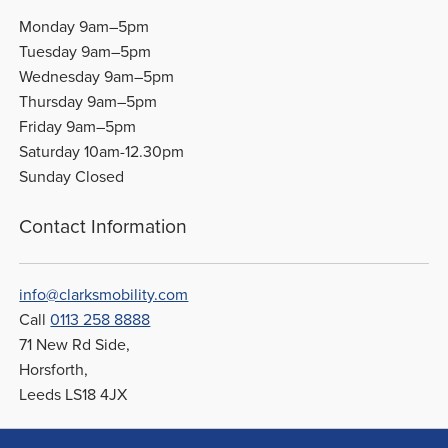
Monday 9am–5pm
Tuesday 9am–5pm
Wednesday 9am–5pm
Thursday 9am–5pm
Friday 9am–5pm
Saturday 10am-12.30pm
Sunday Closed
Contact Information
info@clarksmobility.com
Call
0113 258 8888
71 New Rd Side,
Horsforth,
Leeds LS18 4JX