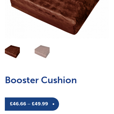
Booster Cushion
Price
£
46.66
–
£
49.99
range: