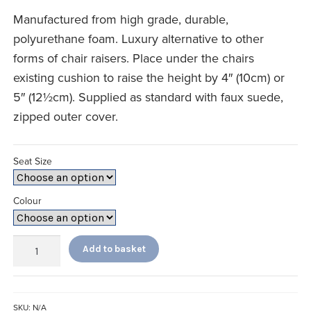
£46.66
Manufactured from high grade, durable,
through
polyurethane foam. Luxury alternative to other
£49.99
forms of chair raisers. Place under the chairs
existing cushion to raise the height by 4″ (10cm) or
5″ (12½cm). Supplied as standard with faux suede,
zipped outer cover.
Seat Size
Colour
Booster
Add to basket
Cushion
quantity
SKU:
N/A