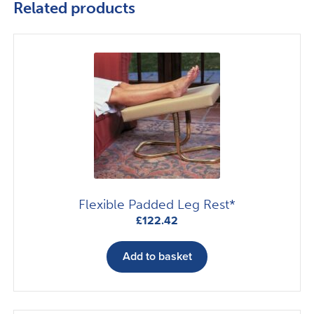
Related products
Flexible Padded Leg Rest*
£
122.42
Add to basket