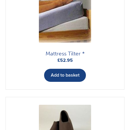
may
be
chosen
on
the
product
page
Mattress Tilter *
£
52.95
Add to basket