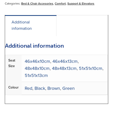
Categories:
Bed & Chair Accesories
,
Comfort
,
Support & Elevators
Additional
information
Additional information
Seat
46x46x10cm
,
46x46x13cm
,
Size
48x48x10cm
,
48x48x13cm
,
51x51x10cm
,
51x51x13cm
Colour
Red
,
Black
,
Brown
,
Green