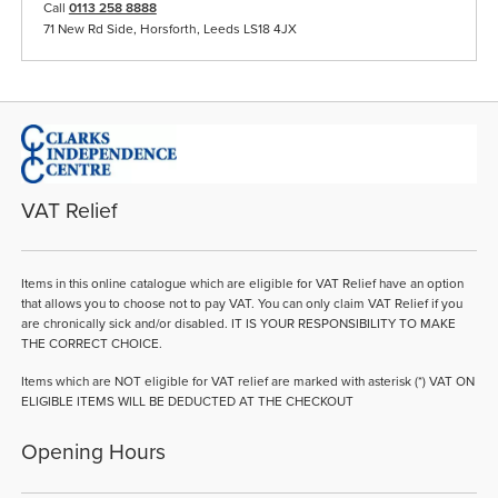
Call
0113 258 8888
71 New Rd Side, Horsforth, Leeds LS18 4JX
VAT Relief
Items in this online catalogue which are eligible for VAT Relief have an option
that allows you to choose not to pay VAT. You can only claim VAT Relief if you
are chronically sick and/or disabled. IT IS YOUR RESPONSIBILITY TO MAKE
THE CORRECT CHOICE.
Items which are NOT eligible for VAT relief are marked with asterisk (*) VAT ON
ELIGIBLE ITEMS WILL BE DEDUCTED AT THE CHECKOUT
Opening Hours