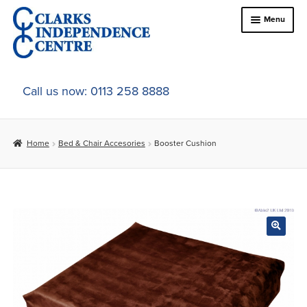
Skip
Skip
Menu
to
to
navigation
content
Home
Call us now: 0113 258 8888
About Us
Home
Bed & Chair Accesories
Booster Cushion
Expand
Online Shop
child
menu
Expand
In-Store Products
child
menu
Car Adaptations
Contact Us