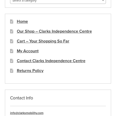
Select a category
the
product
page
Home
Our Shop – Clarks Independence Centre
Cart – Your Shopping So Far
My Account
Contact Clarks Independence Centre
Returns Policy
Contact Info
info@clarksmobility.com