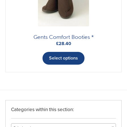
Gents Comfort Booties *
£
28.40
This
product
Select options
has
multiple
variants.
The
options
may
be
Categories within this section:
chosen
on