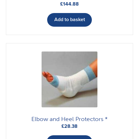
£
144.88
Add to basket
Elbow and Heel Protectors *
£
28.38
This