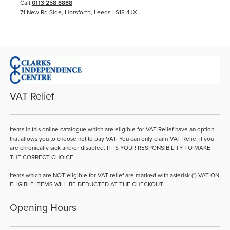
Call
0113 258 8888
71 New Rd Side, Horsforth, Leeds LS18 4JX
VAT Relief
Items in this online catalogue which are eligible for VAT Relief have an option
that allows you to choose not to pay VAT. You can only claim VAT Relief if you
are chronically sick and/or disabled. IT IS YOUR RESPONSIBILITY TO MAKE
THE CORRECT CHOICE.
Items which are NOT eligible for VAT relief are marked with asterisk (*) VAT ON
ELIGIBLE ITEMS WILL BE DEDUCTED AT THE CHECKOUT
Opening Hours