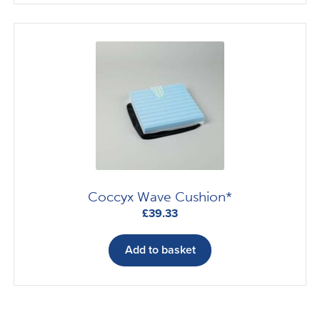
£89.88
multiple
variants.
The
options
may
be
chosen
on
the
product
page
Coccyx Wave Cushion*
£
39.33
Add to basket