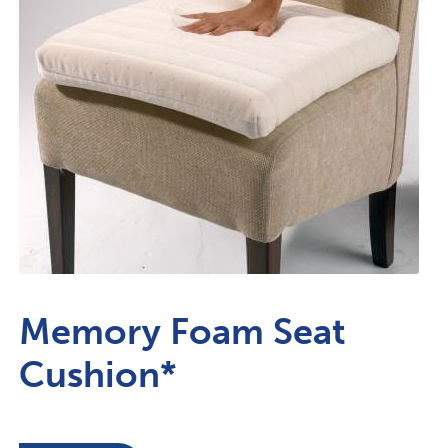
Memory Foam Seat
Cushion*