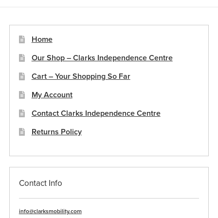
Home
Our Shop – Clarks Independence Centre
Cart – Your Shopping So Far
My Account
Contact Clarks Independence Centre
Returns Policy
Contact Info
info@clarksmobility.com