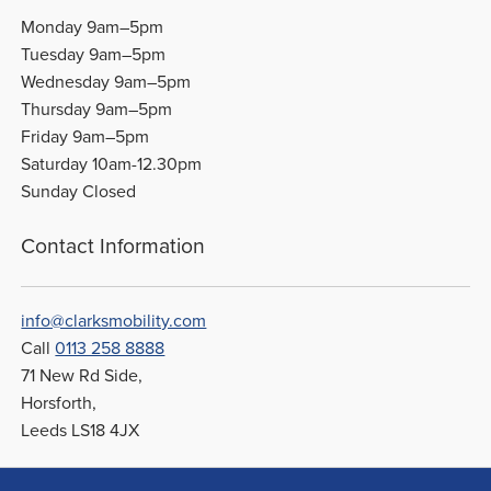
Monday 9am–5pm
Tuesday 9am–5pm
Wednesday 9am–5pm
Thursday 9am–5pm
Friday 9am–5pm
Saturday 10am-12.30pm
Sunday Closed
Contact Information
info@clarksmobility.com
Call
0113 258 8888
71 New Rd Side,
Horsforth,
Leeds LS18 4JX