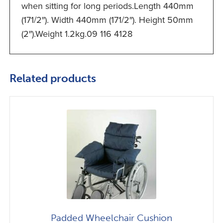
when sitting for long periods.Length 440mm
(171/2″). Width 440mm (171/2″). Height 50mm
(2″).Weight 1.2kg.09 116 4128
Related products
Padded Wheelchair Cushion