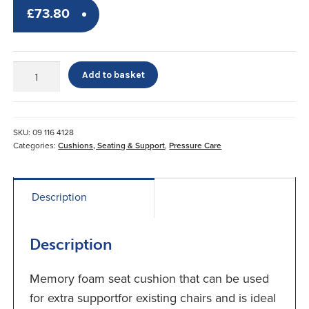
£
73.80
Memory
Add to basket
Foam
Seat
Cushion*
quantity
SKU:
09 116 4128
Categories:
Cushions, Seating & Support
,
Pressure Care
Description
Description
Memory foam seat cushion that can be used
for extra supportfor existing chairs and is ideal