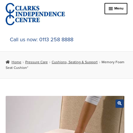
Skip
Skip
Menu
to
to
navigation
content
Home
Call us now: 0113 258 8888
About Us
Home
Pressure Care
Cushions, Seating & Support
Memory Foam
Expand
Online Shop
Seat Cushion*
child
menu
Expand
In-Store Products
child
menu
Car Adaptations
Contact Us