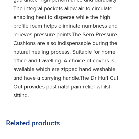
The integral pockets allow air to circulate
enabling heat to disperse while the high
profile foam helps eliminate numbness and
relieves pressure points.The Sero Pressure
Cushions are also indispensable during the
natural healing process. Suitable for home
office and travelling. A choice of covers is
available which are zipped hand washable
and have a carrying handle.The Dr Huff Cut
Out provides post natal pain relief whilst
sitting.
Related products