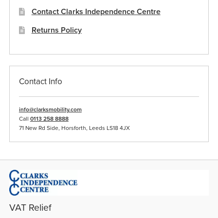
Contact Clarks Independence Centre
Returns Policy
Contact Info
info@clarksmobility.com
Call
0113 258 8888
71 New Rd Side, Horsforth, Leeds LS18 4JX
VAT Relief