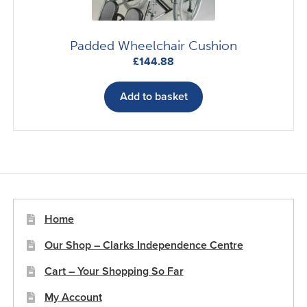
Padded Wheelchair Cushion
£
144.88
Add to basket
Home
Our Shop – Clarks Independence Centre
Cart – Your Shopping So Far
My Account