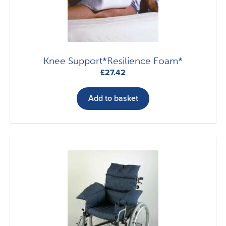
Knee Support*Resilience Foam*
£
27.42
Add to basket