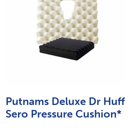
Putnams Deluxe Dr Huff
Sero Pressure Cushion*