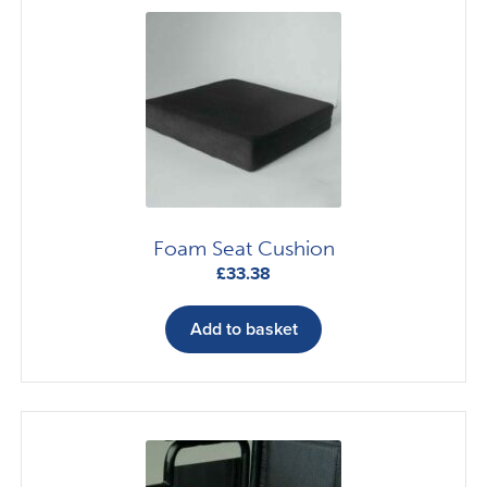
Foam Seat Cushion
£
33.38
Add to basket