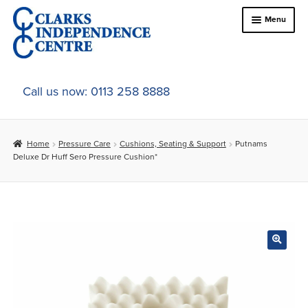
Skip
Skip
Menu
to
to
navigation
content
Home
Call us now: 0113 258 8888
About Us
Home
Pressure Care
Cushions, Seating & Support
Putnams
Expand
Online Shop
Deluxe Dr Huff Sero Pressure Cushion*
child
menu
Expand
In-Store Products
child
menu
Car Adaptations
Contact Us