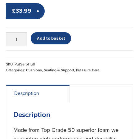
£
33.99
Putnams
Add to basket
Deluxe
Dr
Huff
Sero
SKU:
PutSeroHuff
Pressure
Categories:
Cushions, Seating & Support
,
Pressure Care
Cushion*
quantity
Description
Description
Made from Top Grade 50 superior foam we
guarantee high performance and durability.