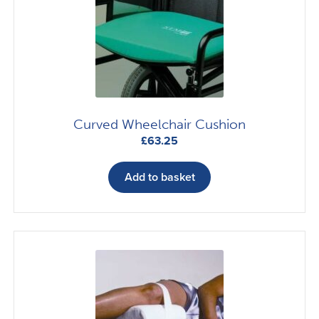
Curved Wheelchair Cushion
£
63.25
Add to basket