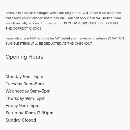
Items in this online catalogue which are eligible for VAT Relief have an option
that allows you to choose not to pay VAT. You can only claim VAT Relief if you
are chronically sick and/or disabled. IT IS YOUR RESPONSIBILITY TO MAKE
THE CORRECT CHOICE.
Items which are NOT eligible for VAT relief are marked with asterisk (*) VAT ON
ELIGIBLE ITEMS WILL BE DEDUCTED AT THE CHECKOUT
Opening Hours
Monday 9am–5pm
Tuesday 9am–5pm
Wednesday 9am–5pm
Thursday 9am–5pm
Friday 9am–5pm
Saturday 10am-12.30pm
Sunday Closed