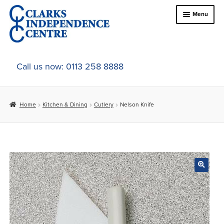
Skip
Skip
Menu
to
to
navigation
content
Home
Call us now: 0113 258 8888
About Us
Home
Kitchen & Dining
Cutlery
Nelson Knife
Expand
Online Shop
child
menu
Expand
In-Store Products
child
menu
Car Adaptations
Contact Us