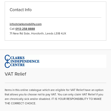
Contact Info
info@clarksmobility.com
Call
0113 258 8888
71 New Rd Side, Horsforth, Leeds LS18 4JX
VAT Relief
Items in this online catalogue which are eligible for VAT Relief have an option
that allows you to choose not to pay VAT. You can only claim VAT Relief if you
are chronically sick and/or disabled. IT IS YOUR RESPONSIBILITY TO MAKE
THE CORRECT CHOICE.