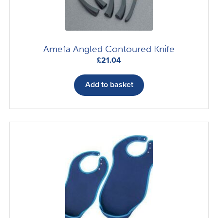
Amefa Angled Contoured Knife
£
21.04
Add to basket