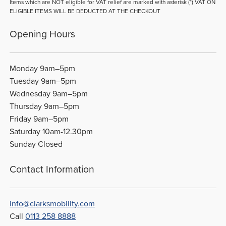
Items which are NOT eligible for VAT relief are marked with asterisk (*) VAT ON
ELIGIBLE ITEMS WILL BE DEDUCTED AT THE CHECKOUT
Opening Hours
Monday 9am–5pm
Tuesday 9am–5pm
Wednesday 9am–5pm
Thursday 9am–5pm
Friday 9am–5pm
Saturday 10am-12.30pm
Sunday Closed
Contact Information
info@clarksmobility.com
Call
0113 258 8888