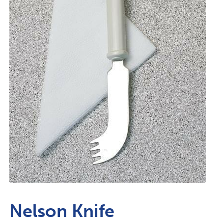
Nelson Knife