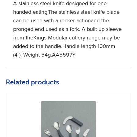
A stainless steel knife designed for one
handed eating.The stainless steel knife blade
can be used with a rocker actionand the
pronged end used as a fork. A built up sleeve
from theKings Modular cutlery range may be
added to the handle.Handle length 100mm
(4″). Weight 54g.AA5597Y
Related products