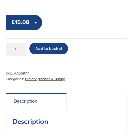
£
15.08
Nelson
Add to basket
Knife
quantity
SKU:
AA5597Y
Categories:
Cutlery
,
Kitchen & Dining
Description
Description