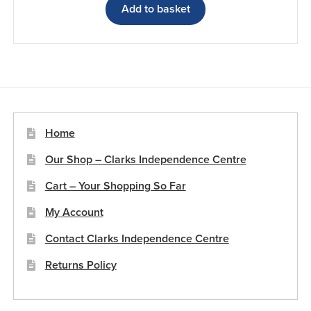
Add to basket
Home
Our Shop – Clarks Independence Centre
Cart – Your Shopping So Far
My Account
Contact Clarks Independence Centre
Returns Policy