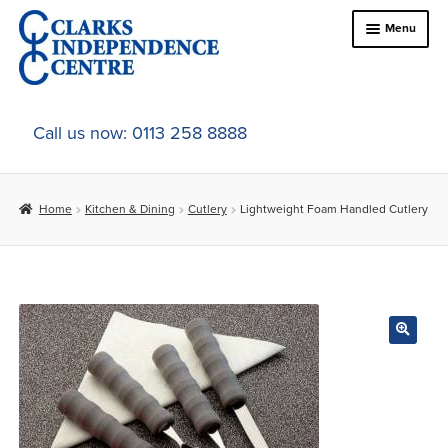
Skip
Skip
Menu
to
to
navigation
content
Home
Call us now: 0113 258 8888
About Us
Home
Kitchen & Dining
Cutlery
Lightweight Foam Handled Cutlery
Expand
Online Shop
child
menu
Expand
In-Store Products
child
menu
Car Adaptations
Contact Us