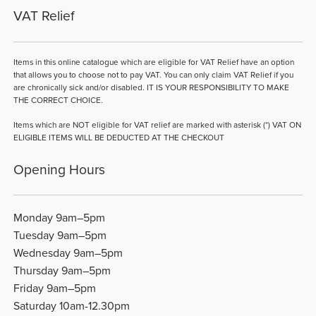
VAT Relief
Items in this online catalogue which are eligible for VAT Relief have an option
that allows you to choose not to pay VAT. You can only claim VAT Relief if you
are chronically sick and/or disabled. IT IS YOUR RESPONSIBILITY TO MAKE
THE CORRECT CHOICE.
Items which are NOT eligible for VAT relief are marked with asterisk (*) VAT ON
ELIGIBLE ITEMS WILL BE DEDUCTED AT THE CHECKOUT
Opening Hours
Monday 9am–5pm
Tuesday 9am–5pm
Wednesday 9am–5pm
Thursday 9am–5pm
Friday 9am–5pm
Saturday 10am-12.30pm