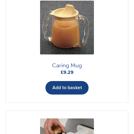
Caring Mug
£
9.29
Add to basket