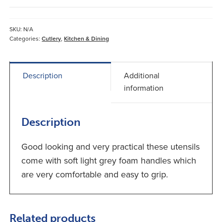
Handled
Cutlery
quantity
SKU:
N/A
Categories:
Cutlery
,
Kitchen & Dining
Description
Additional
information
Description
Good looking and very practical these utensils
come with soft light grey foam handles which
are very comfortable and easy to grip.
Related products