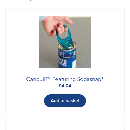
Canpull™ Featuring Sodasnap*
£
4.04
Add to basket