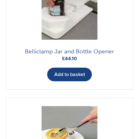
Belliclamp Jar and Bottle Opener
£
44.10
Add to basket