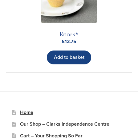
Knork*
£
13.75
Add to basket
Home
Our Shop – Clarks Independence Centre
Cart – Your Shopping So Far