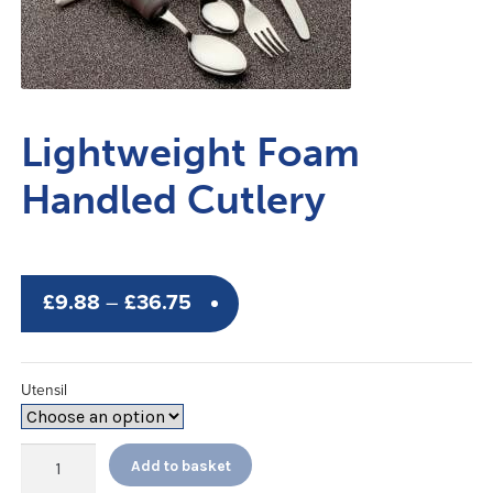
Lightweight Foam
Handled Cutlery
Price
£
9.88
–
£
36.75
range:
£9.88
Utensil
through
£36.75
Lightweight
Add to basket
Foam