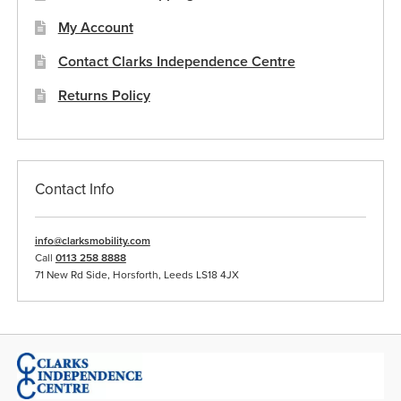
My Account
Contact Clarks Independence Centre
Returns Policy
Contact Info
info@clarksmobility.com
Call
0113 258 8888
71 New Rd Side, Horsforth, Leeds LS18 4JX