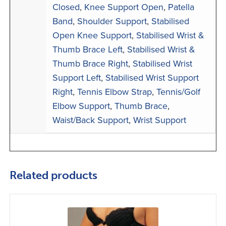
Closed
,
Knee Support Open
,
Patella
Band
,
Shoulder Support
,
Stabilised
Open Knee Support
,
Stabilised Wrist &
Thumb Brace Left
,
Stabilised Wrist &
Thumb Brace Right
,
Stabilised Wrist
Support Left
,
Stabilised Wrist Support
Right
,
Tennis Elbow Strap
,
Tennis/Golf
Elbow Support
,
Thumb Brace
,
Waist/Back Support
,
Wrist Support
Related products