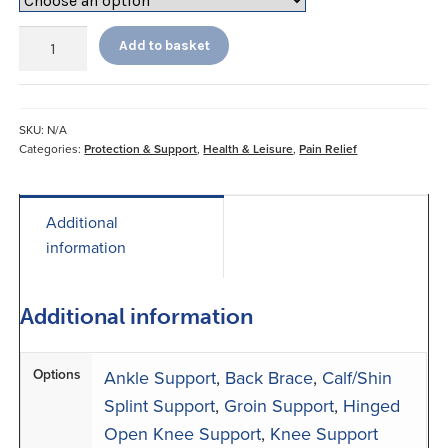
Neo
Add to basket
G
Supports
quantity
SKU:
N/A
Categories:
Protection & Support
,
Health & Leisure
,
Pain Relief
Additional
information
Additional information
Options
Ankle Support
,
Back Brace
,
Calf/Shin
Splint Support
,
Groin Support
,
Hinged
Open Knee Support
,
Knee Support