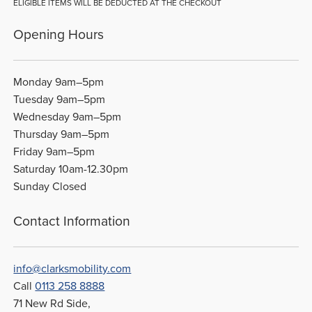
ELIGIBLE ITEMS WILL BE DEDUCTED AT THE CHECKOUT
Opening Hours
Monday 9am–5pm
Tuesday 9am–5pm
Wednesday 9am–5pm
Thursday 9am–5pm
Friday 9am–5pm
Saturday 10am-12.30pm
Sunday Closed
Contact Information
info@clarksmobility.com
Call
0113 258 8888
71 New Rd Side,