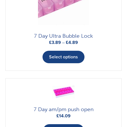
chosen
on
the
product
page
7 Day Ultra Bubble Lock
Price
£
3.89
–
£
4.89
range:
This
£3.89
product
Select options
through
has
£4.89
multiple
variants.
The
options
may
be
7 Day am/pm push open
chosen
£
14.09
on