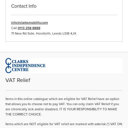
Contact Info
info@clarksmobility.com
Call
0113 258 8888
71 New Rd Side, Horsforth, Leeds LS18 4JX
VAT Relief
Items in this online catalogue which are eligible for VAT Relief have an option
that allows you to choose not to pay VAT. You can only claim VAT Relief if you
are chronically sick and/or disabled. IT IS YOUR RESPONSIBILITY TO MAKE
THE CORRECT CHOICE.
Items which are NOT eligible for VAT relief are marked with asterisk (*) VAT ON