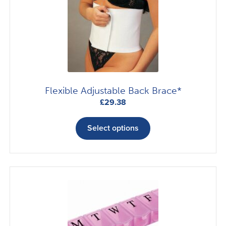
Flexible Adjustable Back Brace*
£
29.38
This
product
Select options
has
multiple
variants.
The
options
may
be