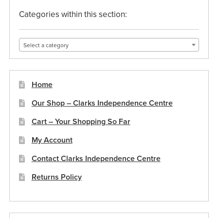
Categories within this section:
Select a category
Home
Our Shop – Clarks Independence Centre
Cart – Your Shopping So Far
My Account
Contact Clarks Independence Centre
Returns Policy