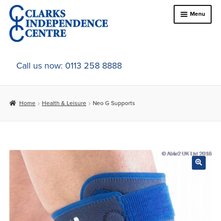
Skip
Skip
Menu
to
to
navigation
content
Home
Call us now: 0113 258 8888
About Us
Home
Health & Leisure
Neo G Supports
Expand
Online Shop
child
menu
Expand
In-Store Products
child
menu
Car Adaptations
Contact Us