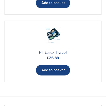
the
Add to basket
product
page
Pillbase Travel
£
26.39
Add to basket