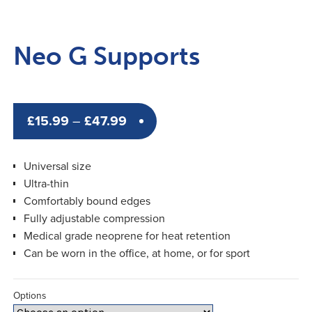
Neo G Supports
Price
£
15.99
–
£
47.99
range:
£15.99
Universal size
through
Ultra-thin
Comfortably bound edges
£47.99
Fully adjustable compression
Medical grade neoprene for heat retention
Can be worn in the office, at home, or for sport
Options