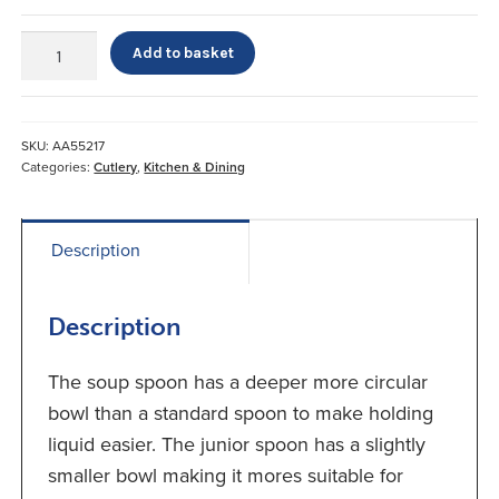
Newstead
Add to basket
Spoons
quantity
SKU:
AA55217
Categories:
Cutlery
,
Kitchen & Dining
Description
Description
The soup spoon has a deeper more circular
bowl than a standard spoon to make holding
liquid easier. The junior spoon has a slightly
smaller bowl making it mores suitable for