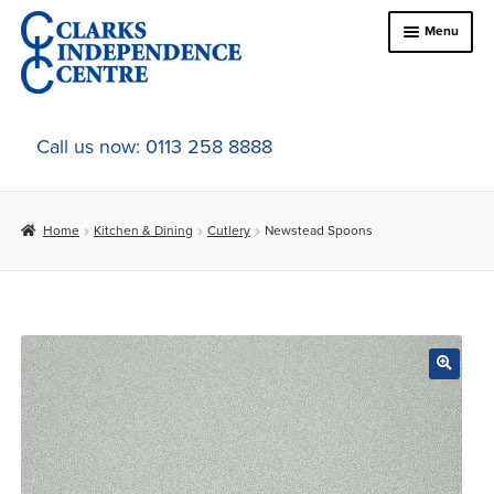
Skip
Skip
Menu
to
to
navigation
content
Home
Call us now: 0113 258 8888
About Us
Home
Kitchen & Dining
Cutlery
Newstead Spoons
Expand
Online Shop
child
menu
Expand
In-Store Products
child
menu
Car Adaptations
Contact Us