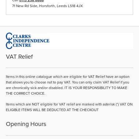
71 New Rd Side, Horsforth, Leeds LS18 4JX
VAT Relief
Items in this online catalogue which are eligible for VAT Relief have an option
that allows you to choose not to pay VAT. You can only claim VAT Relief if you
are chronically sick and/or disabled. IT IS YOUR RESPONSIBILITY TO MAKE
THE CORRECT CHOICE.
Items which are NOT eligible for VAT relief are marked with asterisk (*) VAT ON
ELIGIBLE ITEMS WILL BE DEDUCTED AT THE CHECKOUT
Opening Hours