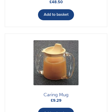
£
48.50
Add to basket
Caring Mug
£
9.29