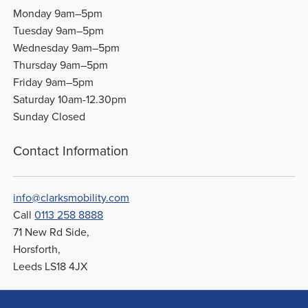
Monday 9am–5pm
Tuesday 9am–5pm
Wednesday 9am–5pm
Thursday 9am–5pm
Friday 9am–5pm
Saturday 10am-12.30pm
Sunday Closed
Contact Information
info@clarksmobility.com
Call
0113 258 8888
71 New Rd Side,
Horsforth,
Leeds LS18 4JX