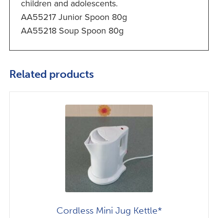
children and adolescents.
AA55217 Junior Spoon 80g
AA55218 Soup Spoon 80g
Related products
Cordless Mini Jug Kettle*