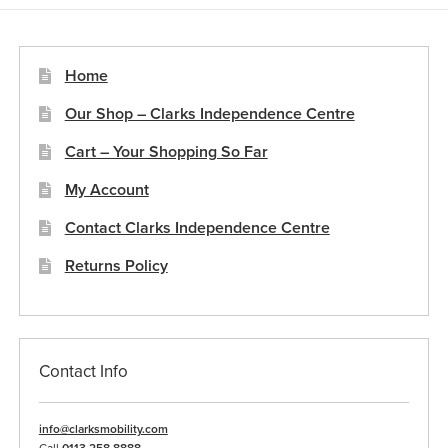
options
may
be
Home
chosen
Our Shop – Clarks Independence Centre
on
the
Cart – Your Shopping So Far
product
My Account
page
Contact Clarks Independence Centre
Returns Policy
Contact Info
info@clarksmobility.com
Call
0113 258 8888