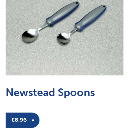
Newstead Spoons
£
8.96