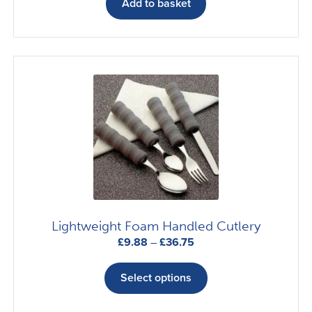
Add to basket
Lightweight Foam Handled Cutlery
Price
£
9.88
–
£
36.75
range:
This
£9.88
product
Select options
through
has
£36.75
multiple