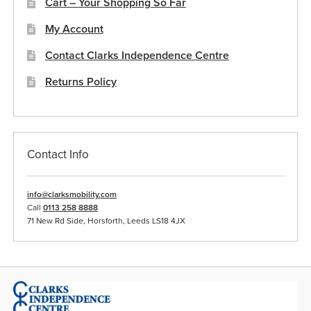
Cart – Your Shopping So Far
My Account
Contact Clarks Independence Centre
Returns Policy
Contact Info
info@clarksmobility.com
Call
0113 258 8888
71 New Rd Side, Horsforth, Leeds LS18 4JX