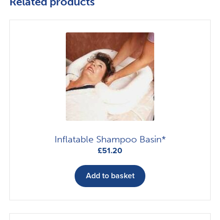
Related products
Inflatable Shampoo Basin*
£
51.20
Add to basket