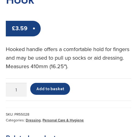
£
3.59
Hooked handle offers a comfortable hold for fingers
and may be used to pull up socks or aid dressing.
Measures 410mm (16.25″).
Plastic
Add to basket
Shoehorn
With
Hook
quantity
SKU:
PR55028
Categories:
Dressing
,
Personal Care & Hygiene