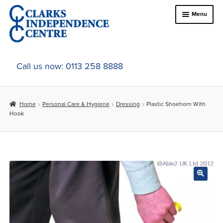
Skip
Skip
Menu
to
to
navigation
content
Home
Call us now: 0113 258 8888
About Us
Home
Personal Care & Hygiene
Dressing
Plastic Shoehorn With
Expand
Online Shop
Hook
child
menu
Expand
In-Store Products
child
menu
Car Adaptations
Contact Us