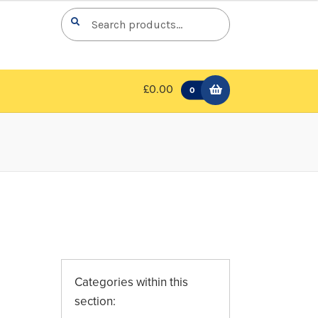
Search
Search
for:
£0.00
0
Categories within this
section: