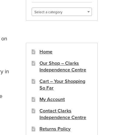
Select a category
s on
Home
Our Shop – Clarks
Independence Centre
y in
Cart – Your Shopping
So Far
ee
My Account
Contact Clarks
Independence Centre
Returns Policy