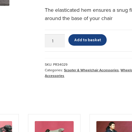
The elasticated hem ensures a snug fi
around the base of your chair
Powerchair
Add to basket
Cape
quantity
SKU:
PR34029
Categories:
Scooter & Wheelchair Accessories
,
Wheelc
Accessories