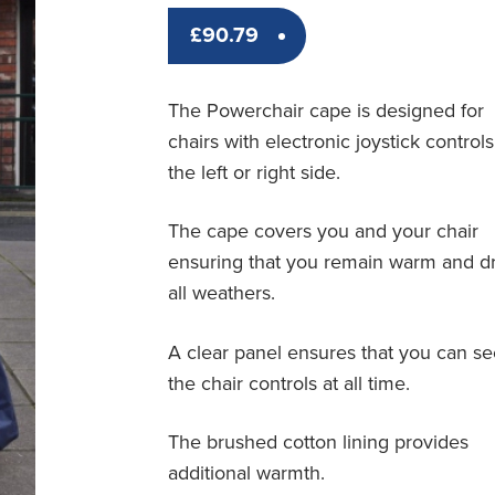
£
90.79
The Powerchair cape is designed for
chairs with electronic joystick control
the left or right side.
The cape covers you and your chair
ensuring that you remain warm and dr
all weathers.
A clear panel ensures that you can s
the chair controls at all time.
The brushed cotton lining provides
additional warmth.