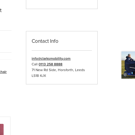
t
Contact Info
info@clarksmobility.com
Call
0113 258 8888
71 New Rd Side, Horsforth, Leeds
hair
LS18 4JX