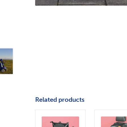
Related products