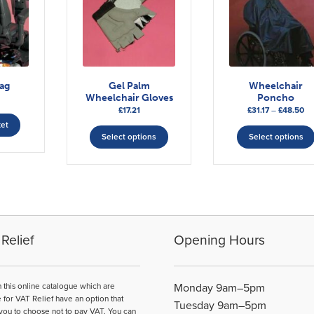
ag
Gel Palm
Wheelchair
Wheelchair Gloves
Poncho
Pr
£
17.21
£
31.17
–
£
48.50
This
ra
ket
£31
Select options
Select options
product
th
has
£4
multiple
variants.
The
options
may
Relief
Opening Hours
be
chosen
on
n this online catalogue which are
Monday 9am–5pm
the
e for VAT Relief have an option that
Tuesday 9am–5pm
product
you to choose not to pay VAT. You can