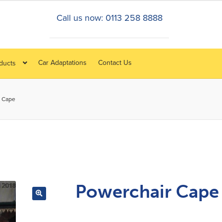
Call us now: 0113 258 8888
Car Adaptations
Contact Us
oducts
r Cape
Powerchair Cape