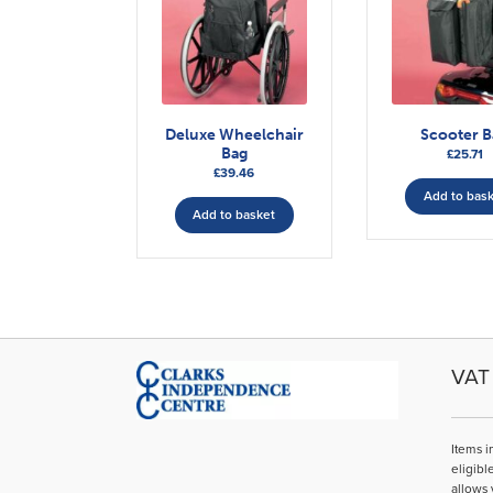
Deluxe Wheelchair
Scooter B
Bag
£
25.71
£
39.46
Add to bas
Add to basket
VAT 
Items i
eligibl
allows 