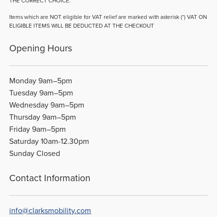
THE CORRECT CHOICE.
Items which are NOT eligible for VAT relief are marked with asterisk (*) VAT ON
ELIGIBLE ITEMS WILL BE DEDUCTED AT THE CHECKOUT
Opening Hours
Monday 9am–5pm
Tuesday 9am–5pm
Wednesday 9am–5pm
Thursday 9am–5pm
Friday 9am–5pm
Saturday 10am-12.30pm
Sunday Closed
Contact Information
info@clarksmobility.com