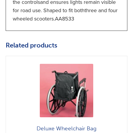
the controlsand ensures lights remain visible
for road use. Shaped to fit boththree and four
wheeled scooters.AA8533
Related products
Deluxe Wheelchair Bag