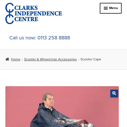
Skip
Skip
Menu
to
to
navigation
content
Home
Call us now: 0113 258 8888
About Us
Home
Scooter & Wheelchair Accessories
Scooter Cape
Expand
Online Shop
child
menu
Expand
In-Store Products
child
menu
Car Adaptations
Contact Us