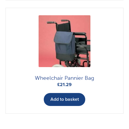
Wheelchair Pannier Bag
£
21.29
Add to basket