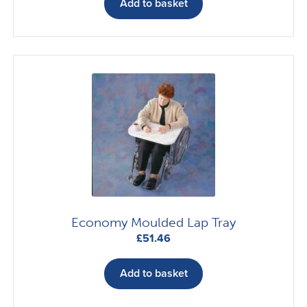
Add to basket
Economy Moulded Lap Tray
£
51.46
Add to basket