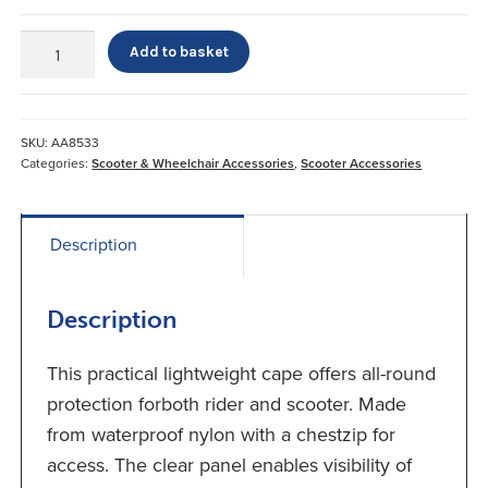
Scooter
Add to basket
Cape
quantity
SKU:
AA8533
Categories:
Scooter & Wheelchair Accessories
,
Scooter Accessories
Description
Description
This practical lightweight cape offers all-round
protection forboth rider and scooter. Made
from waterproof nylon with a chestzip for
access. The clear panel enables visibility of