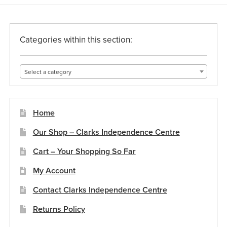
Categories within this section:
Select a category
Home
Our Shop – Clarks Independence Centre
Cart – Your Shopping So Far
My Account
Contact Clarks Independence Centre
Returns Policy