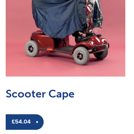
Scooter Cape
£
54.04