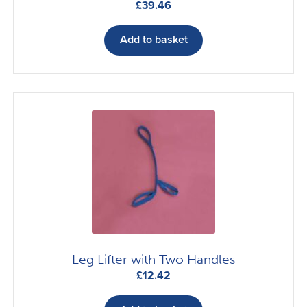
£
39.46
Add to basket
Leg Lifter with Two Handles
£
12.42