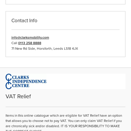
Contact Info
info@clarksmobility.com
Call
0113 258 8888
71 New Rd Side, Horsforth, Leeds LS18 4JX
VAT Relief
Items in this online catalogue which are eligible for VAT Relief have an option
that allows you to choose not to pay VAT. You can only claim VAT Relief if you
are chronically sick and/or disabled. IT IS YOUR RESPONSIBILITY TO MAKE