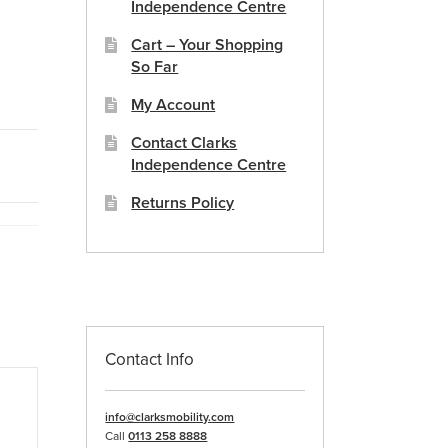
Independence Centre
Cart – Your Shopping
So Far
My Account
Contact Clarks
Independence Centre
Returns Policy
Contact Info
info@clarksmobility.com
Call
0113 258 8888