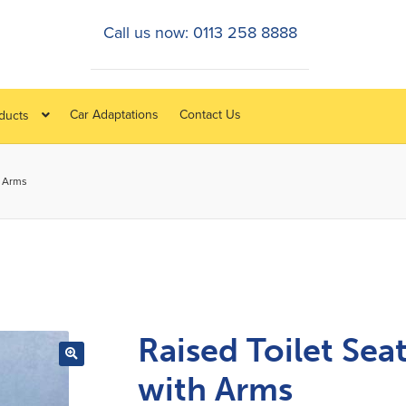
Call us now: 0113 258 8888
Car Adaptations
Contact Us
oducts
h Arms
Raised Toilet Sea
with Arms