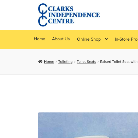
Skip
Skip
to
to
navigation
content
Home
About Us
Online Shop
In-Store Pr
Home
Toileting
Toilet Seats
Raised Toilet Seat wit