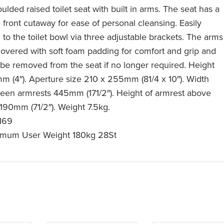
lded raised toilet seat with built in arms. The seat has a
 front cutaway for ease of personal cleansing. Easily
d to the toilet bowl via three adjustable brackets. The arms
covered with soft foam padding for comfort and grip and
be removed from the seat if no longer required. Height
m (4″). Aperture size 210 x 255mm (81/4 x 10″). Width
een armrests 445mm (171/2″). Height of armrest above
 190mm (71/2″). Weight 7.5kg.
169
mum User Weight 180kg 28St