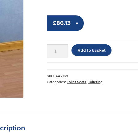
£
86.13
Raised
Add to basket
Toilet
Seat
with
Arms
SKU:
AA2169
quantity
Categories:
Toilet Seats
,
Toileting
cription