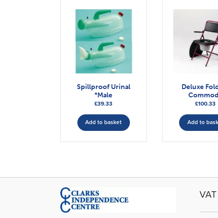
Spillproof Urinal
Deluxe Fol
*Male
Commod
£
39.33
£
100.33
Add to basket
Add to bas
VAT 