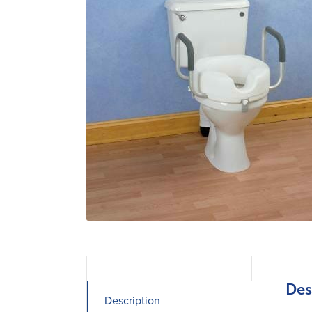
Des
Description