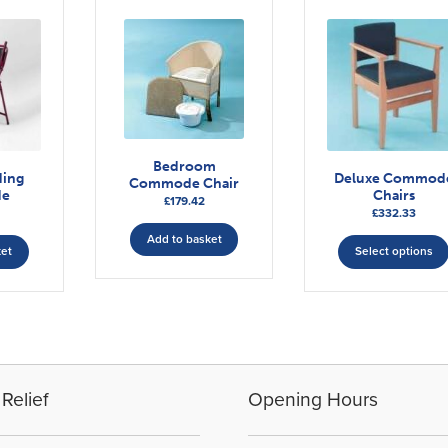
Bedroom
ding
Deluxe Commod
Commode Chair
e
Chairs
£
179.42
£
332.33
Add to basket
ket
Select options
Relief
Opening Hours