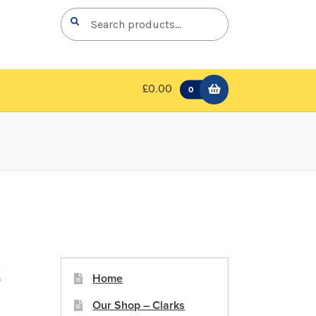
Search
Search
for:
£0.00
0
t
Home
Our Shop – Clarks