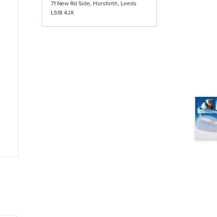
71 New Rd Side, Horsforth, Leeds
LS18 4JX