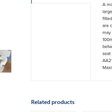
A mou
large
fitte
are 
may 
100m
betw
seat
AA2
Maxi
Related products