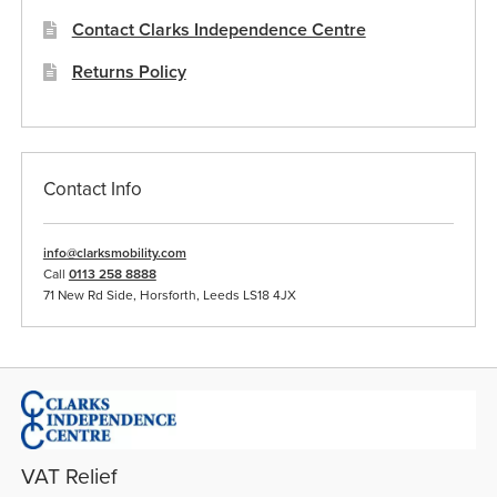
Contact Clarks Independence Centre
Returns Policy
Contact Info
info@clarksmobility.com
Call
0113 258 8888
71 New Rd Side, Horsforth, Leeds LS18 4JX
VAT Relief