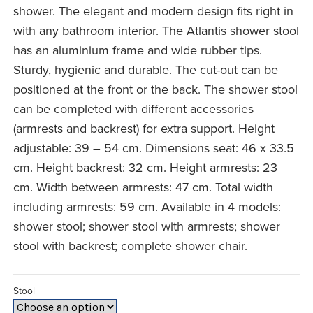
£99.99
shower. The elegant and modern design fits right in
with any bathroom interior. The Atlantis shower stool
has an aluminium frame and wide rubber tips.
Sturdy, hygienic and durable. The cut-out can be
positioned at the front or the back. The shower stool
can be completed with different accessories
(armrests and backrest) for extra support. Height
adjustable: 39 – 54 cm. Dimensions seat: 46 x 33.5
cm. Height backrest: 32 cm. Height armrests: 23
cm. Width between armrests: 47 cm. Total width
including armrests: 59 cm. Available in 4 models:
shower stool; shower stool with armrests; shower
stool with backrest; complete shower chair.
Stool