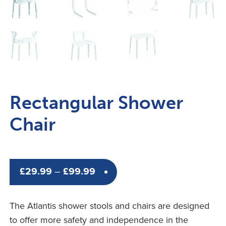
Rectangular Shower
Chair
Price
£
29.99
–
£
99.99
range:
£29.99
The Atlantis shower stools and chairs are designed
through
to offer more safety and independence in the