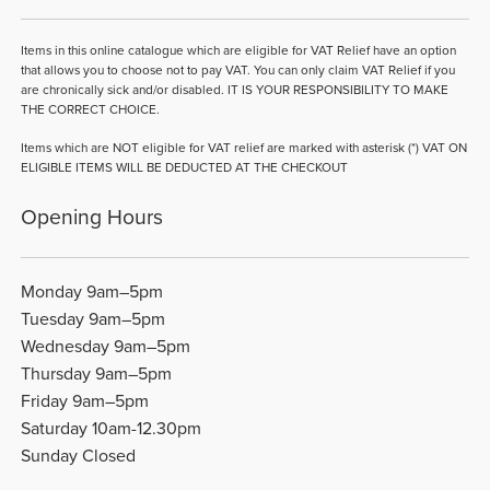
Items in this online catalogue which are eligible for VAT Relief have an option
that allows you to choose not to pay VAT. You can only claim VAT Relief if you
are chronically sick and/or disabled. IT IS YOUR RESPONSIBILITY TO MAKE
THE CORRECT CHOICE.
Items which are NOT eligible for VAT relief are marked with asterisk (*) VAT ON
ELIGIBLE ITEMS WILL BE DEDUCTED AT THE CHECKOUT
Opening Hours
Monday 9am–5pm
Tuesday 9am–5pm
Wednesday 9am–5pm
Thursday 9am–5pm
Friday 9am–5pm
Saturday 10am-12.30pm
Sunday Closed