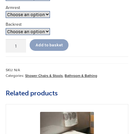
Armrest
Backrest
Rectangular
Add to basket
Shower
Chair
quantity
SKU:
N/A
Categories:
Shower Chairs & Stools
,
Bathroom & Bathing
Related products