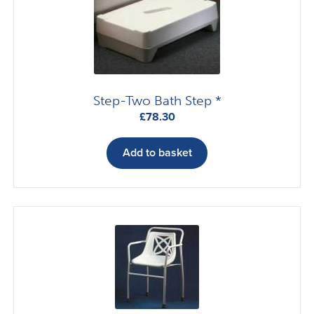
Step-Two Bath Step *
£
78.30
Add to basket