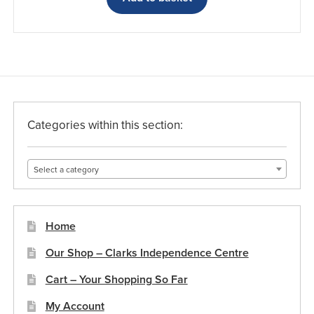
Categories within this section:
Select a category
Home
Our Shop – Clarks Independence Centre
Cart – Your Shopping So Far
My Account