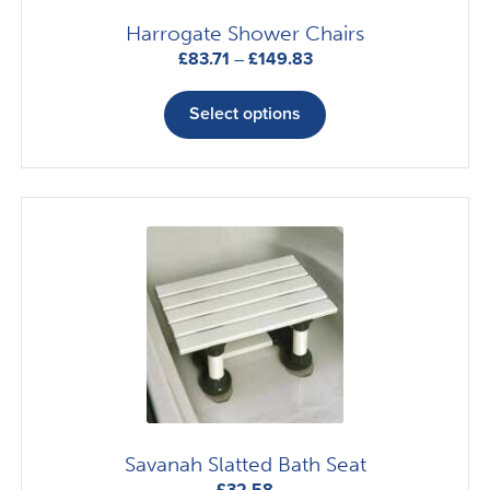
Harrogate Shower Chairs
Price
£
83.71
–
£
149.83
range:
This
£83.71
product
Select options
through
has
£149.83
multiple
variants.
The
options
may
be
chosen
on
the
product
page
Savanah Slatted Bath Seat
£
32.58