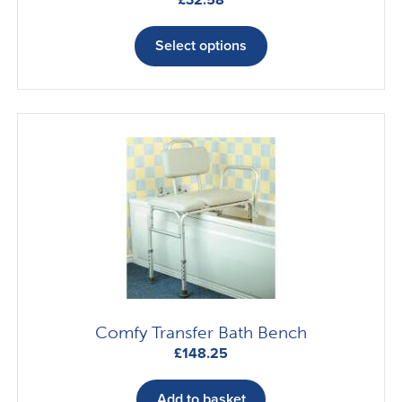
This
product
Select options
has
multiple
variants.
The
options
may
be
chosen
on
the
product
page
Comfy Transfer Bath Bench
£
148.25
Add to basket