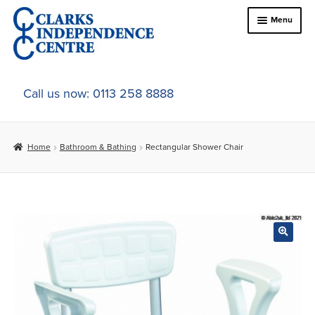
Skip
Skip
Menu
to
to
navigation
content
Home
Call us now: 0113 258 8888
About Us
Home
Bathroom & Bathing
Rectangular Shower Chair
Expand
Online Shop
child
menu
Expand
In-Store Products
child
menu
Car Adaptations
Contact Us