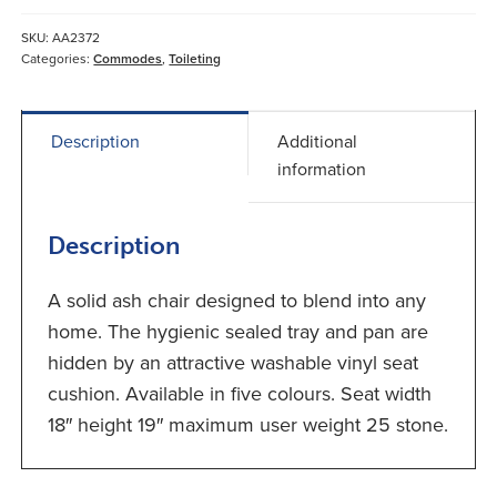
quantity
SKU:
AA2372
Categories:
Commodes
,
Toileting
Description
Additional
information
Description
A solid ash chair designed to blend into any
home. The hygienic sealed tray and pan are
hidden by an attractive washable vinyl seat
cushion. Available in five colours. Seat width
18″ height 19″ maximum user weight 25 stone.