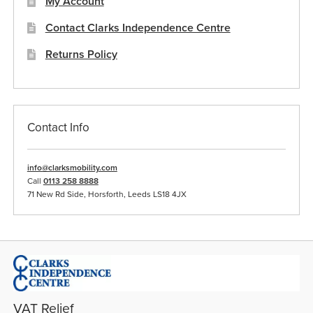
My Account
Contact Clarks Independence Centre
Returns Policy
Contact Info
info@clarksmobility.com
Call
0113 258 8888
71 New Rd Side, Horsforth, Leeds LS18 4JX
VAT Relief