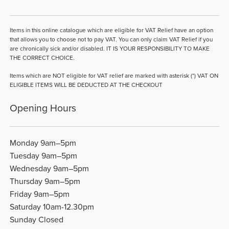
Items in this online catalogue which are eligible for VAT Relief have an option
that allows you to choose not to pay VAT. You can only claim VAT Relief if you
are chronically sick and/or disabled. IT IS YOUR RESPONSIBILITY TO MAKE
THE CORRECT CHOICE.
Items which are NOT eligible for VAT relief are marked with asterisk (*) VAT ON
ELIGIBLE ITEMS WILL BE DEDUCTED AT THE CHECKOUT
Opening Hours
Monday 9am–5pm
Tuesday 9am–5pm
Wednesday 9am–5pm
Thursday 9am–5pm
Friday 9am–5pm
Saturday 10am-12.30pm
Sunday Closed