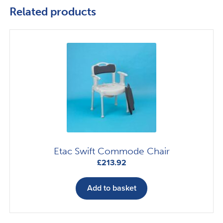
Related products
Etac Swift Commode Chair
£
213.92
Add to basket