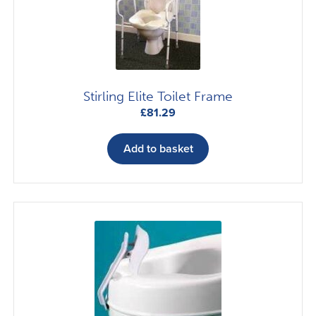
Stirling Elite Toilet Frame
£
81.29
Add to basket