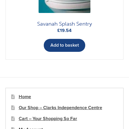
Savanah Splash Sentry
£
19.54
Add to basket
Home
Our Shop – Clarks Independence Centre
Cart – Your Shopping So Far