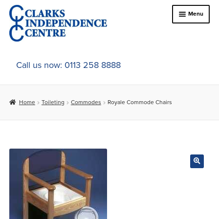
Skip
Skip
Menu
to
to
navigation
content
Home
Call us now: 0113 258 8888
About Us
Home
Toileting
Commodes
Royale Commode Chairs
Expand
Online Shop
child
menu
Expand
In-Store Products
child
menu
Car Adaptations
Contact Us