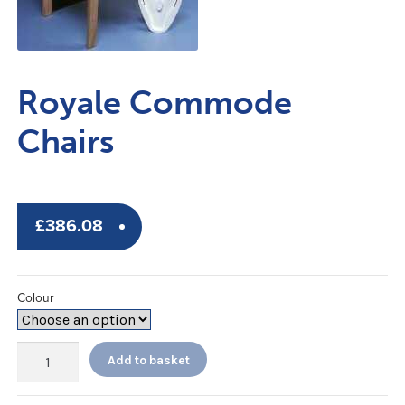
Royale Commode
Chairs
£
386.08
Colour
Royale
Add to basket
Commode
Chairs