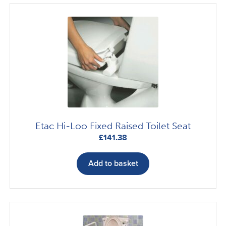
Etac Hi-Loo Fixed Raised Toilet Seat
£
141.38
Add to basket