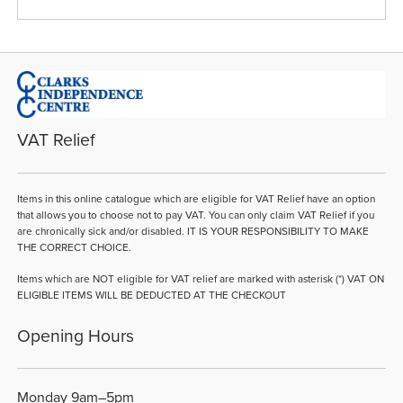
VAT Relief
Items in this online catalogue which are eligible for VAT Relief have an option
that allows you to choose not to pay VAT. You can only claim VAT Relief if you
are chronically sick and/or disabled. IT IS YOUR RESPONSIBILITY TO MAKE
THE CORRECT CHOICE.
Items which are NOT eligible for VAT relief are marked with asterisk (*) VAT ON
ELIGIBLE ITEMS WILL BE DEDUCTED AT THE CHECKOUT
Opening Hours
Monday 9am–5pm