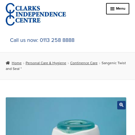
Skip
Skip
Menu
to
to
navigation
content
Home
Call us now: 0113 258 8888
About Us
Home
Personal Care & Hygiene
Continence Care
Sangenic Twist
Expand
Online Shop
and Seal *
child
menu
Expand
In-Store Products
child
menu
Car Adaptations
Contact Us