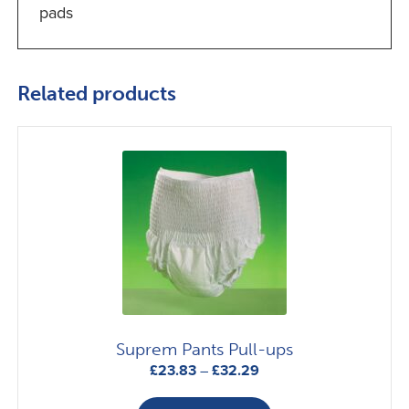
pads
Related products
Suprem Pants Pull-ups
Price
£
23.83
–
£
32.29
range:
This