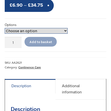
Price
£
6.90
–
£
34.75
range:
£6.90
Options
through
£34.75
Sangenic
Add to basket
Twist
and
Seal
*
SKU:
AA2621
quantity
Category:
Continence Care
Description
Additional
information
Description