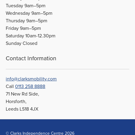
Tuesday 9am–5pm
Wednesday 9am–5pm
Thursday 9am–5pm
Friday 9am–5pm
Saturday 10am-12.30pm
Sunday Closed
Contact Information
info@clarksmobility.com
Call
0113 258 8888
71 New Rd Side,
Horsforth,
Leeds LS18 4JX
© Clarks Independence Centre 2026