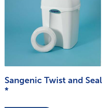
Sangenic Twist and Seal
*