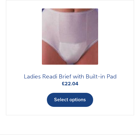
The
options
may
be
chosen
on
the
product
page
Ladies Readi Brief with Built-in Pad
£
22.04
This
product
Select options
has
multiple
variants.
The
options