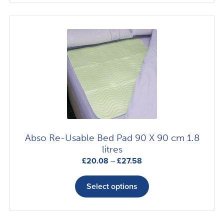
£13.21
multiple
variants.
The
options
may
be
chosen
on
the
product
page
Abso Re-Usable Bed Pad 90 X 90 cm 1.8
litres
Price
£
20.08
–
£
27.58
range:
This
£20.08
product
Select options
through
has
£27.58
multiple
variants.