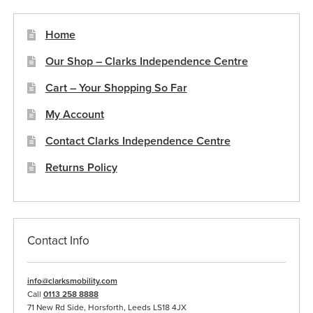
may
be
Home
chosen
Our Shop – Clarks Independence Centre
on
the
Cart – Your Shopping So Far
product
My Account
page
Contact Clarks Independence Centre
Returns Policy
Contact Info
info@clarksmobility.com
Call
0113 258 8888
71 New Rd Side, Horsforth, Leeds LS18 4JX