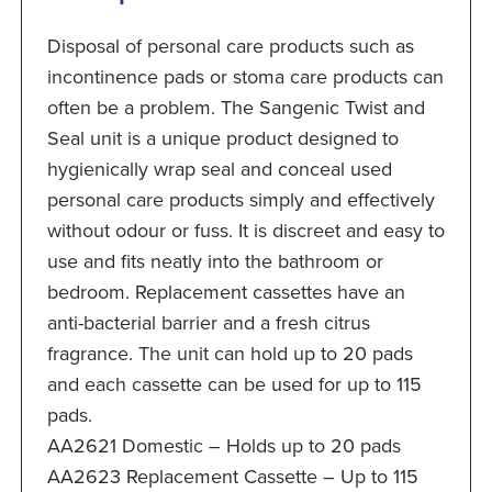
Disposal of personal care products such as
incontinence pads or stoma care products can
often be a problem. The Sangenic Twist and
Seal unit is a unique product designed to
hygienically wrap seal and conceal used
personal care products simply and effectively
without odour or fuss. It is discreet and easy to
use and fits neatly into the bathroom or
bedroom. Replacement cassettes have an
anti-bacterial barrier and a fresh citrus
fragrance. The unit can hold up to 20 pads
and each cassette can be used for up to 115
pads.
AA2621 Domestic – Holds up to 20 pads
AA2623 Replacement Cassette – Up to 115