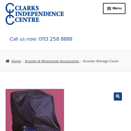
Skip
Skip
Menu
to
to
navigation
content
Home
Call us now: 0113 258 8888
About Us
Home
Scooter & Wheelchair Accessories
Scooter Storage Cover
Expand
Online Shop
child
menu
Expand
In-Store Products
child
menu
Car Adaptations
Contact Us