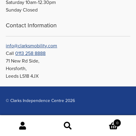
Saturday 10am-12.30pm
Sunday Closed
Contact Information
info@clarksmobility.com
Call
0113 258 8888
71 New Rd Side,
Horsforth,
Leeds LS18 4JX
© Clarks Independence Centre 2026
0
Search
Search
for: