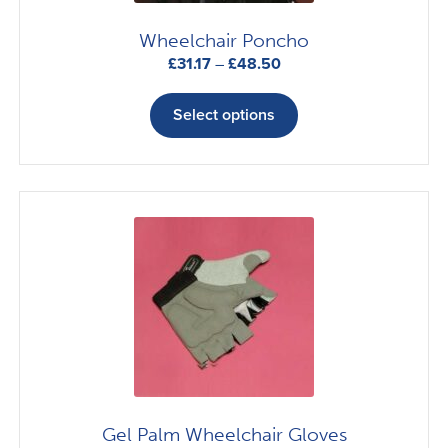
Wheelchair Poncho
Price
£
31.17
–
£
48.50
range:
This
£31.17
product
Select options
through
has
£48.50
multiple
variants.
The
options
may
be
chosen
on
the
product
page
Gel Palm Wheelchair Gloves