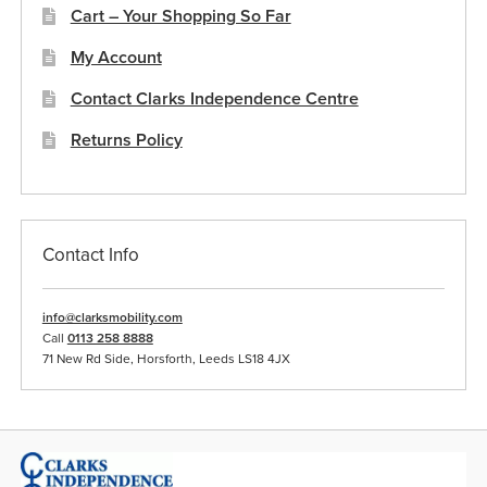
Cart – Your Shopping So Far
My Account
Contact Clarks Independence Centre
Returns Policy
Contact Info
info@clarksmobility.com
Call
0113 258 8888
71 New Rd Side, Horsforth, Leeds LS18 4JX