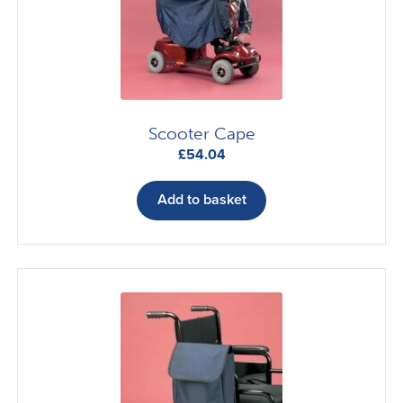
Scooter Cape
£
54.04
Add to basket