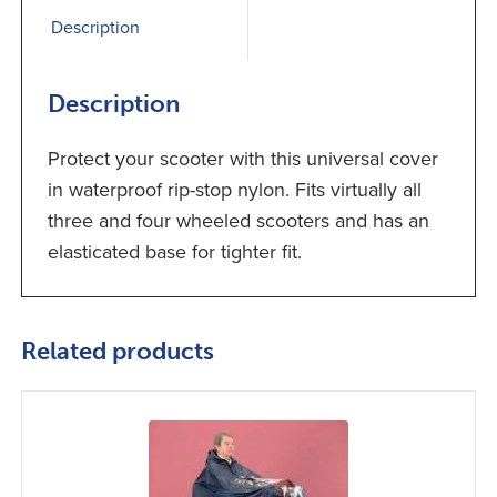
Description
Description
Protect your scooter with this universal cover
in waterproof rip-stop nylon. Fits virtually all
three and four wheeled scooters and has an
elasticated base for tighter fit.
Related products