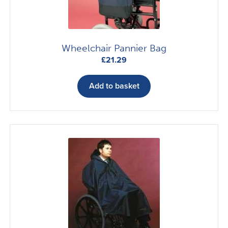
Wheelchair Pannier Bag
£
21.29
Add to basket