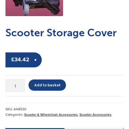
Scooter Storage Cover
£
34.42
Scooter
Add to basket
Storage
Cover
quantity
SKU:
AA8530
Categories:
Scooter & Wheelchair Accessories
,
Scooter Accessories