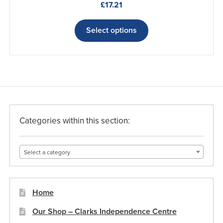
£
17.21
This
product
Select options
has
multiple
variants.
The
options
may
be
Categories within this section:
chosen
on
Select a category
the
product
page
Home
Our Shop – Clarks Independence Centre