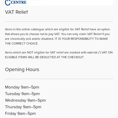
VAT Relief
Items in this online catalogue which are eligible for VAT Relief have an option
that allows you to choose not to pay VAT. You can only claim VAT Relief if you
are chronically sick and/or disabled. IT IS YOUR RESPONSIBILITY TO MAKE
THE CORRECT CHOICE.
Items which are NOT eligible for VAT relief are marked with asterisk (*) VAT ON
ELIGIBLE ITEMS WILL BE DEDUCTED AT THE CHECKOUT
Opening Hours
Monday 9am–5pm
Tuesday 9am–5pm
Wednesday 9am–5pm
Thursday 9am–5pm
Friday 9am–5pm