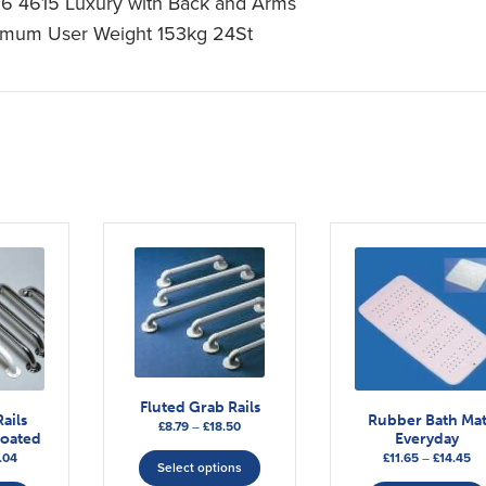
16 4615 Luxury with Back and Arms
mum User Weight 153kg 24St
Fluted Grab Rails
ails
Rubber Bath Ma
Price
£
8.79
–
£
18.50
Coated
Everyday
range:
This
Price
Pr
.04
£
11.65
–
£
14.45
£8.79
Select options
product
range:
This
ra