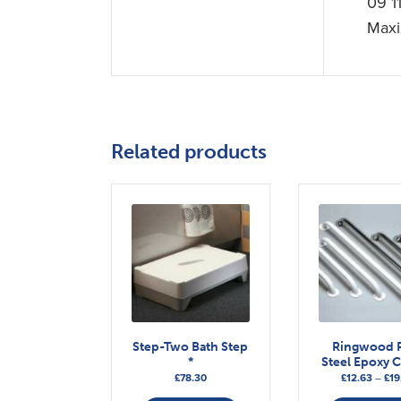
09 1
Maxi
Related products
Step-Two Bath Step
Ringwood R
*
Steel Epoxy 
£
78.30
£
12.63
–
£
19