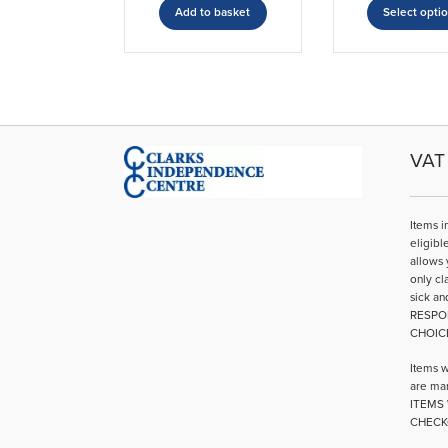
Add to basket
Select opti
VAT 
Items i
eligibl
allows 
only cl
sick an
RESPO
CHOIC
Items w
are mar
ITEMS 
CHECK