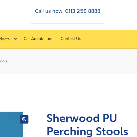
Call us now: 0113 258 8888
Car Adaptations
Contact Us
oducts
tools
Sherwood PU
Perching Stools