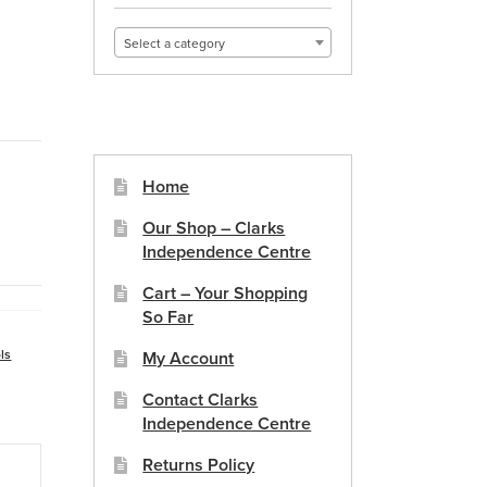
Select a category
Home
Our Shop – Clarks
Independence Centre
Cart – Your Shopping
So Far
ls
My Account
Contact Clarks
Independence Centre
Returns Policy