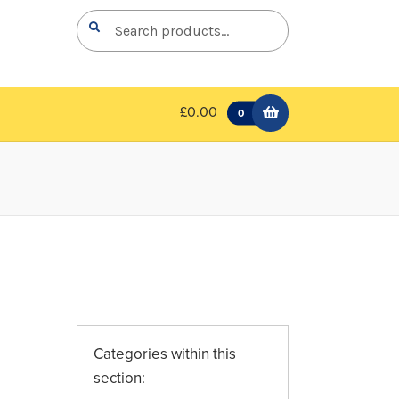
Search
Search
for:
£0.00
0
Categories within this
section: