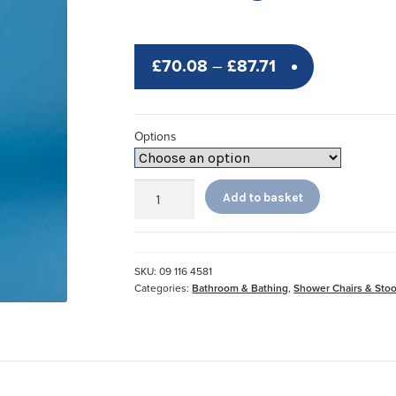
Price
£
70.08
–
£
87.71
range:
£70.08
Options
through
£87.71
Sherwood
Add to basket
PU
Perching
Stools
quantity
SKU:
09 116 4581
Categories:
Bathroom & Bathing
,
Shower Chairs & Stoo