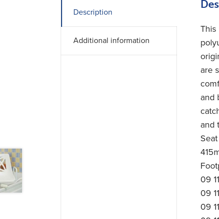
Des
Description
This
Additional information
poly
orig
are 
comf
and 
catc
and t
Seat
415m
Footp
09 1
09 1
09 1