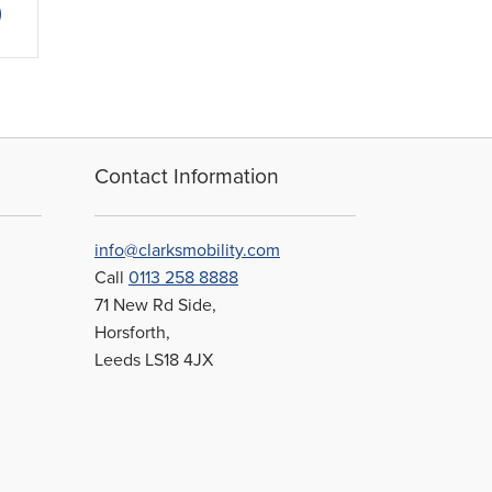
1.65
product
rough
has
4.45
multiple
variants.
The
options
may
Contact Information
be
chosen
on
info@clarksmobility.com
the
Call
0113 258 8888
product
71 New Rd Side,
page
Horsforth,
Leeds LS18 4JX