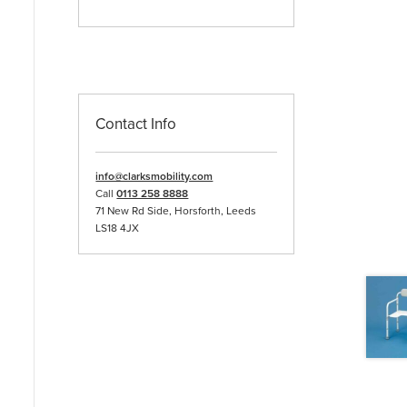
Contact Info
info@clarksmobility.com
Call
0113 258 8888
71 New Rd Side, Horsforth, Leeds
LS18 4JX