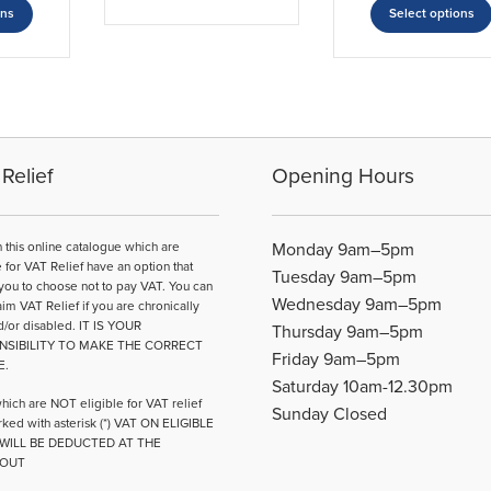
through
has
£12.63
£1
ons
Select options
product
£18.50
multiple
through
th
has
£19.04
£1
variants.
multiple
The
variants.
options
The
may
options
be
may
Relief
Opening Hours
chosen
be
on
chosen
the
on
n this online catalogue which are
Monday 9am–5pm
product
the
e for VAT Relief have an option that
page
Tuesday 9am–5pm
product
you to choose not to pay VAT. You can
Wednesday 9am–5pm
page
aim VAT Relief if you are chronically
d/or disabled. IT IS YOUR
Thursday 9am–5pm
NSIBILITY TO MAKE THE CORRECT
Friday 9am–5pm
E.
Saturday 10am-12.30pm
hich are NOT eligible for VAT relief
Sunday Closed
ked with asterisk (*) VAT ON ELIGIBLE
WILL BE DEDUCTED AT THE
OUT