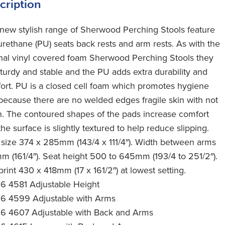
cription
 new stylish range of Sherwood Perching Stools feature
urethane (PU) seats back rests and arm rests. As with the
inal vinyl covered foam Sherwood Perching Stools they
sturdy and stable and the PU adds extra durability and
ort. PU is a closed cell foam which promotes hygiene
because there are no welded edges fragile skin with not
h. The contoured shapes of the pads increase comfort
he surface is slightly textured to help reduce slipping.
 size 374 x 285mm (143/4 x 111/4″). Width between arms
m (161/4″). Seat height 500 to 645mm (193/4 to 251/2″).
rint 430 x 418mm (17 x 161/2″) at lowest setting.
16 4581 Adjustable Height
16 4599 Adjustable with Arms
16 4607 Adjustable with Back and Arms