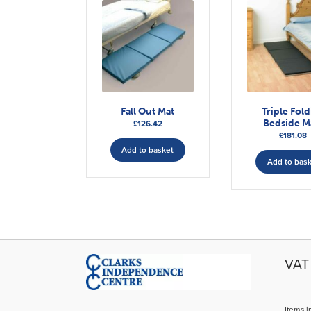
Fall Out Mat
Triple Fol
Bedside M
£
126.42
£
181.08
Add to basket
Add to bas
VAT 
Items i