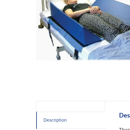
Des
Description
Thes