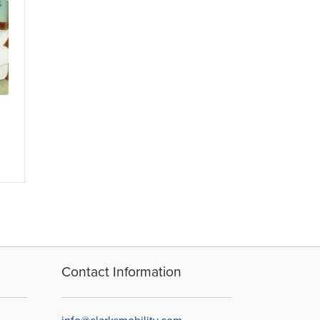
Contact Information