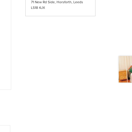
71 New Rd Side, Horsforth, Leeds
LS18 4JX