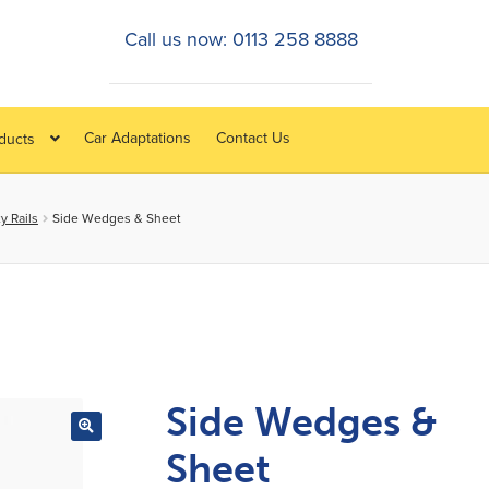
Call us now: 0113 258 8888
Car Adaptations
Contact Us
oducts
y Rails
Side Wedges & Sheet
Side Wedges &
Sheet