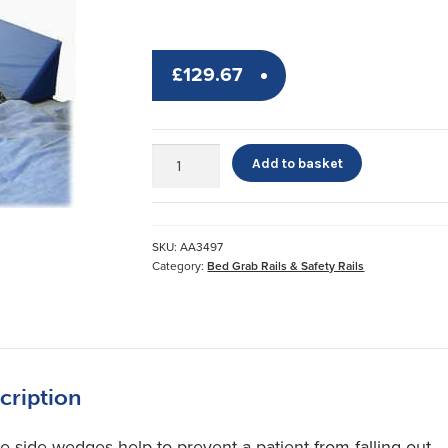
£
129.67
Side
Add to basket
Wedges
&
Sheet
quantity
SKU:
AA3497
Category:
Bed Grab Rails & Safety Rails
cription
e side wedges help to prevent a patient from falling out