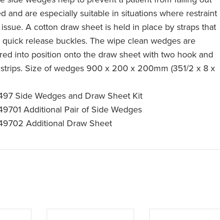
d and are especially suitable in situations where restraint
 issue. A cotton draw sheet is held in place by straps that
 quick release buckles. The wipe clean wedges are
red into position onto the draw sheet with two hook and
 strips. Size of wedges 900 x 200 x 200mm (351/2 x 8 x
97 Side Wedges and Draw Sheet Kit
9701 Additional Pair of Side Wedges
9702 Additional Draw Sheet