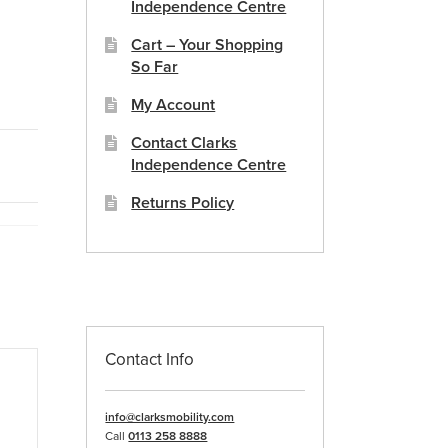
Independence Centre
Cart – Your Shopping
So Far
My Account
Contact Clarks
Independence Centre
Returns Policy
Contact Info
info@clarksmobility.com
Call
0113 258 8888