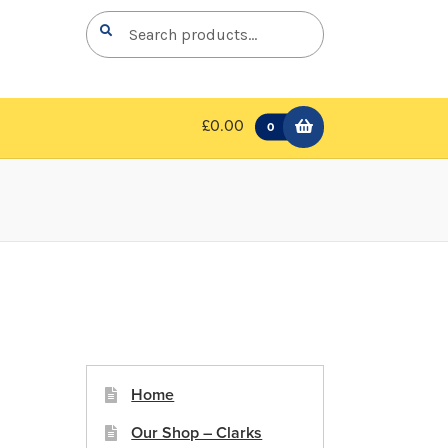
Search
Search
for:
£0.00
0
Home
Our Shop – Clarks