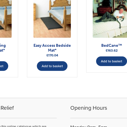
ding
Easy Access Bedside
BedCane™
at*
Mat*
£
163.62
£
170.04
Add to basket
ket
Add to basket
Relief
Opening Hours
n this online catalogue which are