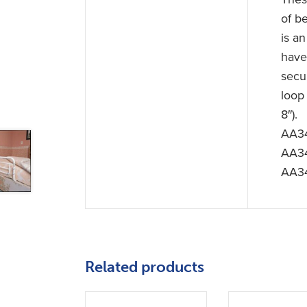
of be
is an
have
secu
loop
8″).
AA34
AA34
AA34
Related products