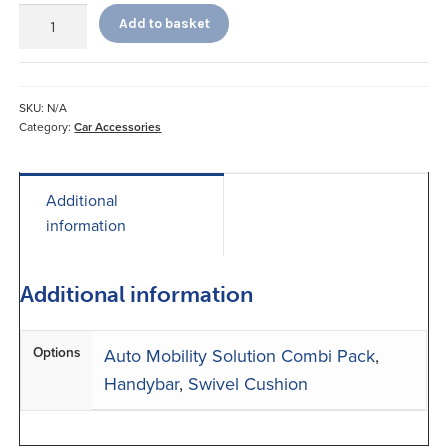
Stander
Add to basket
Handybar
and
Swivel
Cushion
SKU:
N/A
quantity
Category:
Car Accessories
Additional
information
Additional information
Options
Auto Mobility Solution Combi Pack
,
Handybar
,
Swivel Cushion