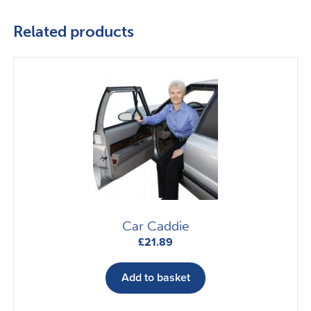
Related products
Car Caddie
£
21.89
Add to basket