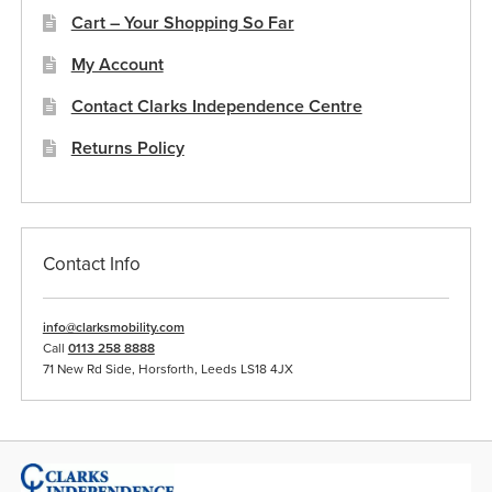
Cart – Your Shopping So Far
My Account
Contact Clarks Independence Centre
Returns Policy
Contact Info
info@clarksmobility.com
Call
0113 258 8888
71 New Rd Side, Horsforth, Leeds LS18 4JX