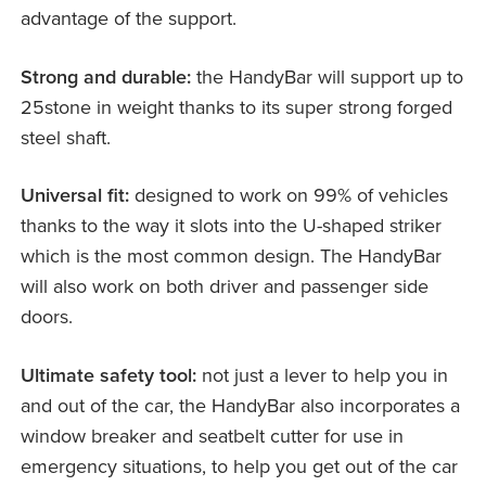
advantage of the support.
Strong and durable:
the HandyBar will support up to
25stone in weight thanks to its super strong forged
steel shaft.
Universal fit:
designed to work on 99% of vehicles
thanks to the way it slots into the U-shaped striker
which is the most common design. The HandyBar
will also work on both driver and passenger side
doors.
Ultimate safety tool:
not just a lever to help you in
and out of the car, the HandyBar also incorporates a
window breaker and seatbelt cutter for use in
emergency situations, to help you get out of the car