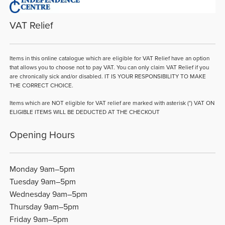
VAT Relief
Items in this online catalogue which are eligible for VAT Relief have an option
that allows you to choose not to pay VAT. You can only claim VAT Relief if you
are chronically sick and/or disabled. IT IS YOUR RESPONSIBILITY TO MAKE
THE CORRECT CHOICE.
Items which are NOT eligible for VAT relief are marked with asterisk (*) VAT ON
ELIGIBLE ITEMS WILL BE DEDUCTED AT THE CHECKOUT
Opening Hours
Monday 9am–5pm
Tuesday 9am–5pm
Wednesday 9am–5pm
Thursday 9am–5pm
Friday 9am–5pm