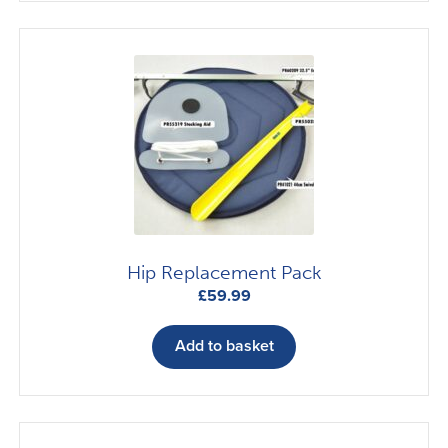
Hip Replacement Pack
£
59.99
Add to basket