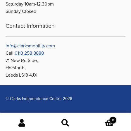
Saturday 10am-12.30pm
Sunday Closed
Contact Information
info@clarksmobility.com
Call
0113 258 8888
71 New Rd Side,
Horsforth,
Leeds LS18 4JX
© Clarks Independence Centre 2026
0
Search
Search