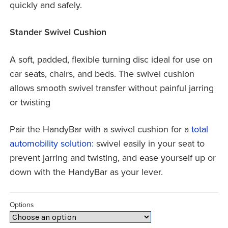
quickly and safely.
Stander Swivel Cushion
A soft, padded, flexible turning disc ideal for use on
car seats, chairs, and beds. The swivel cushion
allows smooth swivel transfer without painful jarring
or twisting
Pair the HandyBar with a swivel cushion for a
total
automobility solution:
swivel easily in your seat to
prevent jarring and twisting, and ease yourself up or
down with the HandyBar as your lever.
Options