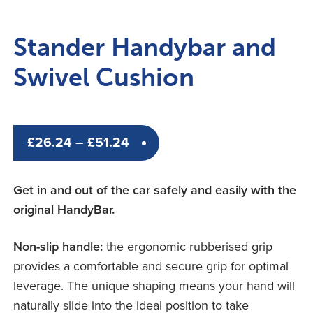
Stander Handybar and
Swivel Cushion
Price
£
26.24
–
£
51.24
range:
£26.24
Get in and out of the car safely and easily with the
through
original HandyBar.
£51.24
Non-slip handle:
the ergonomic rubberised grip
provides a comfortable and secure grip for optimal
leverage. The unique shaping means your hand will
naturally slide into the ideal position to take