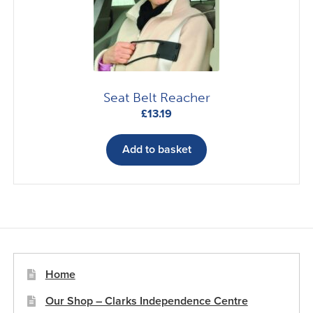
chosen
on
the
product
page
Seat Belt Reacher
£
13.19
Add to basket
Home
Our Shop – Clarks Independence Centre