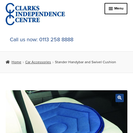
Skip
Skip
Menu
to
to
navigation
content
Home
Call us now: 0113 258 8888
About Us
Home
Car Accessories
Stander Handybar and Swivel Cushion
Expand
Online Shop
child
menu
Expand
In-Store Products
child
menu
Car Adaptations
Contact Us