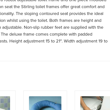
on seat the Stirling toilet frames offer great comfort and
tionality. The sloping contoured seat provides the ideal
ion whilst using the toilet. Both frames are height and
h adjustable. Non-slip rubber feet are supplied with the
. The deluxe frame comes complete with padded
ests. Height adjustment 15 to 21″. Width adjustment 19 to