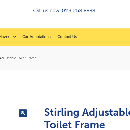
Call us now: 0113 258 8888
Car Adaptations
Contact Us
oducts
 Adjustable Toilet Frame
Stirling Adjustabl
Toilet Frame