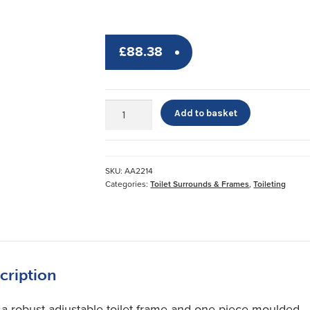
£
88.38
Stirling
Add to basket
Adjustable
Toilet
Frame
quantity
SKU:
AA2214
Categories:
Toilet Surrounds & Frames
,
Toileting
cription
 a robust adjustable toilet frame and one piece moulded