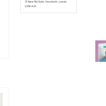
71 New Rd Side, Horsforth, Leeds
LS18 4JX