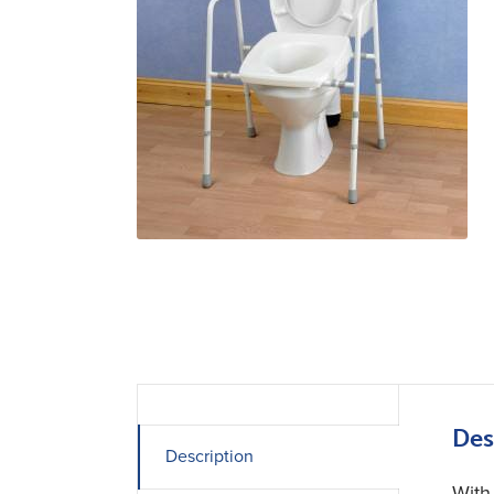
Des
Description
With