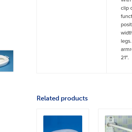
clip 
func
posit
widt
legs
armr
21″.
Related products