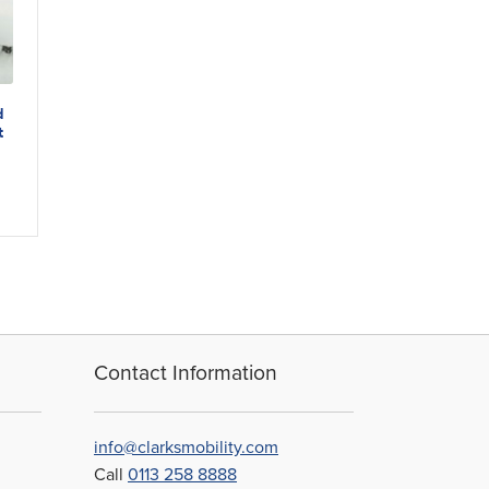
d
t
Contact Information
info@clarksmobility.com
Call
0113 258 8888