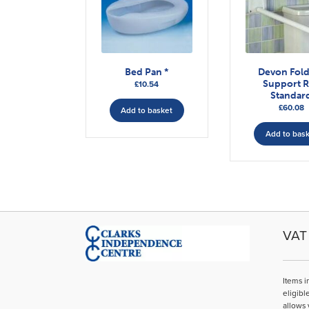
Bed Pan *
Devon Fol
Support R
£
10.54
Standar
£
60.08
Add to basket
Add to bas
VAT 
Items i
eligibl
allows 