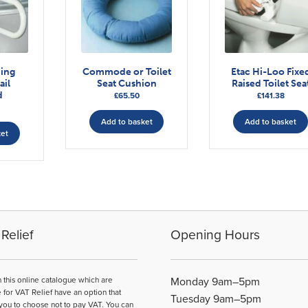
ding
Commode or Toilet
Etac Hi-Loo Fixe
ail
Seat Cushion
Raised Toilet Sea
d
£
65.50
£
141.38
Add to basket
Add to basket
ket
Relief
Opening Hours
n this online catalogue which are
Monday 9am–5pm
e for VAT Relief have an option that
Tuesday 9am–5pm
you to choose not to pay VAT. You can