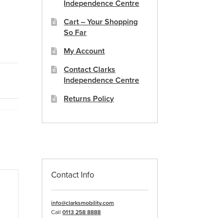
Independence Centre
Cart – Your Shopping
So Far
My Account
Contact Clarks
Independence Centre
Returns Policy
Contact Info
info@clarksmobility.com
Call
0113 258 8888