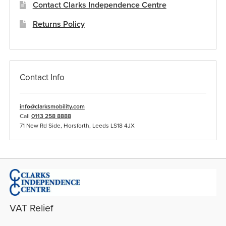
Contact Clarks Independence Centre
Returns Policy
Contact Info
info@clarksmobility.com
Call
0113 258 8888
71 New Rd Side, Horsforth, Leeds LS18 4JX
VAT Relief