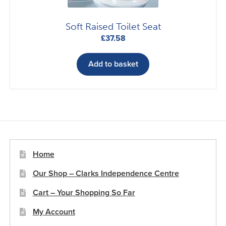
Soft Raised Toilet Seat
£
37.58
Add to basket
Home
Our Shop – Clarks Independence Centre
Cart – Your Shopping So Far
My Account