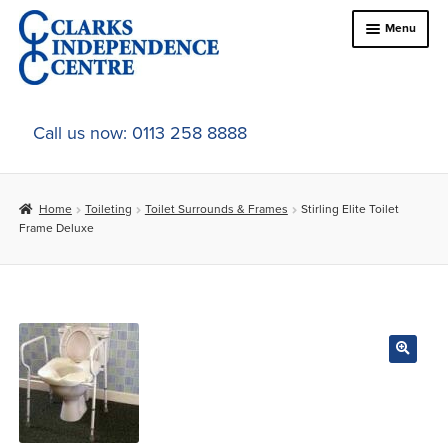
Skip
Skip
Menu
to
to
navigation
content
Home
Call us now: 0113 258 8888
About Us
Home
Toileting
Toilet Surrounds & Frames
Stirling Elite Toilet
Expand
Online Shop
Frame Deluxe
child
menu
Expand
In-Store Products
child
menu
Car Adaptations
Contact Us