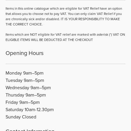
Items in this online catalogue which are eligible for VAT Relief have an option
that allows you to choose not to pay VAT. You can only claim VAT Relief if you
are chronically sick and/or disabled. IT IS YOUR RESPONSIBILITY TO MAKE
THE CORRECT CHOICE.
Items which are NOT eligible for VAT relief are marked with asterisk (*) VAT ON
ELIGIBLE ITEMS WILL BE DEDUCTED AT THE CHECKOUT
Opening Hours
Monday 9am–5pm
Tuesday 9am–5pm
Wednesday 9am–5pm
Thursday 9am–5pm
Friday 9am–5pm
Saturday 10am-12.30pm
Sunday Closed