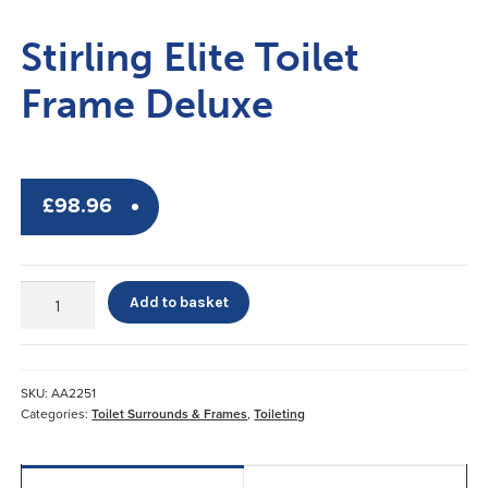
Stirling Elite Toilet
Frame Deluxe
£
98.96
Stirling
Add to basket
Elite
Toilet
Frame
Deluxe
SKU:
AA2251
quantity
Categories:
Toilet Surrounds & Frames
,
Toileting