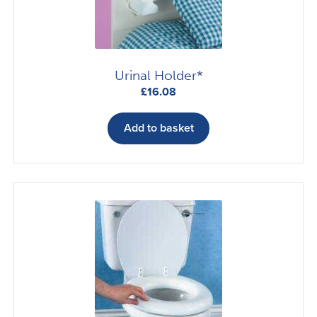
Urinal Holder*
£
16.08
Add to basket