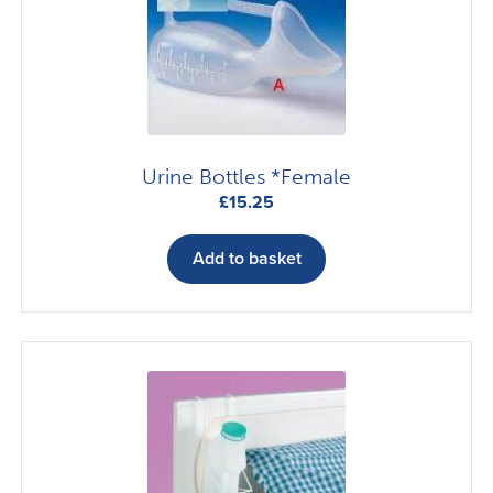
Urine Bottles *Female
£
15.25
Add to basket