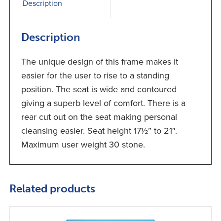
Description
Description
The unique design of this frame makes it
easier for the user to rise to a standing
position. The seat is wide and contoured
giving a superb level of comfort. There is a
rear cut out on the seat making personal
cleansing easier. Seat height 17½” to 21″.
Maximum user weight 30 stone.
Related products