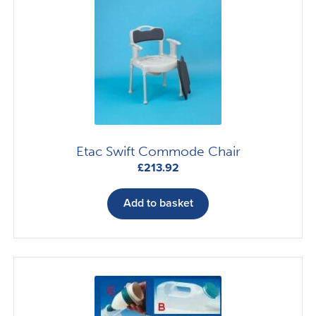
Etac Swift Commode Chair
£
213.92
Add to basket