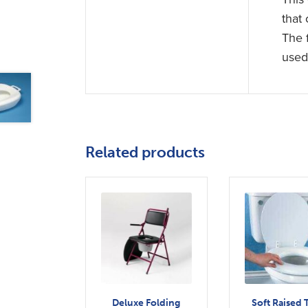
that
The 
used 
Related products
Deluxe Folding
Soft Raised T