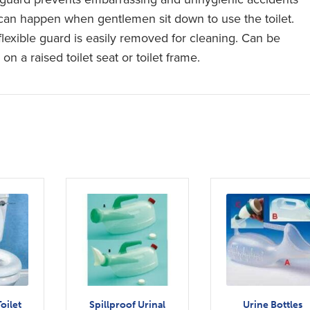
 can happen when gentlemen sit down to use the toilet.
flexible guard is easily removed for cleaning. Can be
on a raised toilet seat or toilet frame.
oilet
Spillproof Urinal
Urine Bottles