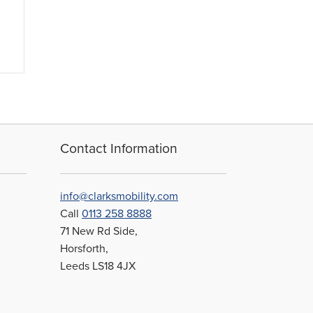
Contact Information
info@clarksmobility.com
Call
0113 258 8888
71 New Rd Side,
Horsforth,
Leeds LS18 4JX