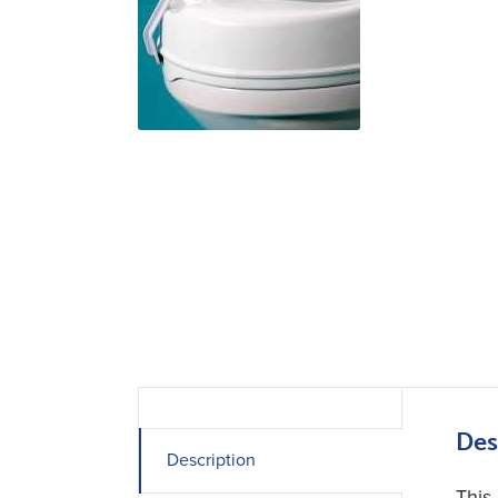
Des
Description
This