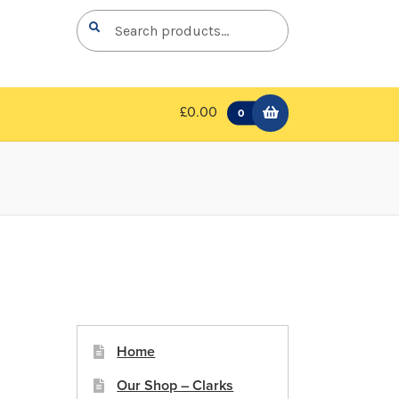
Search
Search
for:
£0.00
0
Home
Our Shop – Clarks