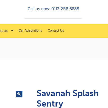
Call us now: 0113 258 8888
Car Adaptations
Contact Us
oducts
Savanah Splash
Sentry