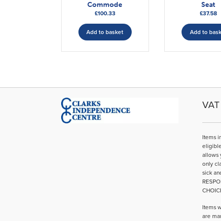
Commode
Seat
£
100.33
£
37.58
Add to basket
Add to bas
VAT 
Items i
eligibl
allows 
only cl
sick an
RESPO
CHOIC
Items w
are mar