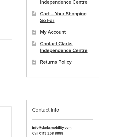
Independence Centre
Cart – Your Shopping
So Far
My Account
Contact Clarks
Independence Centre
Returns Policy
Contact Info
info@clarksmobility.com
Call
0113 258 8888