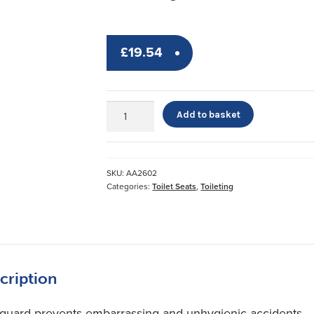
£
19.54
Savanah
Add to basket
Splash
Sentry
quantity
SKU:
AA2602
Categories:
Toilet Seats
,
Toileting
cription
 guard prevents embarrassing and unhygienic accidents