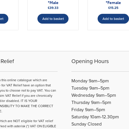
*Male
*Female
£
39.33
£
15.25
ket
Add to basket
Add to basket
Relief
Opening Hours
n this online catalogue which are
Monday 9am–5pm
e for VAT Relief have an option that
Tuesday 9am–5pm
you to choose not to pay VAT. You can
Wednesday 9am–5pm
aim VAT Relief if you are chronically
d/or disabled. IT IS YOUR
Thursday 9am–5pm
NSIBILITY TO MAKE THE CORRECT
Friday 9am–5pm
E.
Saturday 10am-12.30pm
hich are NOT eligible for VAT relief
Sunday Closed
ked with asterisk (*) VAT ON ELIGIBLE