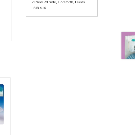
71 New Rd Side, Horsforth, Leeds
LS18 4JX