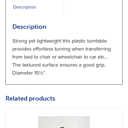
Description
Description
Strong yet lightweight this plastic turntable
provides effortless turning when transferring
from bed to chair or wheelchair to car etc…
The textured surface ensures a good grip.
Diameter 15½”.
Related products