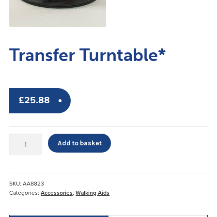
Transfer Turntable*
£
25.88
Transfer
Add to basket
Turntable*
quantity
SKU:
AA8823
Categories:
Accessories
,
Walking Aids