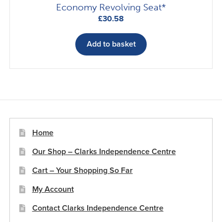
Economy Revolving Seat*
£
30.58
Add to basket
Home
Our Shop – Clarks Independence Centre
Cart – Your Shopping So Far
My Account
Contact Clarks Independence Centre