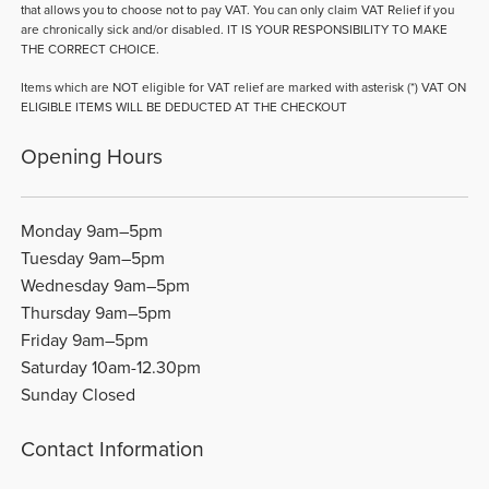
that allows you to choose not to pay VAT. You can only claim VAT Relief if you
are chronically sick and/or disabled. IT IS YOUR RESPONSIBILITY TO MAKE
THE CORRECT CHOICE.
Items which are NOT eligible for VAT relief are marked with asterisk (*) VAT ON
ELIGIBLE ITEMS WILL BE DEDUCTED AT THE CHECKOUT
Opening Hours
Monday 9am–5pm
Tuesday 9am–5pm
Wednesday 9am–5pm
Thursday 9am–5pm
Friday 9am–5pm
Saturday 10am-12.30pm
Sunday Closed
Contact Information