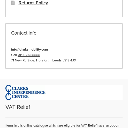
Returns Policy
Contact Info
info@clarksmobility.com
Call
0113 258 8888
71 New Rd Side, Horsforth, Leeds LS18 4JX
VAT Relief
Items in this online catalogue which are eligible for VAT Relief have an option