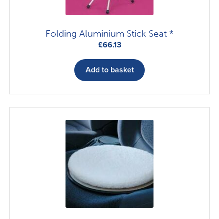
Folding Aluminium Stick Seat *
£
66.13
Add to basket