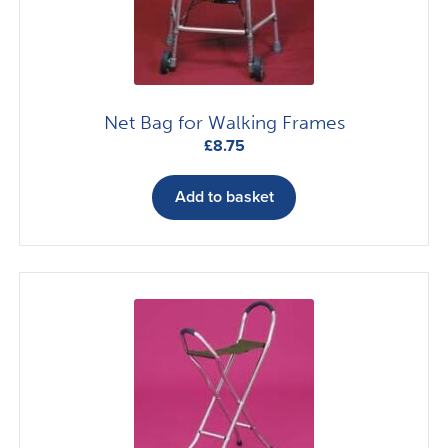
chosen
on
the
product
page
Net Bag for Walking Frames
£
8.75
Add to basket