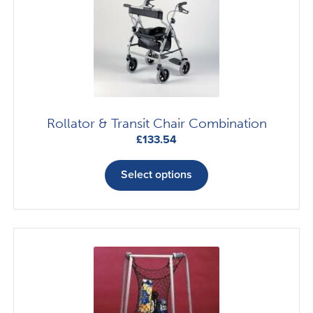
Rollator & Transit Chair Combination
£
133.54
This
product
Select options
has
multiple
variants.
The
options
may
be