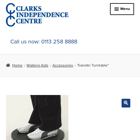
Skip
Skip
Menu
to
to
navigation
content
Home
Call us now: 0113 258 8888
About Us
Home
Walking Aids
Accessories
Transfer Turntable*
Expand
Online Shop
child
menu
Expand
In-Store Products
child
menu
Car Adaptations
Contact Us